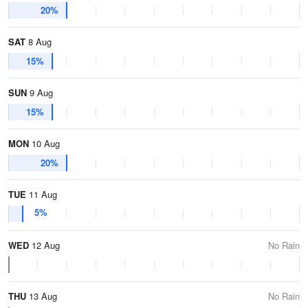
20%
SAT
8 Aug
15%
SUN
9 Aug
15%
MON
10 Aug
20%
TUE
11 Aug
5%
WED
12 Aug
No Rain
THU
13 Aug
No Rain