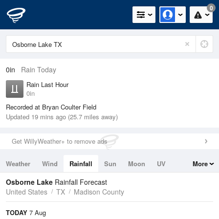
0
0in
Rain Today
Rain Last Hour
0in
Recorded at Bryan Coulter Field
Updated 19 mins ago (25.7 miles away)
Get WillyWeather+ to remove ads
Weather
Wind
Rainfall
Sun
Moon
UV
More
Tides
Swell
Osborne Lake
Rainfall Forecast
United States
TX
Madison County
TODAY
7 Aug