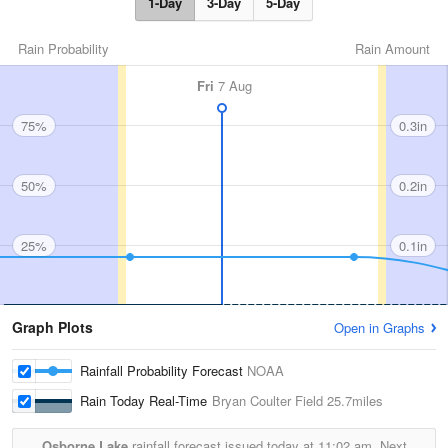
1-Day
3-Day
5-Day
Rain Probability
Rain Amount
Fri
7 Aug
75%
0.3in
50%
0.2in
25%
0.1in
Graph Plots
Open in Graphs
Rainfall Probability Forecast
NOAA
Rain Today Real-Time
Bryan Coulter Field
25.7miles
Osborne Lake
rainfall forecast issued today at
11:02 am.
Next