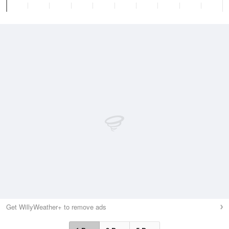
Get WillyWeather+ to remove ads