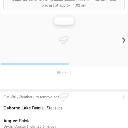
forecast at approx.
1:02 am.
Rainfall
Get WillyWeather+ to remove ads
Osborne Lake
Rainfall Statistics
August
Rainfall
Bryan Coulter Field (25.5 miles)