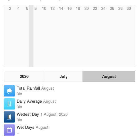
2
4
6
8
10
12
14
16
18
20
22
24
26
28
30
2026
July
August
Total Rainfall
August
0in
Daily Average
August
0in
Wettest Day
1 August, 2026
0in
Wet Days
August
–