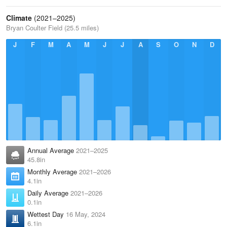
Climate
(2021–2025)
Bryan Coulter Field (25.5 miles)
J
F
M
A
M
J
J
A
S
O
N
D
Annual Average
2021–2025
45.8in
Monthly Average
2021–2026
4.1in
Daily Average
2021–2026
0.1in
Wettest Day
16 May, 2024
6.1in