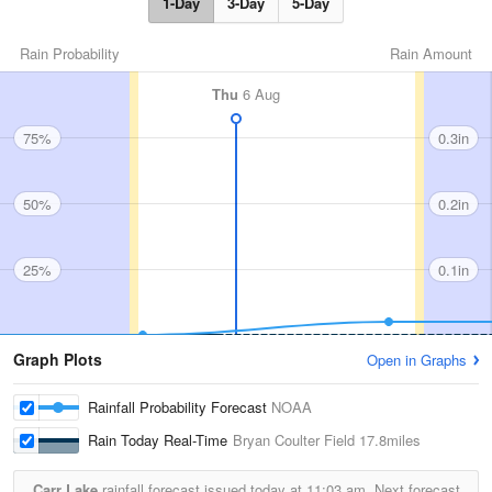
1-Day
3-Day
5-Day
Rain Probability
Rain Amount
Thu
6 Aug
75%
0.3in
50%
0.2in
25%
0.1in
Graph Plots
Open in Graphs
Rainfall Probability Forecast
NOAA
Rain Today Real-Time
Bryan Coulter Field
17.8miles
Carr Lake
rainfall forecast issued today at
11:03 am.
Next forecast