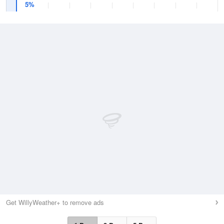
5%
Get WillyWeather+ to remove ads