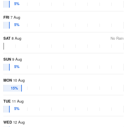
5%
FRI
7 Aug
5%
SAT
8 Aug
No Rain
SUN
9 Aug
5%
MON
10 Aug
15%
TUE
11 Aug
5%
WED
12 Aug