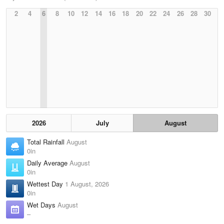
2
4
6
8
10
12
14
16
18
20
22
24
26
28
30
2026
July
August
Total Rainfall
August
0in
Daily Average
August
0in
Wettest Day
1 August, 2026
0in
Wet Days
August
–