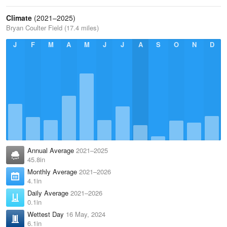
Climate
(2021–2025)
Bryan Coulter Field (17.4 miles)
J
F
M
A
M
J
J
A
S
O
N
D
Annual Average
2021–2025
45.8in
Monthly Average
2021–2026
4.1in
Daily Average
2021–2026
0.1in
Wettest Day
16 May, 2024
6.1in