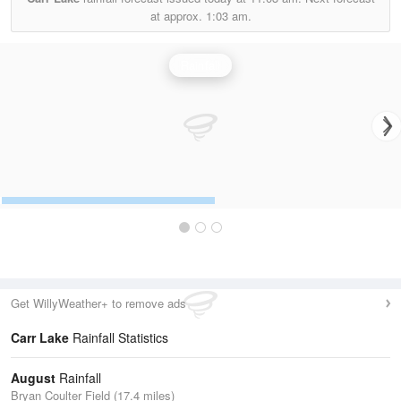
at approx.
1:03 am.
Rainfall
Get WillyWeather+ to remove ads
Carr Lake
Rainfall Statistics
August
Rainfall
Bryan Coulter Field (17.4 miles)