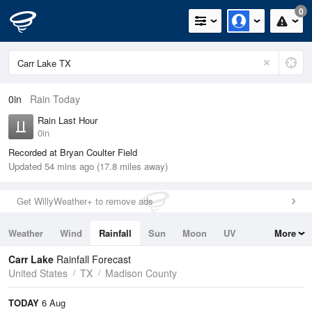
0
0in
Rain Today
Rain Last Hour
0in
Recorded at Bryan Coulter Field
Updated 54 mins ago (17.8 miles away)
Get WillyWeather+ to remove ads
Weather
Wind
Rainfall
Sun
Moon
UV
More
Tides
Swell
Carr Lake
Rainfall Forecast
United States
TX
Madison County
TODAY
6 Aug