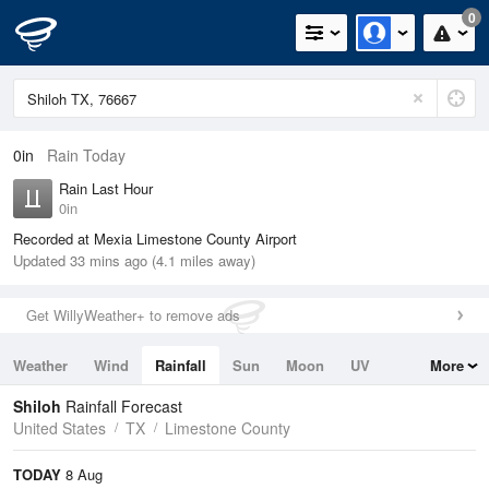
0
0in
Rain Today
Rain Last Hour
0in
Recorded at Mexia Limestone County Airport
Updated 33 mins ago (4.1 miles away)
Get WillyWeather+ to remove ads
Weather
Wind
Rainfall
Sun
Moon
UV
More
Tides
Swell
Shiloh
Rainfall Forecast
United States
TX
Limestone County
TODAY
8 Aug