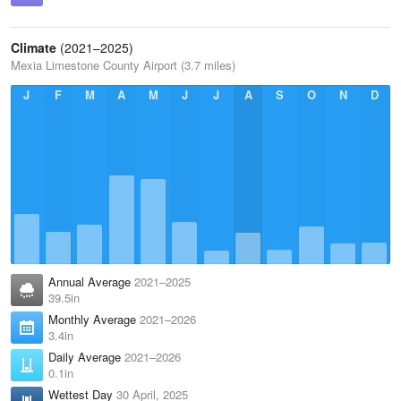
Climate
(2021–2025)
Mexia Limestone County Airport (3.7 miles)
J
F
M
A
M
J
J
A
S
O
N
D
Annual Average
2021–2025
39.5in
Monthly Average
2021–2026
3.4in
Daily Average
2021–2026
0.1in
Wettest Day
30 April, 2025