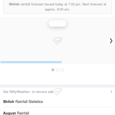
Shiloh
rainfall forecast issued today at
7:03 pm.
Next forecast at
approx.
9:03 am.
Rainfall
Get WillyWeather+ to remove ads
Shiloh
Rainfall Statistics
August
Rainfall