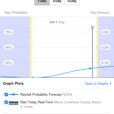
1-Day
3-Day
5-Day
Rain Probability
Rain Amount
Sat
8 Aug
75%
0.3in
50%
0.2in
25%
0.1in
Graph Plots
Open in Graphs
Rainfall Probability Forecast
NOAA
Rain Today Real-Time
Mexia Limestone County Airport
4.1miles