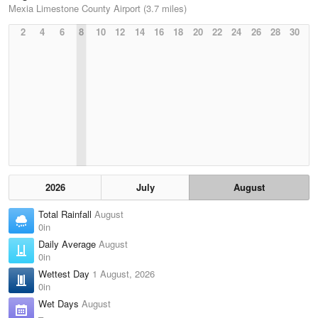
Mexia Limestone County Airport (3.7 miles)
2
4
6
8
10
12
14
16
18
20
22
24
26
28
30
2026
July
August
Total Rainfall
August
0in
Daily Average
August
0in
Wettest Day
1 August, 2026
0in
Wet Days
August
–