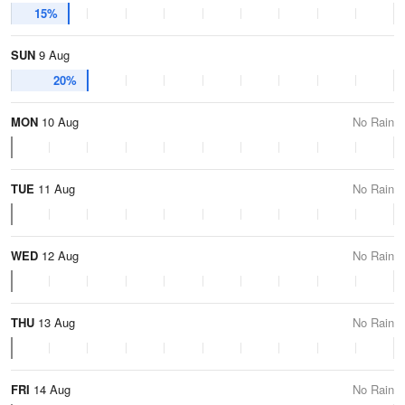
15%
SUN
9 Aug
20%
MON
10 Aug
No Rain
TUE
11 Aug
No Rain
WED
12 Aug
No Rain
THU
13 Aug
No Rain
FRI
14 Aug
No Rain