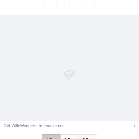
Get WillyWeather+ to remove ads