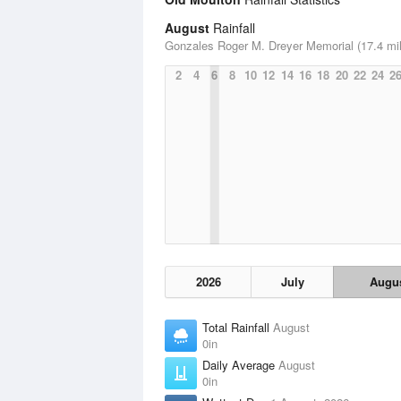
August
Rainfall
Gonzales Roger M. Dreyer Memorial (17.4 mi
2
4
6
8
10
12
14
16
18
20
22
24
2
2026
July
Augu
Total Rainfall
August
0in
Daily Average
August
0in