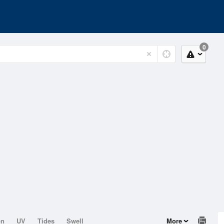
0
on
UV
Tides
Swell
More