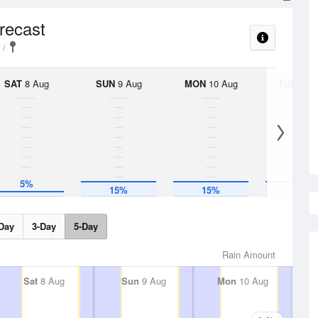
orecast
SAT
8 Aug
SUN
9 Aug
MON
10 Aug
TUE
11 A
5%
15%
15%
15%
Day
3-Day
5-Day
Rain Amount
Sat
8 Aug
Sun
9 Aug
Mon
10 Aug