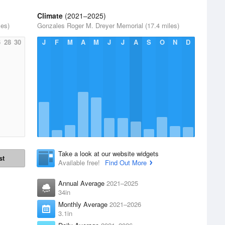
Climate
(2021–2025)
les)
Gonzales Roger M. Dreyer Memorial (17.4 miles)
6
28
30
J
F
M
A
M
J
J
A
S
O
N
D
Take a look at our website widgets
st
Available free!
Find Out More
Annual Average
2021–2025
34in
Monthly Average
2021–2026
3.1in