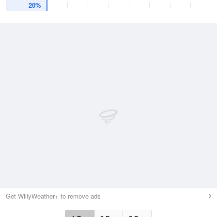
20%
Get WillyWeather+ to remove ads