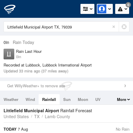
0
0in
Rain Today
Rain Last Hour
0in
Recorded at Lubbock, Lubbock International Airport
Updated 33 mins ago (37 miles away)
Get WillyWeather+ to remove ads
Weather
Wind
Rainfall
Sun
Moon
UV
More
Tides
Swell
Littlefield Municipal Airport
Rainfall Forecast
United States
TX
Lamb County
TODAY
7 Aug
No Rain