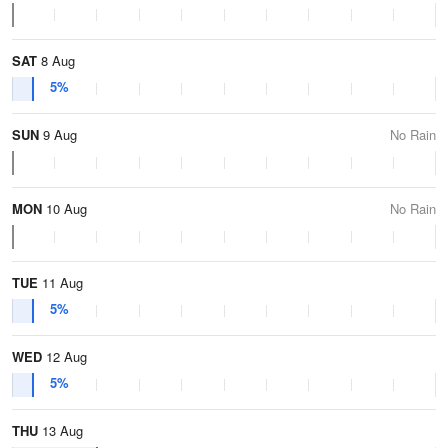
SAT
8 Aug
5%
SUN
9 Aug
No Rain
MON
10 Aug
No Rain
TUE
11 Aug
5%
WED
12 Aug
5%
THU
13 Aug