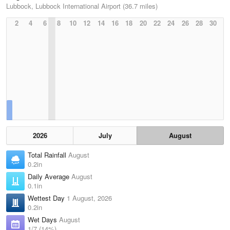
Lubbock, Lubbock International Airport (36.7 miles)
2
4
6
8
10
12
14
16
18
20
22
24
26
28
30
2026
July
August
Total Rainfall
August
0.2in
Daily Average
August
0.1in
Wettest Day
1 August, 2026
0.2in
Wet Days
August
1/7 (14%)