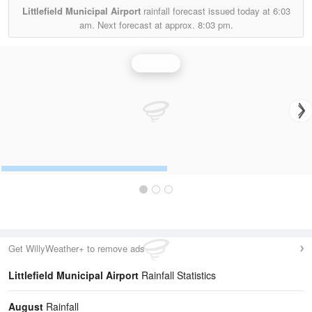
Littlefield Municipal Airport
rainfall forecast issued today at
6:03
am.
Next forecast at approx.
8:03 pm.
Rainfall
Get WillyWeather+ to remove ads
Littlefield Municipal Airport
Rainfall Statistics
August
Rainfall