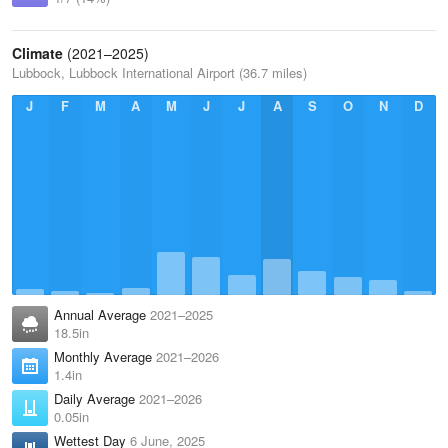
Climate
(2021–2025)
Lubbock, Lubbock International Airport (36.7 miles)
J
F
M
A
M
J
J
A
S
O
N
D
Annual Average
2021–2025
18.5in
Monthly Average
2021–2026
1.4in
Daily Average
2021–2026
0.05in
Wettest Day
6 June, 2025