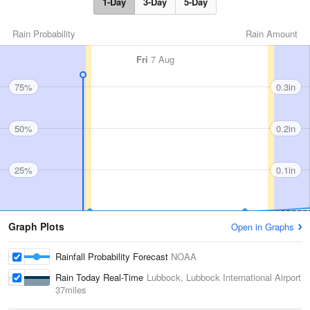
1-Day
3-Day
5-Day
Rain Probability
Rain Amount
Fri
7 Aug
75%
0.3in
50%
0.2in
25%
0.1in
Graph Plots
Open in Graphs
Rainfall Probability Forecast
NOAA
Rain Today Real-Time
Lubbock, Lubbock International Airport
37miles