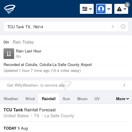
0
0in
Rain Today
Rain Last Hour
0in
Recorded at Cotulla, Cotulla-La Salle County Airport
Updated 1 hour 7 mins ago (15.4 miles away)
Get WillyWeather+ to remove ads
Weather
Wind
Rainfall
Sun
Moon
UV
More
Tides
Swell
TCU Tank
Rainfall Forecast
United States
TX
La Salle County
TODAY
5 Aug