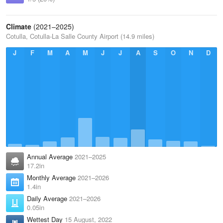
Climate
(2021–2025)
Cotulla, Cotulla-La Salle County Airport (14.9 miles)
J
F
M
A
M
J
J
A
S
O
N
D
Annual Average
2021–2025
17.2in
Monthly Average
2021–2026
1.4in
Daily Average
2021–2026
0.05in
Wettest Day
15 August, 2022