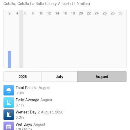
Cotulla, Cotulla-La Salle County Airport (14.9 miles)
2
4
6
8
10
12
14
16
18
20
22
24
26
28
30
2026
July
August
Total Rainfall
August
0.3in
Daily Average
August
0.1in
Wettest Day
2 August, 2026
0.3in
Wet Days
August
1/5 (20%)