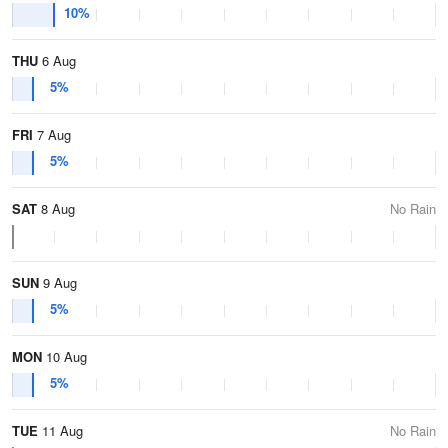
10%
THU
6 Aug
5%
FRI
7 Aug
5%
SAT
8 Aug
No Rain
SUN
9 Aug
5%
MON
10 Aug
5%
TUE
11 Aug
No Rain