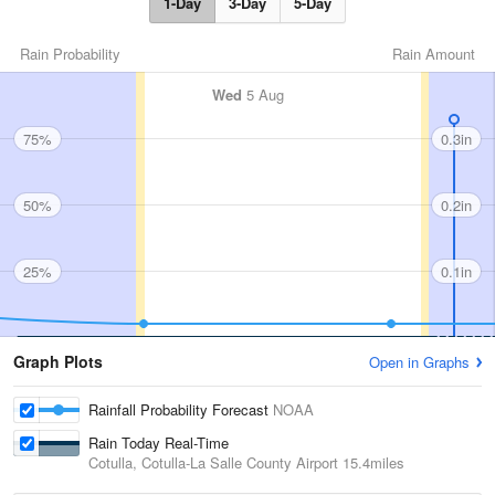
1-Day
3-Day
5-Day
Rain Probability
Rain Amount
Wed
5 Aug
75%
0.3in
50%
0.2in
25%
0.1in
Graph Plots
Open in Graphs
Rainfall Probability Forecast
NOAA
Rain Today Real-Time
Cotulla, Cotulla-La Salle County Airport
15.4miles