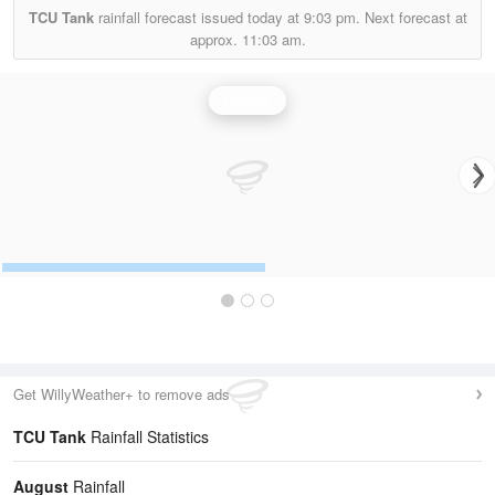
TCU Tank
rainfall forecast issued today at
9:03 pm.
Next forecast at
approx.
11:03 am.
Rainfall
Get WillyWeather+ to remove ads
TCU Tank
Rainfall Statistics
August
Rainfall