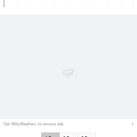
Get WillyWeather+ to remove ads