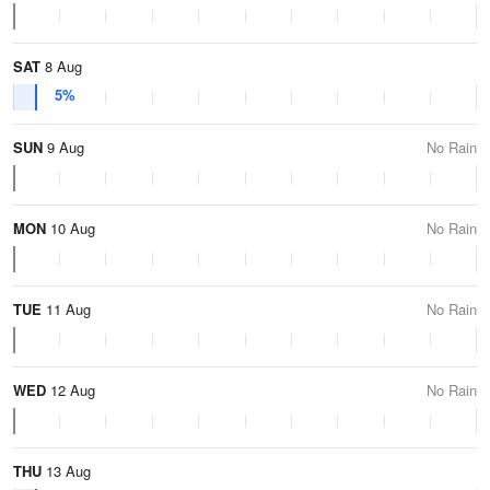
SAT
8 Aug
5%
SUN
9 Aug
No Rain
MON
10 Aug
No Rain
TUE
11 Aug
No Rain
WED
12 Aug
No Rain
THU
13 Aug