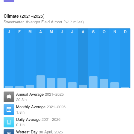
Climate
(2021–2025)
Sweetwater, Avenger Field Airport (67.7 miles)
J
F
M
A
M
J
J
A
S
O
N
D
Annual Average
2021–2025
20.8in
Monthly Average
2021–2026
1.8in
Daily Average
2021–2026
0.1in
Wettest Day
30 April, 2025