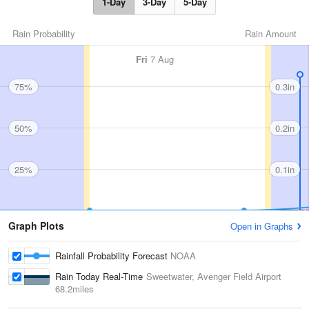
1-Day
3-Day
5-Day
Rain Probability
Rain Amount
Fri
7 Aug
75%
0.3in
50%
0.2in
25%
0.1in
Graph Plots
Open in Graphs
Rainfall Probability Forecast
NOAA
Rain Today Real-Time
Sweetwater, Avenger Field Airport
68.2miles