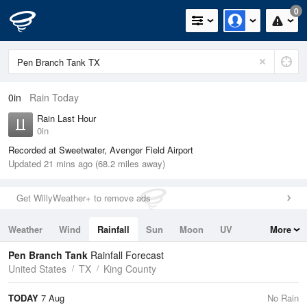
0
0in
Rain Today
Rain Last Hour
0in
Recorded at Sweetwater, Avenger Field Airport
Updated 21 mins ago (68.2 miles away)
Get WillyWeather+ to remove ads
Weather
Wind
Rainfall
Sun
Moon
UV
More
Tides
Swell
Pen Branch Tank
Rainfall Forecast
United States
TX
King County
TODAY
7 Aug
No Rain