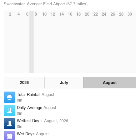
Sweetwater, Avenger Field Airport (67.7 miles)
2
4
6
8
10
12
14
16
18
20
22
24
26
28
30
2026
July
August
Total Rainfall
August
0in
Daily Average
August
0in
Wettest Day
1 August, 2026
0in
Wet Days
August
–