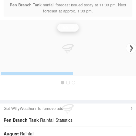
Pen Branch Tank
rainfall forecast issued today at
11:03 pm.
Next
forecast at approx.
1:03 pm.
Rainfall
Get WillyWeather+ to remove ads
Pen Branch Tank
Rainfall Statistics
August
Rainfall