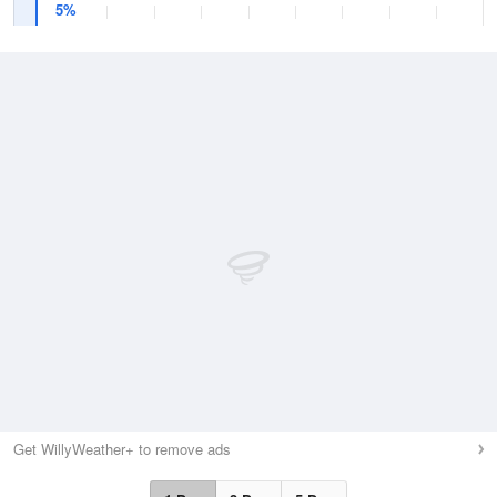
5%
Get WillyWeather+ to remove ads