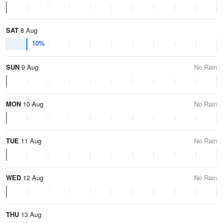
SAT
8 Aug
10%
SUN
9 Aug
No Rain
MON
10 Aug
No Rain
TUE
11 Aug
No Rain
WED
12 Aug
No Rain
THU
13 Aug