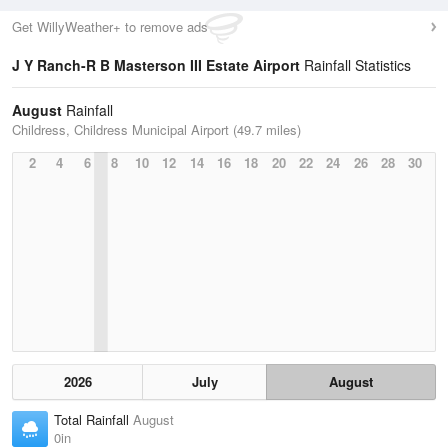
Get WillyWeather+ to remove ads
J Y Ranch-R B Masterson III Estate Airport
Rainfall Statistics
August
Rainfall
Childress, Childress Municipal Airport (49.7 miles)
2
4
6
8
10
12
14
16
18
20
22
24
26
28
30
2026
July
August
Total Rainfall
August
0in