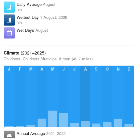
Daily Average
August
0in
Wettest Day
1 August, 2026
0in
Wet Days
August
–
Climate
(2021–2025)
Childress, Childress Municipal Airport (49.7 miles)
J
F
M
A
M
J
J
A
S
O
N
D
Annual Average
2021–2025