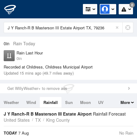
0
0in
Rain Today
Rain Last Hour
0in
Recorded at Childress, Childress Municipal Airport
Updated 15 mins ago (49.7 miles away)
Get WillyWeather+ to remove ads
Weather
Wind
Rainfall
Sun
Moon
UV
More
Tides
Swell
J Y Ranch-R B Masterson III Estate Airport
Rainfall Forecast
United States
TX
King County
TODAY
7 Aug
No Rain