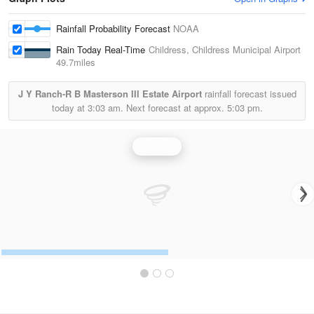
Rainfall Probability Forecast
NOAA
Rain Today Real-Time
Childress, Childress Municipal Airport
49.7miles
J Y Ranch-R B Masterson III Estate Airport
rainfall forecast issued
today at
3:03 am.
Next forecast at approx.
5:03 pm.
Rainfall