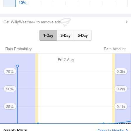
10%
Get WillyWeather+ to remove ads
1-Day
3-Day
5-Day
Rain Probability
Rain Amount
Fri
7 Aug
75%
0.3in
50%
0.2in
25%
0.1in
Graph Plots
Open in Graphs