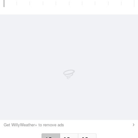
Get WillyWeather+ to remove ads