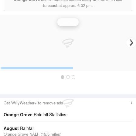
forecast at approx.
6:02 pm.
Rainfall
Get WillyWeather+ to remove ads
Orange Grove
Rainfall Statistics
August
Rainfall
Orange Grove NALF (15.5 miles)