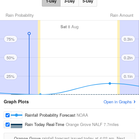
1-Day
3-Day
5-Day
Rain Probability
Rain Amount
Sat
8 Aug
75%
0.3in
50%
0.2in
25%
0.1in
Graph Plots
Open in Graphs
Rainfall Probability Forecast
NOAA
Rain Today Real-Time
Orange Grove NALF
7.7miles
Orange Grove
rainfall forecast issued today at
4:02 am.
Next