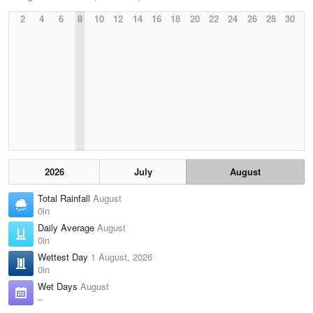
2
4
6
8
10
12
14
16
18
20
22
24
26
28
30
2026
July
August
Total Rainfall
August
0in
Daily Average
August
0in
Wettest Day
1 August, 2026
0in
Wet Days
August
–