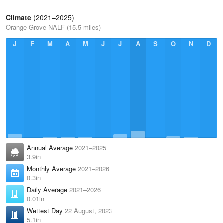
Climate
(2021–2025)
Orange Grove NALF (15.5 miles)
J
F
M
A
M
J
J
A
S
O
N
D
Annual Average
2021–2025
3.9in
Monthly Average
2021–2026
0.3in
Daily Average
2021–2026
0.01in
Wettest Day
22 August, 2023
5.1in