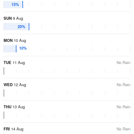
15%
SUN
9 Aug
20%
MON
10 Aug
10%
TUE
11 Aug
No Rain
WED
12 Aug
No Rain
THU
13 Aug
No Rain
FRI
14 Aug
No Rain