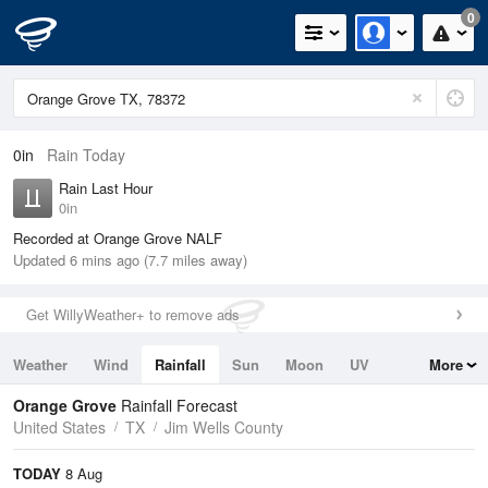
0
0in
Rain Today
Rain Last Hour
0in
Recorded at Orange Grove NALF
Updated 6 mins ago (7.7 miles away)
Get WillyWeather+ to remove ads
Weather
Wind
Rainfall
Sun
Moon
UV
More
Tides
Swell
Orange Grove
Rainfall Forecast
United States
TX
Jim Wells County
TODAY
8 Aug