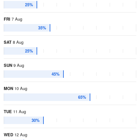
25%
FRI
7 Aug
35%
SAT
8 Aug
25%
SUN
9 Aug
45%
MON
10 Aug
65%
TUE
11 Aug
30%
WED
12 Aug