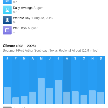
0in
Daily Average
August
0in
Wettest Day
1 August, 2026
0in
Wet Days
August
–
Climate
(2021–2025)
Beaumont/Port Arthur Southeast Texas Regional Airport (20.5 miles)
J
F
M
A
M
J
J
A
S
O
N
D