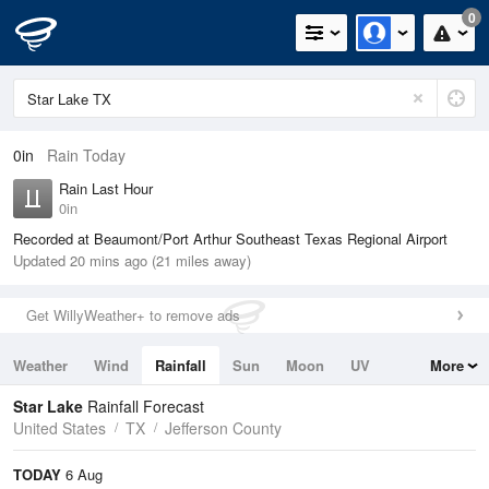
0
0in
Rain Today
Rain Last Hour
0in
Recorded at Beaumont/Port Arthur Southeast Texas Regional Airport
Updated 20 mins ago (21 miles away)
Get WillyWeather+ to remove ads
Weather
Wind
Rainfall
Sun
Moon
UV
More
Tides
Swell
Star Lake
Rainfall Forecast
United States
TX
Jefferson County
TODAY
6 Aug