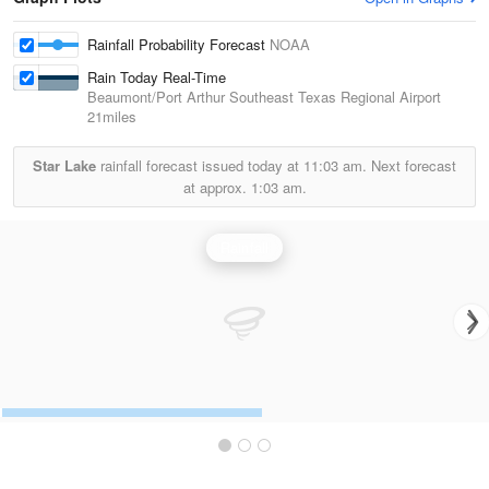
Rainfall Probability Forecast
NOAA
Rain Today Real-Time
Beaumont/Port Arthur Southeast Texas Regional Airport
21miles
Star Lake
rainfall forecast issued today at
11:03 am.
Next forecast
at approx.
1:03 am.
Rainfall