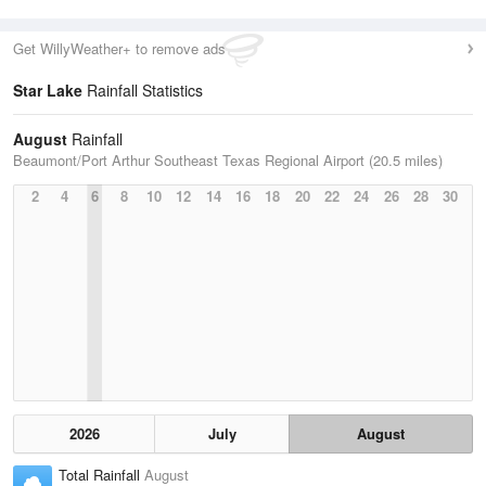
Get WillyWeather+ to remove ads
Star Lake
Rainfall Statistics
August
Rainfall
Beaumont/Port Arthur Southeast Texas Regional Airport (20.5 miles)
2
4
6
8
10
12
14
16
18
20
22
24
26
28
30
2026
July
August
Total Rainfall
August