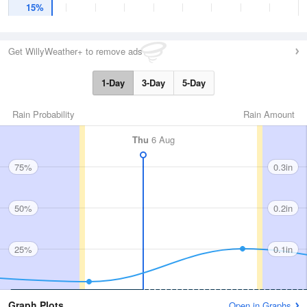
15%
Get WillyWeather+ to remove ads
1-Day
3-Day
5-Day
Rain Probability
Rain Amount
Thu
6 Aug
75%
0.3in
50%
0.2in
25%
0.1in
Graph Plots
Open in Graphs