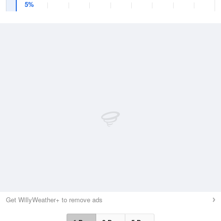
5%
Get WillyWeather+ to remove ads