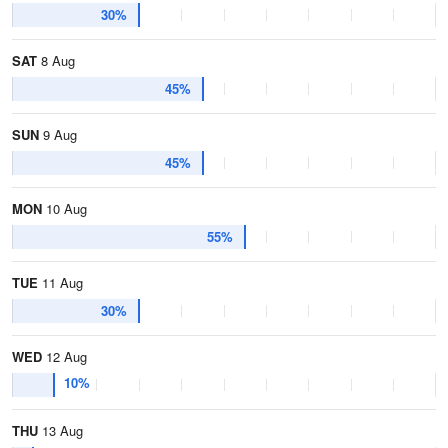
30%
SAT
8 Aug
45%
SUN
9 Aug
45%
MON
10 Aug
55%
TUE
11 Aug
30%
WED
12 Aug
10%
THU
13 Aug