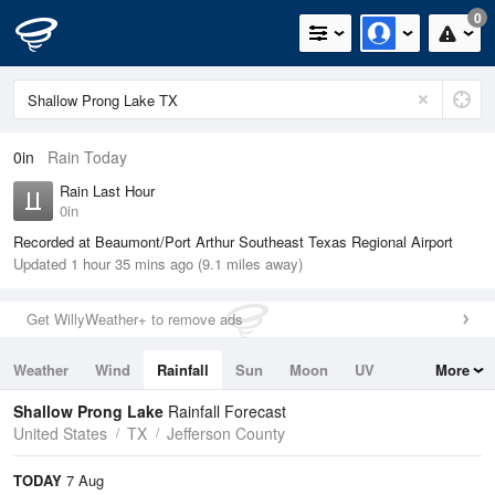
0
0in
Rain Today
Rain Last Hour
0in
Recorded at Beaumont/Port Arthur Southeast Texas Regional Airport
Updated 1 hour 35 mins ago (9.1 miles away)
Get WillyWeather+ to remove ads
Weather
Wind
Rainfall
Sun
Moon
UV
More
Tides
Swell
Shallow Prong Lake
Rainfall Forecast
United States
TX
Jefferson County
TODAY
7 Aug