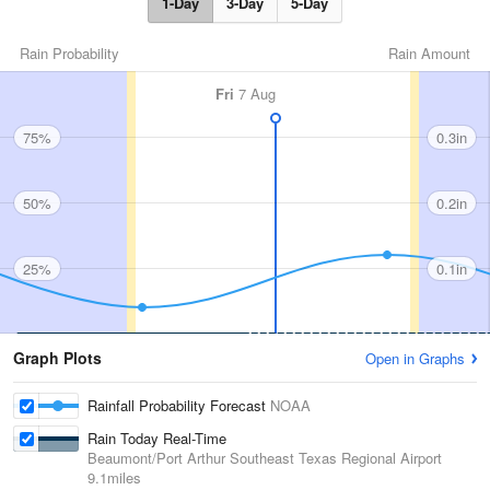
1-Day
3-Day
5-Day
Rain Probability
Rain Amount
Fri
7 Aug
75%
0.3in
50%
0.2in
25%
0.1in
Graph Plots
Open in Graphs
Rainfall Probability Forecast
NOAA
Rain Today Real-Time
Beaumont/Port Arthur Southeast Texas Regional Airport
9.1miles