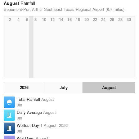
August
Rainfall
Beaumont/Port Arthur Southeast Texas Regional Airport (8.7 miles)
2
4
6
8
10
12
14
16
18
20
22
24
26
28
30
2026
July
August
Total Rainfall
August
0in
Daily Average
August
0in
Wettest Day
1 August, 2026
0in
Wet Days
August