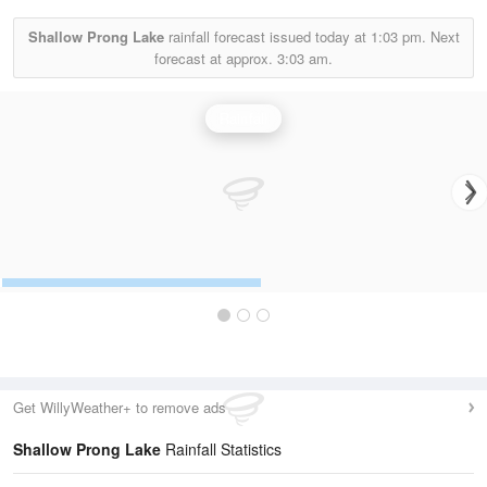
Shallow Prong Lake
rainfall forecast issued today at
1:03 pm.
Next
forecast at approx.
3:03 am.
Rainfall
Get WillyWeather+ to remove ads
Shallow Prong Lake
Rainfall Statistics