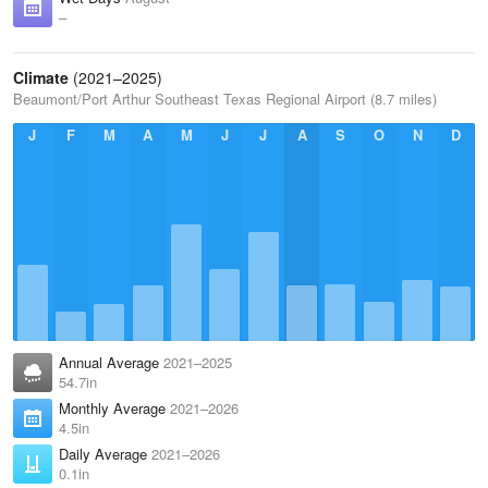
–
Climate
(2021–2025)
Beaumont/Port Arthur Southeast Texas Regional Airport (8.7 miles)
J
F
M
A
M
J
J
A
S
O
N
D
Annual Average
2021–2025
54.7in
Monthly Average
2021–2026
4.5in
Daily Average
2021–2026
0.1in