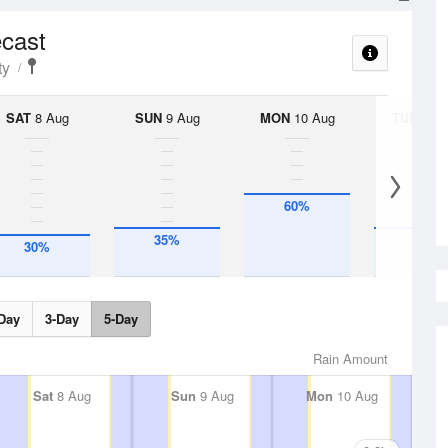
ecast
ty
SAT
8 Aug
SUN
9 Aug
MON
10 Aug
TUE
11 A
60%
35%
35%
30%
Day
3-Day
5-Day
Rain Amount
Sat
8 Aug
Sun
9 Aug
Mon
10 Aug