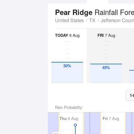
Rainfall For
Pear Ridge
United States
TX
Jefferson Coun
TODAY
6 Aug
FRI
7 Aug
50%
45%
1-
Rain Probability
Thu
6 Aug
Fri
7 Aug