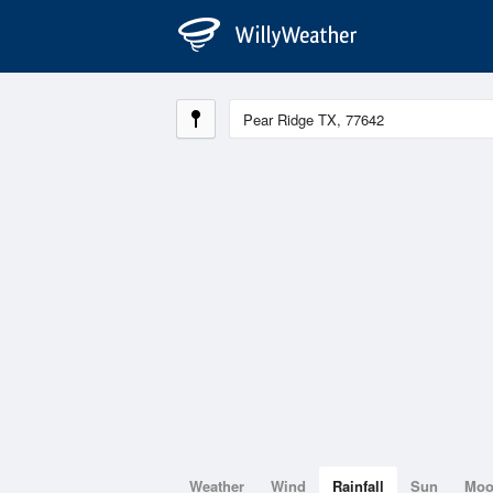
Weather
Wind
Rainfall
Sun
Mo