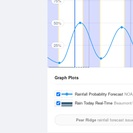
75%
50%
25%
Graph Plots
Rainfall Probability Forecast
NOA
Rain Today Real-Time
Beaumont/P
Pear Ridge
rainfall forecast iss