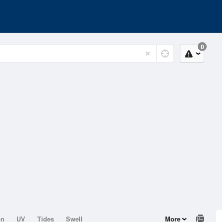
0
on
UV
Tides
Swell
More