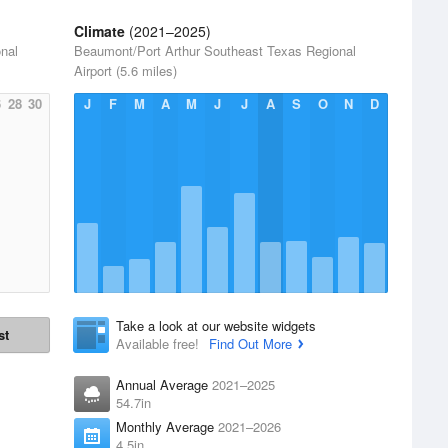
Climate
(2021–2025)
nal
Beaumont/Port Arthur Southeast Texas Regional
Airport (5.6 miles)
6
28
30
J
F
M
A
M
J
J
A
S
O
N
D
Take a look at our website widgets
st
Available free!
Find Out More
Annual Average
2021–2025
54.7in
Monthly Average
2021–2026
4.5in