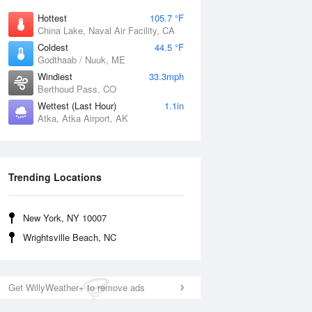
Hottest
105.7 °F
China Lake, Naval Air Facility, CA
Coldest
44.5 °F
Godthaab / Nuuk, ME
Windiest
33.3mph
Berthoud Pass, CO
Wettest (Last Hour)
1.1in
Atka, Atka Airport, AK
Trending Locations
New York, NY 10007
Wrightsville Beach, NC
Get WillyWeather+ to remove ads