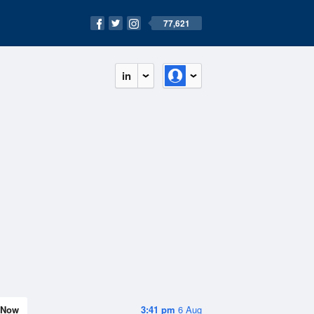
77,621
in
Now
3:41 pm
6 Aug