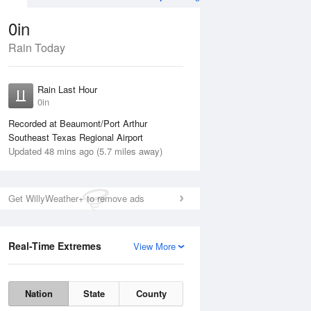
0in
Rain Today
ug
WED
12 Aug
Rain Last Hour
0in
Recorded at Beaumont/Port Arthur
Southeast Texas Regional Airport
Updated 48 mins ago (5.7 miles away)
10%
Get WillyWeather+ to remove ads
Real-Time Extremes
View More
Tue
11 Aug
Wed
12 Aug
Nation
State
County