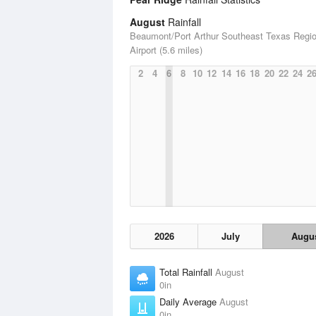
August
Rainfall
Beaumont/Port Arthur Southeast Texas Regio
Airport (5.6 miles)
2
4
6
8
10
12
14
16
18
20
22
24
2
2026
July
Augu
Total Rainfall
August
0in
Daily Average
August
0in