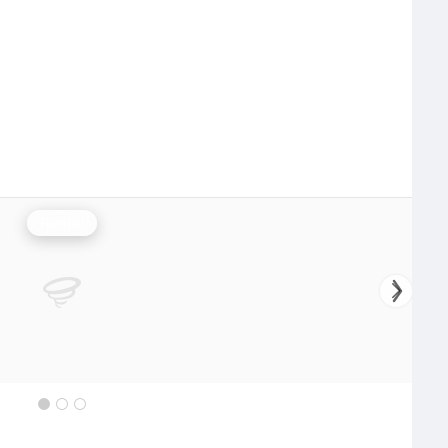
Rainfall