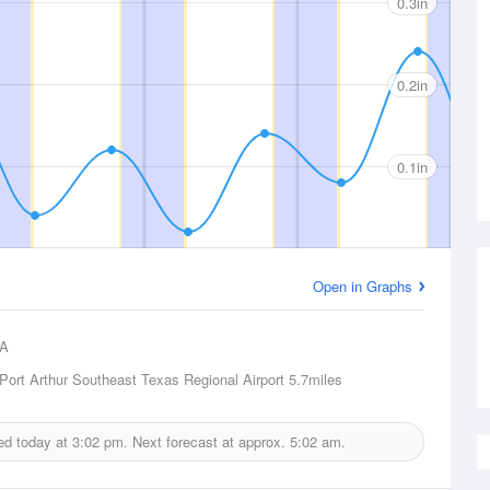
0.3in
0.2in
0.1in
Open in Graphs
A
ort Arthur Southeast Texas Regional Airport
5.7miles
ued today at
3:02 pm.
Next forecast at approx.
5:02 am.