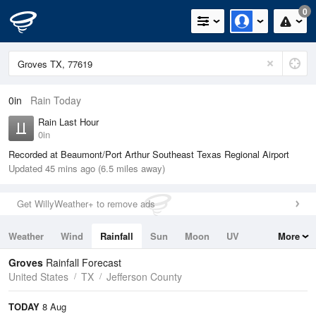
0
0in
Rain Today
Rain Last Hour
0in
Recorded at Beaumont/Port Arthur Southeast Texas Regional Airport
Updated 45 mins ago (6.5 miles away)
Get WillyWeather+ to remove ads
Weather
Wind
Rainfall
Sun
Moon
UV
More
Tides
Swell
Groves
Rainfall Forecast
United States
TX
Jefferson County
TODAY
8 Aug