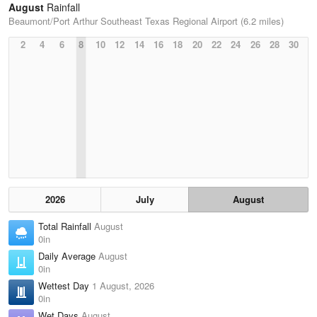
August
Rainfall
Beaumont/Port Arthur Southeast Texas Regional Airport (6.2 miles)
2
4
6
8
10
12
14
16
18
20
22
24
26
28
30
2026
July
August
Total Rainfall
August
0in
Daily Average
August
0in
Wettest Day
1 August, 2026
0in
Wet Days
August