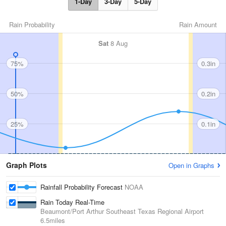
1-Day
3-Day
5-Day
Rain Probability
Rain Amount
Sat
8 Aug
75%
0.3in
50%
0.2in
25%
0.1in
Graph Plots
Open in Graphs
Rainfall Probability Forecast
NOAA
Rain Today Real-Time
Beaumont/Port Arthur Southeast Texas Regional Airport
6.5miles