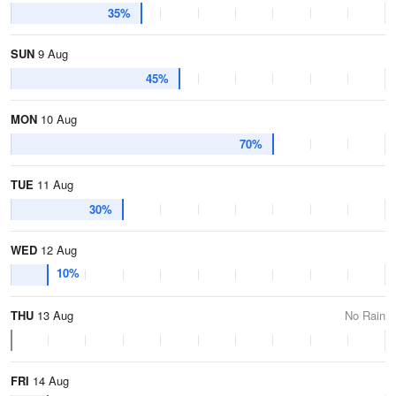
35%
SUN
9 Aug
45%
MON
10 Aug
70%
TUE
11 Aug
30%
WED
12 Aug
10%
THU
13 Aug
No Rain
FRI
14 Aug