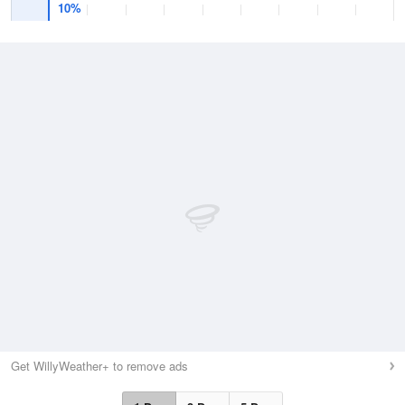
10%
Get WillyWeather+ to remove ads