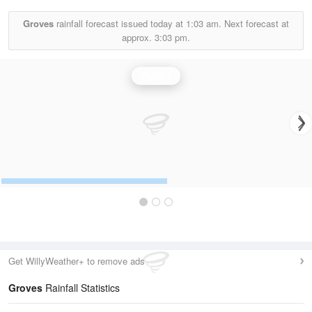
Groves
rainfall forecast issued today at
1:03 am.
Next forecast at
approx.
3:03 pm.
Rainfall
Get WillyWeather+ to remove ads
Groves
Rainfall Statistics