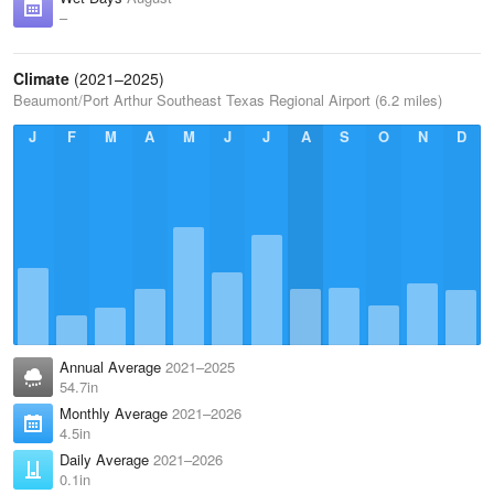
–
Climate
(2021–2025)
Beaumont/Port Arthur Southeast Texas Regional Airport (6.2 miles)
J
F
M
A
M
J
J
A
S
O
N
D
Annual Average
2021–2025
54.7in
Monthly Average
2021–2026
4.5in
Daily Average
2021–2026
0.1in