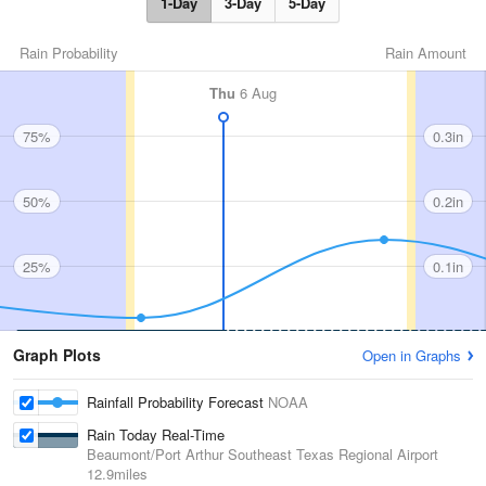
1-Day
3-Day
5-Day
Rain Probability
Rain Amount
Thu
6 Aug
75%
0.3in
50%
0.2in
25%
0.1in
Graph Plots
Open in Graphs
Rainfall Probability Forecast
NOAA
Rain Today Real-Time
Beaumont/Port Arthur Southeast Texas Regional Airport
12.9miles