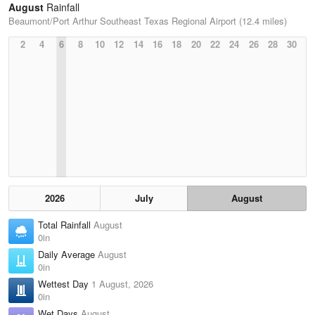
August
Rainfall
Beaumont/Port Arthur Southeast Texas Regional Airport (12.4 miles)
2
4
6
8
10
12
14
16
18
20
22
24
26
28
30
2026
July
August
Total Rainfall
August
0in
Daily Average
August
0in
Wettest Day
1 August, 2026
0in
Wet Days
August