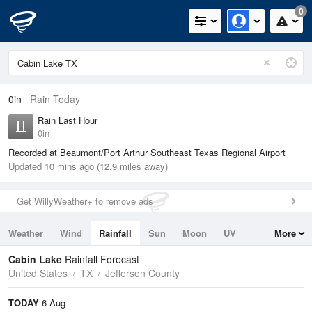
0
0in
Rain Today
Rain Last Hour
0in
Recorded at Beaumont/Port Arthur Southeast Texas Regional Airport
Updated 10 mins ago (12.9 miles away)
Get WillyWeather+ to remove ads
Weather
Wind
Rainfall
Sun
Moon
UV
More
Tides
Swell
Cabin Lake
Rainfall Forecast
United States
TX
Jefferson County
TODAY
6 Aug