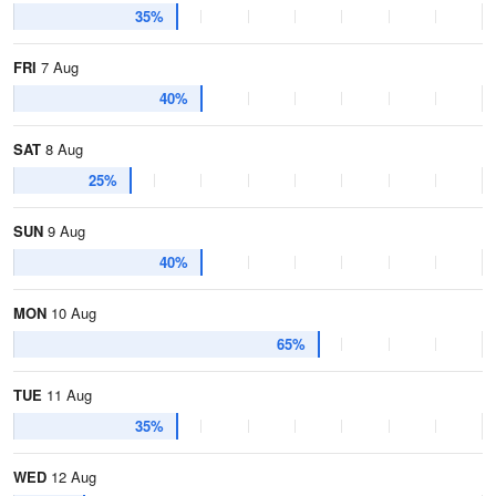
35%
FRI
7 Aug
40%
SAT
8 Aug
25%
SUN
9 Aug
40%
MON
10 Aug
65%
TUE
11 Aug
35%
WED
12 Aug