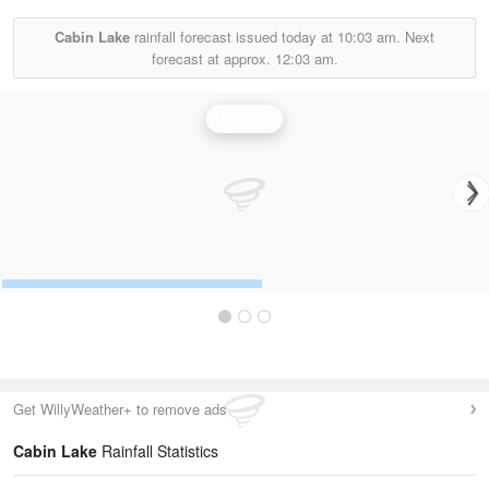
Cabin Lake
rainfall forecast issued today at
10:03 am.
Next
forecast at approx.
12:03 am.
Rainfall
Get WillyWeather+ to remove ads
Cabin Lake
Rainfall Statistics