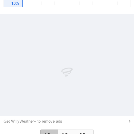
15%
Get WillyWeather+ to remove ads