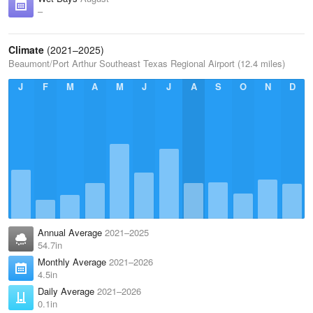
–
Climate
(2021–2025)
Beaumont/Port Arthur Southeast Texas Regional Airport (12.4 miles)
J
F
M
A
M
J
J
A
S
O
N
D
Annual Average
2021–2025
54.7in
Monthly Average
2021–2026
4.5in
Daily Average
2021–2026
0.1in