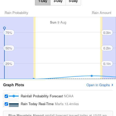
1-Day
3-Day
5-Day
Rain Probability
Rain Amount
Sun
9 Aug
75%
0.3in
50%
0.2in
25%
0.1in
Graph Plots
Open in Graphs
Rainfall Probability Forecast
NOAA
Rain Today Real-Time
Marfa
13.4miles
Blue Mountain Airport
rainfall forecast issued today at
12:03 am.