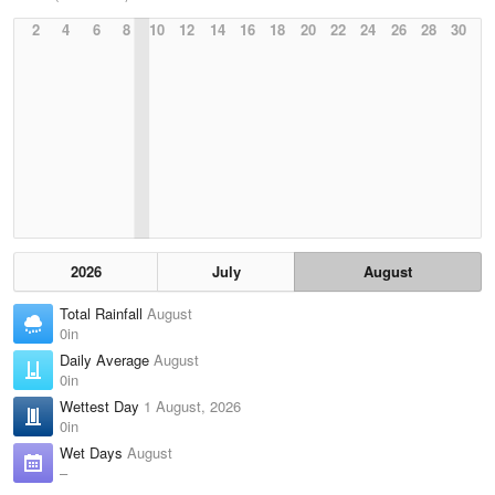
2
4
6
8
10
12
14
16
18
20
22
24
26
28
30
2026
July
August
Total Rainfall
August
0in
Daily Average
August
0in
Wettest Day
1 August, 2026
0in
Wet Days
August
–