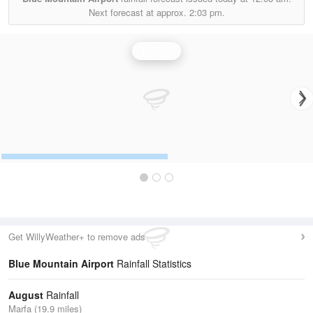
Next forecast at approx.
2:03 pm.
Rainfall
Get WillyWeather+ to remove ads
Blue Mountain Airport
Rainfall Statistics
August
Rainfall
Marfa (19.9 miles)