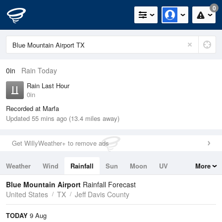
0
0in
Rain Today
Rain Last Hour
0in
Recorded at Marfa
Updated 55 mins ago (13.4 miles away)
Get WillyWeather+ to remove ads
Weather
Wind
Rainfall
Sun
Moon
UV
More
Tides
Swell
Blue Mountain Airport
Rainfall Forecast
United States
TX
Jeff Davis County
TODAY
9 Aug