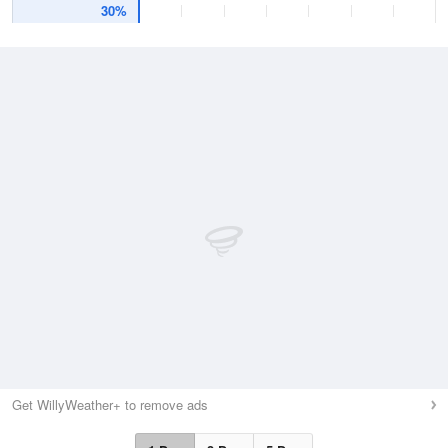
30%
Get WillyWeather+ to remove ads