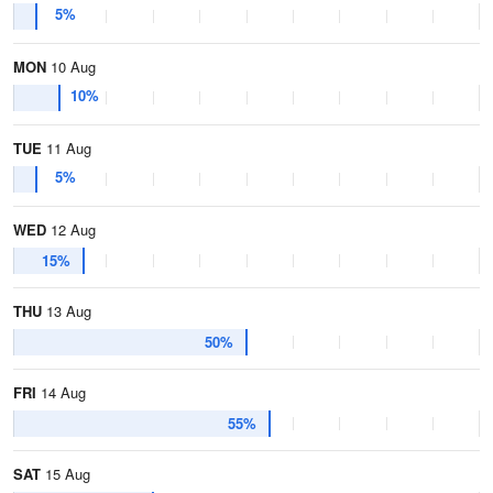
5%
MON
10 Aug
10%
TUE
11 Aug
5%
WED
12 Aug
15%
THU
13 Aug
50%
FRI
14 Aug
55%
SAT
15 Aug