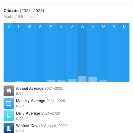
Climate
(2021–2025)
Marfa (19.9 miles)
J
F
M
A
M
J
J
A
S
O
N
D
Annual Average
2021–2025
6.1in
Monthly Average
2021–2026
0.6in
Daily Average
2021–2026
0.02in
Wettest Day
16 August, 2022
2.8in