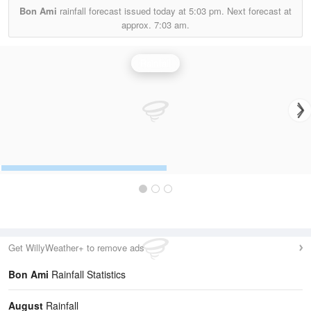
Bon Ami
rainfall forecast issued today at
5:03 pm.
Next forecast at
approx.
7:03 am.
Rainfall
Get WillyWeather+ to remove ads
Bon Ami
Rainfall Statistics
August
Rainfall