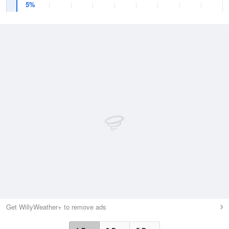
5%
Get WillyWeather+ to remove ads