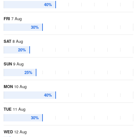
40%
FRI
7 Aug
30%
SAT
8 Aug
20%
SUN
9 Aug
25%
MON
10 Aug
40%
TUE
11 Aug
30%
WED
12 Aug