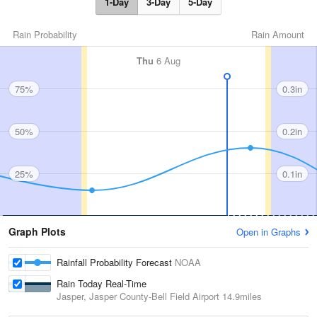
1-Day
3-Day
5-Day
Rain Probability
Rain Amount
Thu
6 Aug
75%
0.3in
50%
0.2in
25%
0.1in
Graph Plots
Open in Graphs
Rainfall Probability Forecast
NOAA
Rain Today Real-Time
Jasper, Jasper County-Bell Field Airport
14.9miles