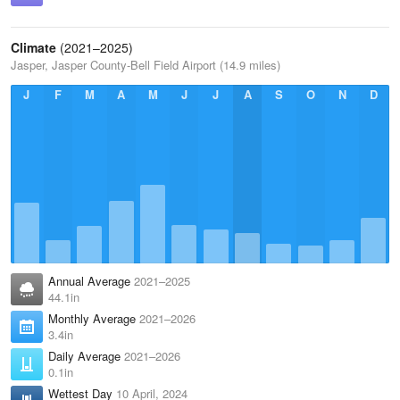
Climate
(2021–2025)
Jasper, Jasper County-Bell Field Airport (14.9 miles)
J
F
M
A
M
J
J
A
S
O
N
D
Annual Average
2021–2025
44.1in
Monthly Average
2021–2026
3.4in
Daily Average
2021–2026
0.1in
Wettest Day
10 April, 2024