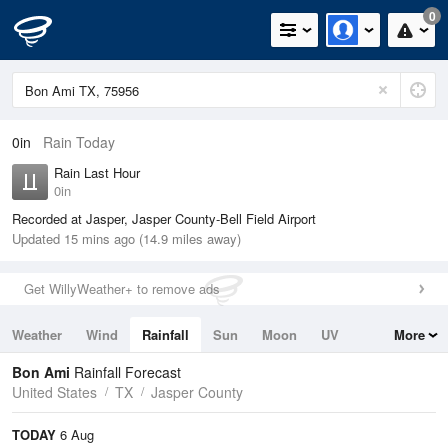
0
0in
Rain Today
Rain Last Hour
0in
Recorded at Jasper, Jasper County-Bell Field Airport
Updated 15 mins ago (14.9 miles away)
Get WillyWeather+ to remove ads
Weather
Wind
Rainfall
Sun
Moon
UV
More
Tides
Swell
Bon Ami
Rainfall Forecast
United States
TX
Jasper County
TODAY
6 Aug