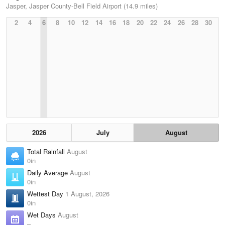
Jasper, Jasper County-Bell Field Airport (14.9 miles)
2
4
6
8
10
12
14
16
18
20
22
24
26
28
30
2026
July
August
Total Rainfall
August
0in
Daily Average
August
0in
Wettest Day
1 August, 2026
0in
Wet Days
August
–