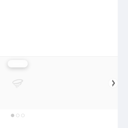
Rainfall