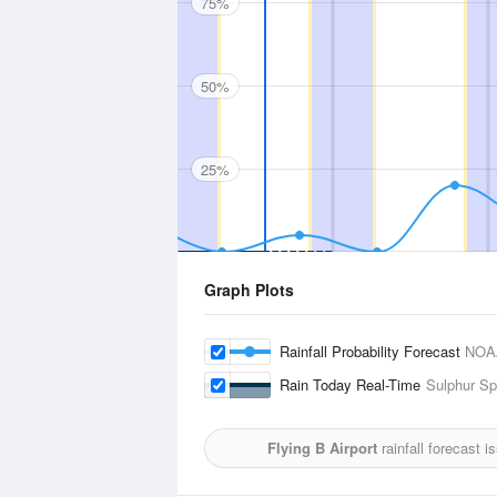
75%
50%
25%
Graph Plots
Rainfall Probability Forecast
NOA
Rain Today Real-Time
Sulphur Sp
Flying B Airport
rainfall forecast 