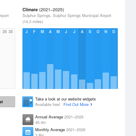
Climate
(2021–2025)
rport
Sulphur Springs, Sulphur Springs Municipal Airport
(14.3 miles)
6
28
30
J
F
M
A
M
J
J
A
S
O
N
D
Take a look at our website widgets
st
Available free!
Find Out More
Annual Average
2021–2025
45.4in
Monthly Average
2021–2026
3.8in