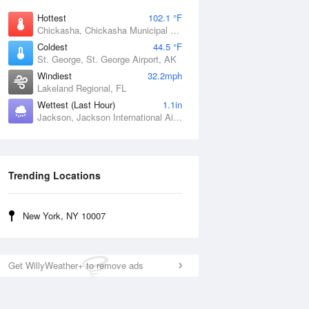
Hottest
102.1 °F
Chickasha, Chickasha Municipal Airport, OK
Coldest
44.5 °F
St. George, St. George Airport, AK
Windiest
32.2mph
Lakeland Regional, FL
Wettest (Last Hour)
1.1in
Jackson, Jackson International Airport, MS
Trending Locations
New York, NY 10007
Get WillyWeather+ to remove ads