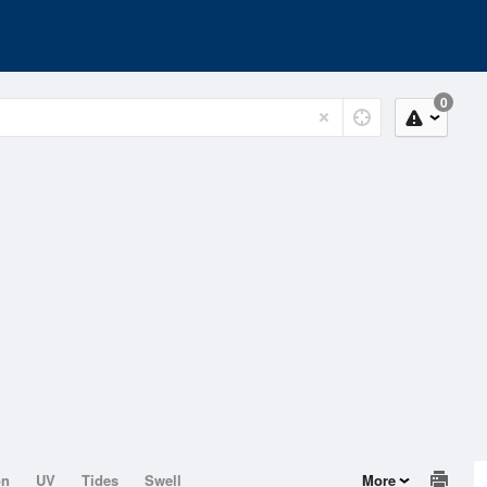
0
on
UV
Tides
Swell
More