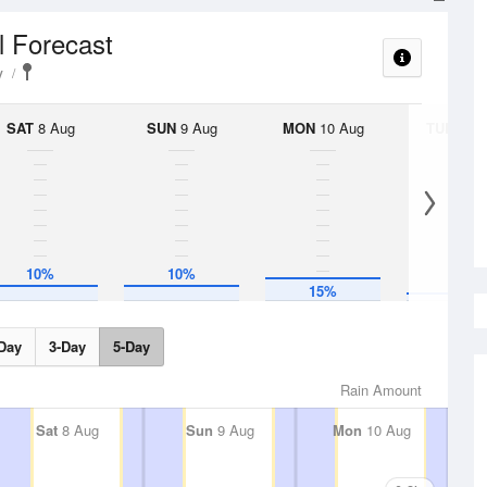
l Forecast
y
SAT
8 Aug
SUN
9 Aug
MON
10 Aug
TUE
11 A
10%
10%
5%
15%
Day
3-Day
5-Day
Rain Amount
Sat
8 Aug
Sun
9 Aug
Mon
10 Aug