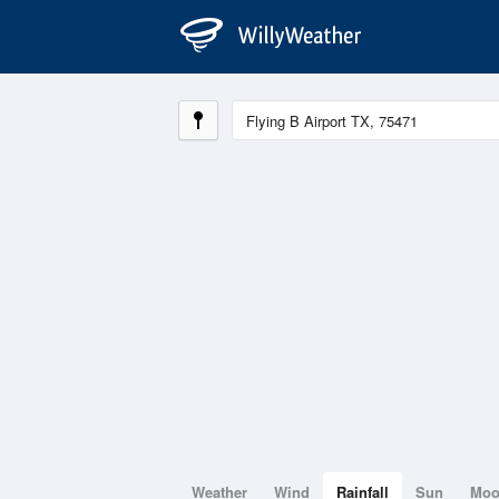
Weather
Wind
Rainfall
Sun
Mo