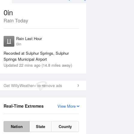
0in
Rain Today
ug
WED
12 Aug
Rain Last Hour
No Rain
0in
Recorded at Sulphur Springs, Sulphur
Springs Municipal Airport
Updated 22 mins ago (14.8 miles away)
Get WillyWeather+ to remove ads
Real-Time Extremes
View More
Tue
11 Aug
Wed
12 Aug
Nation
State
County