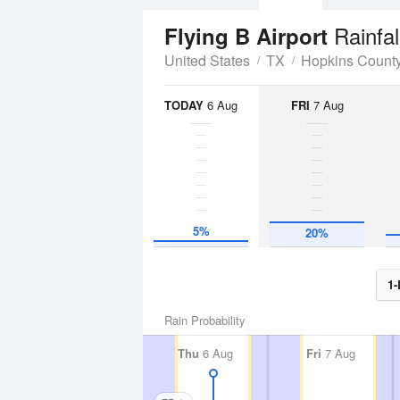
Rainfal
Flying B Airport
United States
TX
Hopkins Count
TODAY
6 Aug
FRI
7 Aug
5%
20%
1-
Rain Probability
Thu
6 Aug
Fri
7 Aug