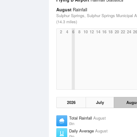
August
Rainfall
Sulphur Springs, Sulphur Springs Municipal Ai
(14.3 miles)
2
4
6
8
10
12
14
16
18
20
22
24
2
2026
July
Augu
Total Rainfall
August
0in
Daily Average
August
0in