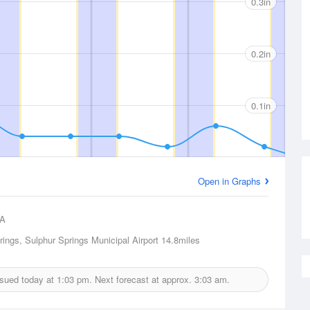
0.3in
0.2in
0.1in
Open in Graphs
A
rings, Sulphur Springs Municipal Airport
14.8miles
issued today at
1:03 pm.
Next forecast at approx.
3:03 am.