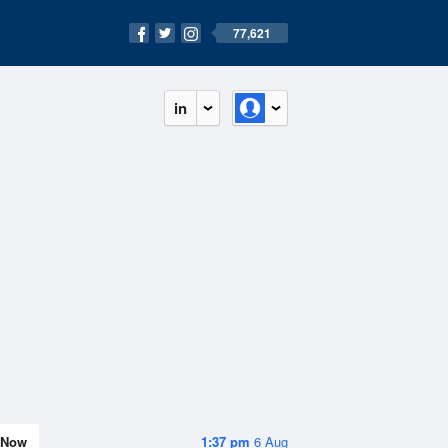
77,621
in
Now
1:37 pm
6 Aug