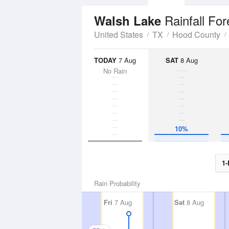
Rainfall For
Walsh Lake
United States
TX
Hood County
TODAY
7 Aug
SAT
8 Aug
No Rain
10%
1-
Rain Probability
Fri
7 Aug
Sat
8 Aug