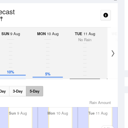
ecast
SUN
9 Aug
MON
10 Aug
TUE
11 Aug
WED
12 
No Rain
No Rai
10%
5%
Day
3-Day
5-Day
Rain Amount
Sun
9 Aug
Mon
10 Aug
Tue
11 Aug