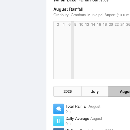
August
Rainfall
Granbury, Granbury Municipal Airport (10.6 mi
2
4
6
8
10
12
14
16
18
20
22
24
2
2026
July
Augu
Total Rainfall
August
0in
Daily Average
August
0in