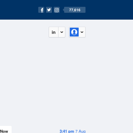
77,616
in
Now
3:41 pm
7 Aug