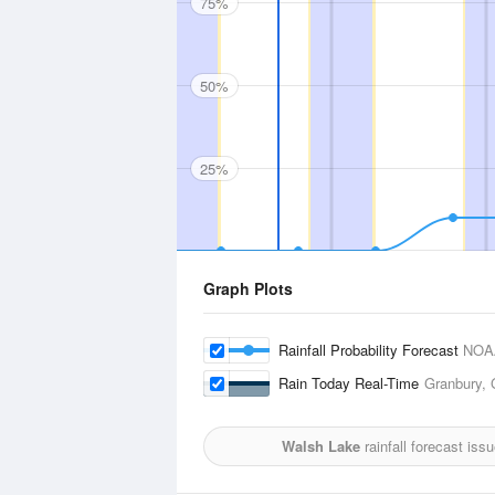
75%
50%
25%
Graph Plots
Rainfall Probability Forecast
NOA
Rain Today Real-Time
Granbury, 
Walsh Lake
rainfall forecast iss