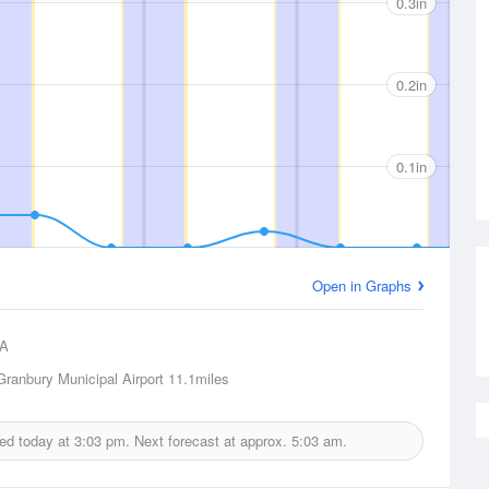
0.3in
0.2in
0.1in
Open in Graphs
A
Granbury Municipal Airport
11.1miles
ued today at
3:03 pm.
Next forecast at approx.
5:03 am.