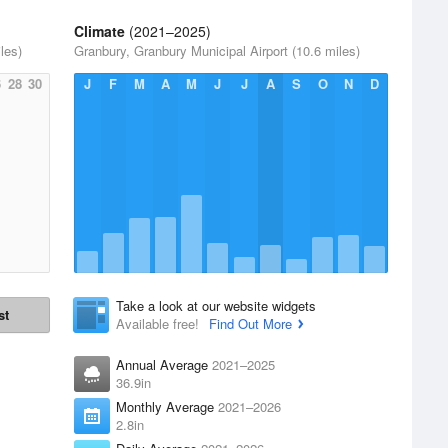
Climate
(2021–2025)
les)
Granbury, Granbury Municipal Airport (10.6 miles)
6
28
30
J
F
M
A
M
J
J
A
S
O
N
D
Take a look at our website widgets
st
Available free!
Find Out More
Annual Average
2021–2025
36.9in
Monthly Average
2021–2026
2.8in