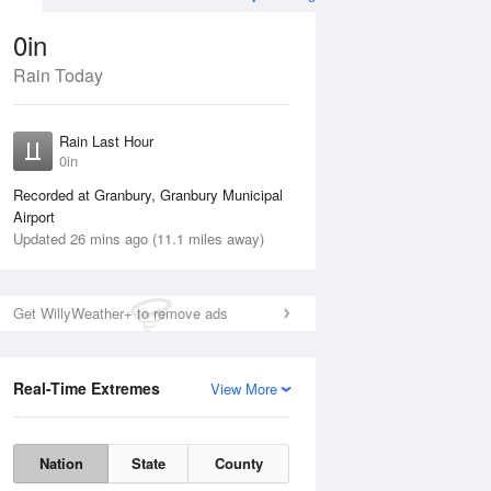
0in
Rain Today
Aug
THU
13 Aug
Rain Last Hour
n
No Rain
0in
Recorded at Granbury, Granbury Municipal
Airport
Updated 26 mins ago (11.1 miles away)
Get WillyWeather+ to remove ads
Real-Time Extremes
View More
Wed
12 Aug
Thu
13 Aug
Nation
State
County