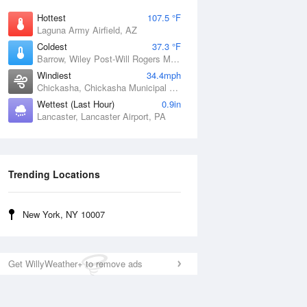
Hottest
107.5 °F
Laguna Army Airfield, AZ
Coldest
37.3 °F
Barrow, Wiley Post-Will Rogers Memorial Airport, AK
Windiest
34.4mph
Chickasha, Chickasha Municipal Airport, OK
Wettest (Last Hour)
0.9in
Lancaster, Lancaster Airport, PA
Trending Locations
New York, NY 10007
Get WillyWeather+ to remove ads