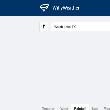
Weather
Wind
Rainfall
Sun
Mo