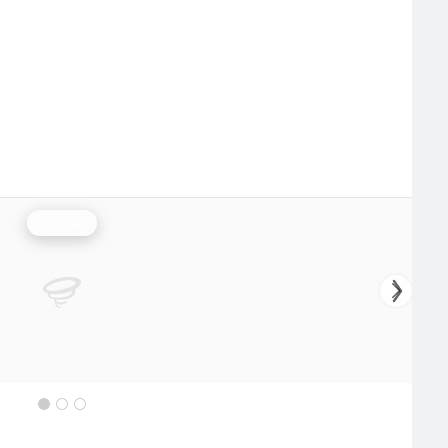
Rainfall