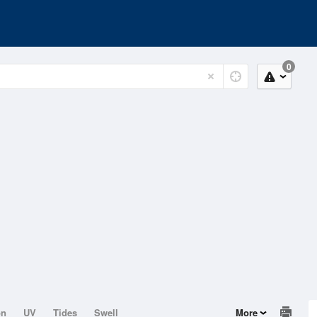
0
on
UV
Tides
Swell
More