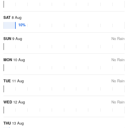
SAT
8 Aug
10%
SUN
9 Aug
No Rain
MON
10 Aug
No Rain
TUE
11 Aug
No Rain
WED
12 Aug
No Rain
THU
13 Aug