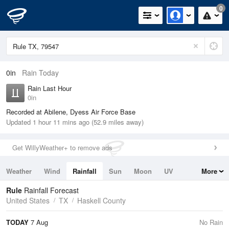
0
0in
Rain Today
Rain Last Hour
0in
Recorded at Abilene, Dyess Air Force Base
Updated 1 hour 11 mins ago (52.9 miles away)
Get WillyWeather+ to remove ads
Weather
Wind
Rainfall
Sun
Moon
UV
More
Tides
Swell
Rule
Rainfall Forecast
United States
TX
Haskell County
TODAY
7 Aug
No Rain