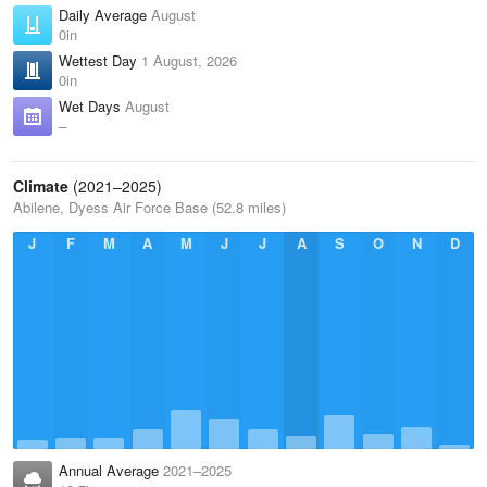
Daily Average
August
0in
Wettest Day
1 August, 2026
0in
Wet Days
August
–
Climate
(2021–2025)
Abilene, Dyess Air Force Base (52.8 miles)
J
F
M
A
M
J
J
A
S
O
N
D
Annual Average
2021–2025