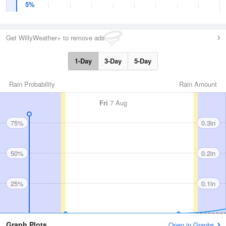
5%
Get WillyWeather+ to remove ads
1-Day
3-Day
5-Day
Rain Probability
Rain Amount
Fri
7 Aug
75%
0.3in
50%
0.2in
25%
0.1in
Graph Plots
Open in Graphs