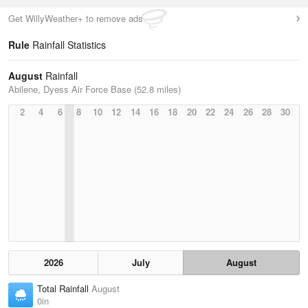
Get WillyWeather+ to remove ads
Rule
Rainfall Statistics
August
Rainfall
Abilene, Dyess Air Force Base (52.8 miles)
2
4
6
8
10
12
14
16
18
20
22
24
26
28
30
2026
July
August
Total Rainfall
August
0in