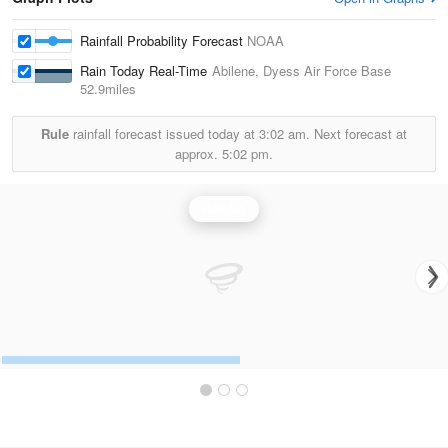
Rainfall Probability Forecast
NOAA
Rain Today Real-Time
Abilene, Dyess Air Force Base
52.9miles
Rule
rainfall forecast issued today at
3:02 am.
Next forecast at
approx.
5:02 pm.
Rainfall