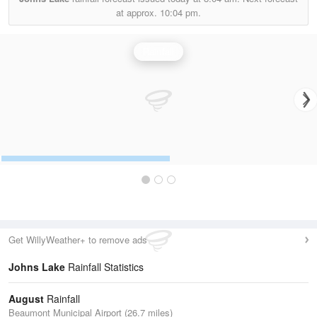
at approx.
10:04 pm.
Rainfall
Get WillyWeather+ to remove ads
Johns Lake
Rainfall Statistics
August
Rainfall
Beaumont Municipal Airport (26.7 miles)