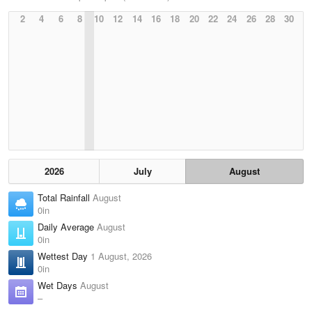
2
4
6
8
10
12
14
16
18
20
22
24
26
28
30
2026
July
August
Total Rainfall
August
0in
Daily Average
August
0in
Wettest Day
1 August, 2026
0in
Wet Days
August
–