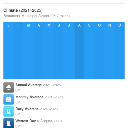
Climate
(2021–2025)
Beaumont Municipal Airport (26.7 miles)
J
F
M
A
M
J
J
A
S
O
N
D
Annual Average
2021–2025
0in
Monthly Average
2021–2026
0in
Daily Average
2021–2026
0in
Wettest Day
8 August, 2021
0in