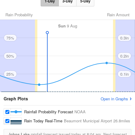
1-Day
3-Day
5-Day
Rain Probability
Rain Amount
Sun
9 Aug
75%
0.3in
50%
0.2in
25%
0.1in
Graph Plots
Open in Graphs
Rainfall Probability Forecast
NOAA
Rain Today Real-Time
Beaumont Municipal Airport
26.8miles
Johns Lake
rainfall forecast issued today at
8:04 am.
Next forecast