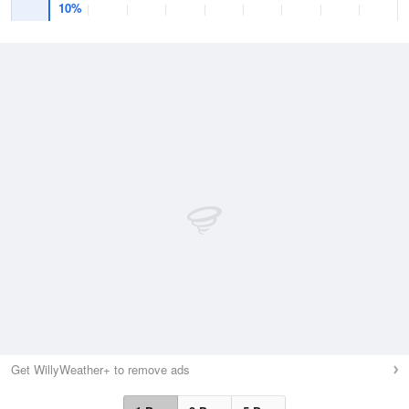
10%
Get WillyWeather+ to remove ads