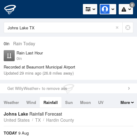
0
0in
Rain Today
Rain Last Hour
0in
Recorded at Beaumont Municipal Airport
Updated 29 mins ago (26.8 miles away)
Get WillyWeather+ to remove ads
Weather
Wind
Rainfall
Sun
Moon
UV
More
Tides
Swell
Johns Lake
Rainfall Forecast
United States
TX
Hardin County
TODAY
9 Aug