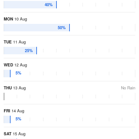
40%
MON
10 Aug
50%
TUE
11 Aug
25%
WED
12 Aug
5%
THU
13 Aug
No Rain
FRI
14 Aug
5%
SAT
15 Aug