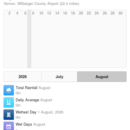
Vernon, Wilbarger County Airport (22.4 miles)
2
4
6
8
10
12
14
16
18
20
22
24
26
28
30
2026
July
August
Total Rainfall
August
0in
Daily Average
August
0in
Wettest Day
1 August, 2026
0in
Wet Days
August
–