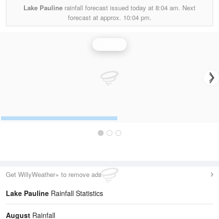
Lake Pauline
rainfall forecast issued today at
8:04 am.
Next
forecast at approx.
10:04 pm.
Rainfall
Get WillyWeather+ to remove ads
Lake Pauline
Rainfall Statistics
August
Rainfall