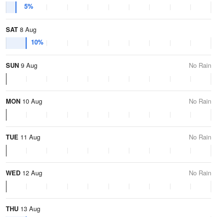
5%
SAT
8 Aug
10%
SUN
9 Aug
No Rain
MON
10 Aug
No Rain
TUE
11 Aug
No Rain
WED
12 Aug
No Rain
THU
13 Aug