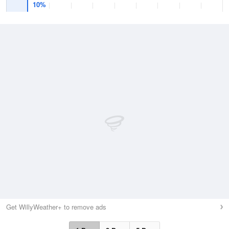
10%
Get WillyWeather+ to remove ads