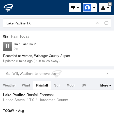
0
0in
Rain Today
Rain Last Hour
0in
Recorded at Vernon, Wilbarger County Airport
Updated 8 mins ago (22.8 miles away)
Get WillyWeather+ to remove ads
Weather
Wind
Rainfall
Sun
Moon
UV
More
Tides
Swell
Lake Pauline
Rainfall Forecast
United States
TX
Hardeman County
TODAY
7 Aug