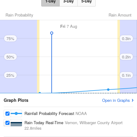
1-Day
3-Day
5-Day
Rain Probability
Rain Amount
Fri
7 Aug
75%
0.3in
50%
0.2in
25%
0.1in
Graph Plots
Open in Graphs
Rainfall Probability Forecast
NOAA
Rain Today Real-Time
Vernon, Wilbarger County Airport
22.8miles