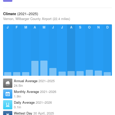
Climate
(2021–2025)
Vernon, Wilbarger County Airport (22.4 miles)
J
F
M
A
M
J
J
A
S
O
N
D
Annual Average
2021–2025
24.5in
Monthly Average
2021–2026
1.9in
Daily Average
2021–2026
0.1in
Wettest Day
30 April, 2025