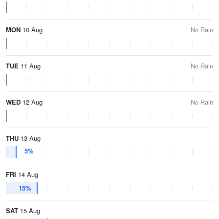
MON
10 Aug
No Rain
TUE
11 Aug
No Rain
WED
12 Aug
No Rain
THU
13 Aug
5%
FRI
14 Aug
15%
SAT
15 Aug