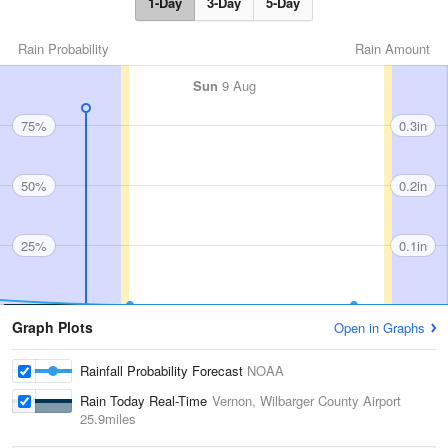
1-Day
3-Day
5-Day
Rain Probability
Rain Amount
Sun
9 Aug
75%
0.3in
50%
0.2in
25%
0.1in
Graph Plots
Open in Graphs
Rainfall Probability Forecast
NOAA
Rain Today Real-Time
Vernon, Wilbarger County Airport
25.9miles