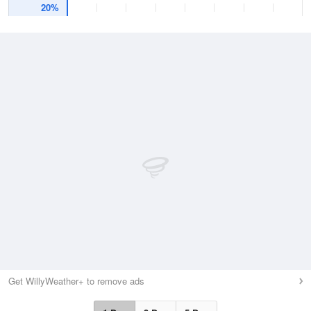
20%
Get WillyWeather+ to remove ads