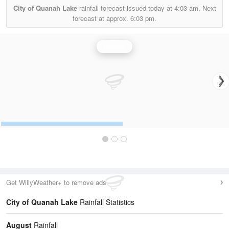
City of Quanah Lake
rainfall forecast issued today at
4:03 am.
Next
forecast at approx.
6:03 pm.
Rainfall
Get WillyWeather+ to remove ads
City of Quanah Lake
Rainfall Statistics
August
Rainfall