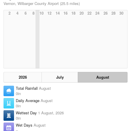
Vernon, Wilbarger County Airport (25.5 miles)
2
4
6
8
10
12
14
16
18
20
22
24
26
28
30
2026
July
August
Total Rainfall
August
0in
Daily Average
August
0in
Wettest Day
1 August, 2026
0in
Wet Days
August
–