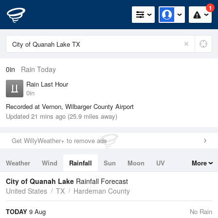
1
0in
Rain Today
Rain Last Hour
0in
Recorded at Vernon, Wilbarger County Airport
Updated 21 mins ago (25.9 miles away)
Get WillyWeather+ to remove ads
Weather
Wind
Rainfall
Sun
Moon
UV
More
Tides
Swell
City of Quanah Lake
Rainfall Forecast
United States
TX
Hardeman County
TODAY
9 Aug
No Rain