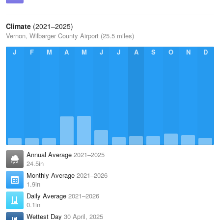
Climate
(2021–2025)
Vernon, Wilbarger County Airport (25.5 miles)
J
F
M
A
M
J
J
A
S
O
N
D
Annual Average
2021–2025
24.5in
Monthly Average
2021–2026
1.9in
Daily Average
2021–2026
0.1in
Wettest Day
30 April, 2025