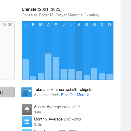
Climate
(2021–2025)
)
Gonzales Roger M. Dreyer Memorial (5 miles)
6
28
30
J
F
M
A
M
J
J
A
S
O
N
D
Take a look at our website widgets
st
Available free!
Find Out More
Annual Average
2021–2025
34in
Monthly Average
2021–2026
3.1in