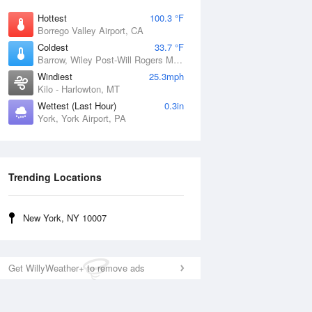
Hottest
100.3 °F
Borrego Valley Airport, CA
Coldest
33.7 °F
Barrow, Wiley Post-Will Rogers Memorial Airport, AK
Windiest
25.3mph
Kilo - Harlowton, MT
Wettest (Last Hour)
0.3in
York, York Airport, PA
Trending Locations
New York, NY 10007
Get WillyWeather+ to remove ads