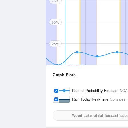
75%
50%
25%
Graph Plots
Rainfall Probability Forecast
NOA
Rain Today Real-Time
Gonzales R
Wood Lake
rainfall forecast issu