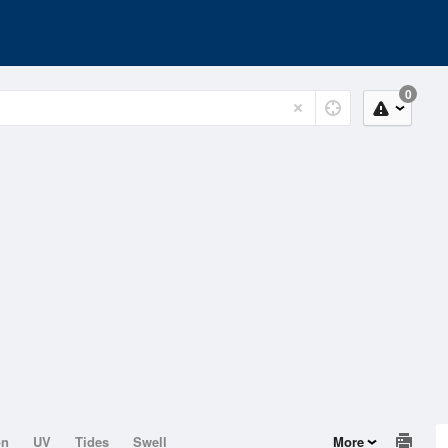
0
on
UV
Tides
Swell
More