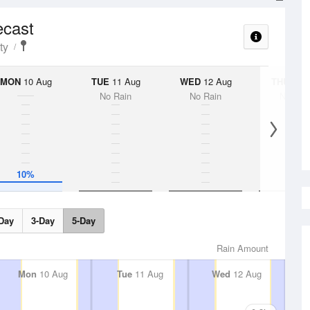
ecast
ty
MON
10 Aug
TUE
11 Aug
WED
12 Aug
THU
13 A
No Rain
No Rain
No Rai
10%
Day
3-Day
5-Day
Rain Amount
Mon
10 Aug
Tue
11 Aug
Wed
12 Aug