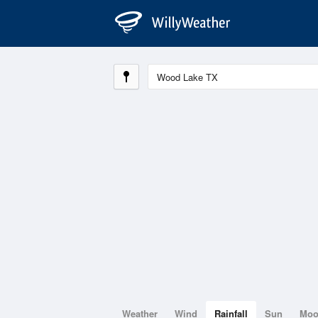
Weather
Wind
Rainfall
Sun
Mo