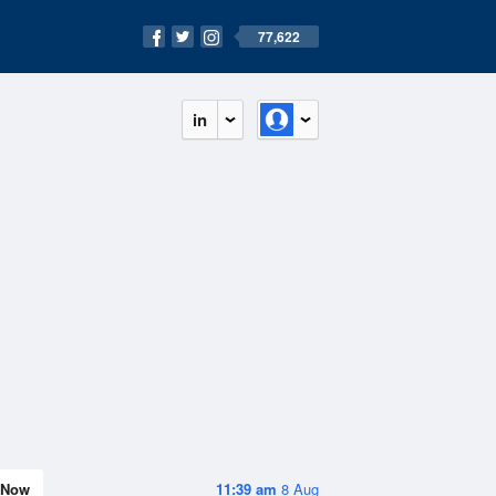
77,622
in
Now
11:39 am
8 Aug