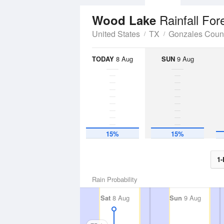
Rainfall For
Wood Lake
United States
TX
Gonzales Coun
TODAY
8 Aug
SUN
9 Aug
15%
15%
1-
Rain Probability
Sat
8 Aug
Sun
9 Aug