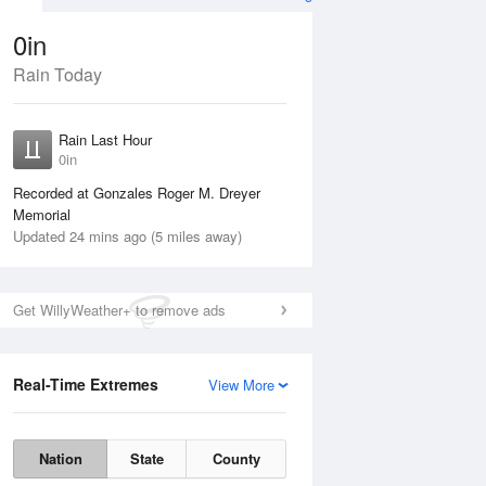
0in
Rain Today
ug
FRI
14 Aug
Rain Last Hour
n
No Rain
0in
Recorded at Gonzales Roger M. Dreyer
Memorial
Updated 24 mins ago (5 miles away)
Get WillyWeather+ to remove ads
Real-Time Extremes
View More
Thu
13 Aug
Fri
14 Aug
Nation
State
County