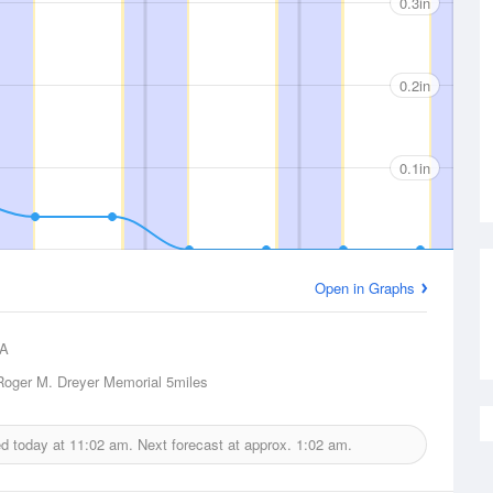
0.3in
0.2in
0.1in
Open in Graphs
A
oger M. Dreyer Memorial
5miles
ed today at
11:02 am.
Next forecast at approx.
1:02 am.