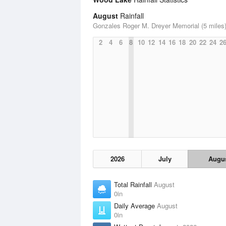
August
Rainfall
Gonzales Roger M. Dreyer Memorial (5 miles
2
4
6
8
10
12
14
16
18
20
22
24
2
2026
July
Augu
Total Rainfall
August
0in
Daily Average
August
0in