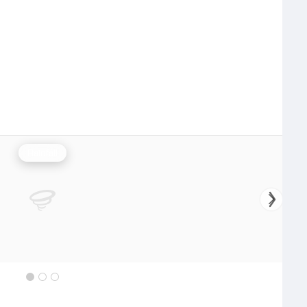
Rainfall