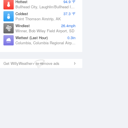
Hottest
94.9 °F
Bullhead City, Laughlin/Bullhead International Airport, AZ
Coldest
37.3 °F
Point Thomson Airstrip, AK
Windiest
26.4mph
Winner, Bob Wiley Field Airport, SD
Wettest (Last Hour)
0.3in
Columbia, Columbia Regional Airport, MO
Get WillyWeather+ to remove ads