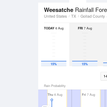
Rainfall For
Weesatche
United States
TX
Goliad County
TODAY
6 Aug
FRI
7 Aug
15%
15%
1-
Rain Probability
Thu
6 Aug
Fri
7 Aug