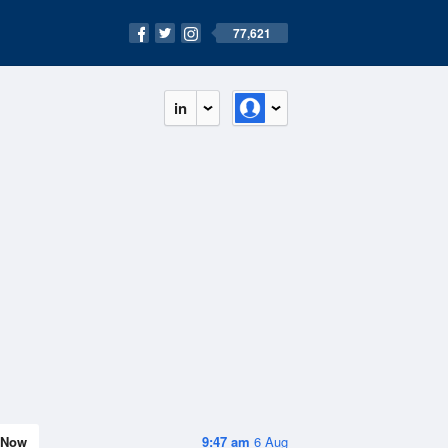
77,621
in
Now
9:47 am
6 Aug