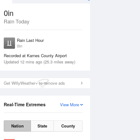
0in
Rain Today
ug
WED
12 Aug
Rain Last Hour
n
No Rain
0in
Recorded at Karnes County Airport
Updated 12 mins ago (25.3 miles away)
Get WillyWeather+ to remove ads
Real-Time Extremes
View More
Tue
11 Aug
Wed
12 Aug
Nation
State
County