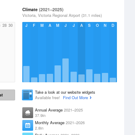
Climate
(2021–2025)
Victoria, Victoria Regional Airport (31.1 miles)
6
28
30
J
F
M
A
M
J
J
A
S
O
N
D
Take a look at our website widgets
st
Available free!
Find Out More
Annual Average
2021–2025
37.9in
Monthly Average
2021–2026
2.8in