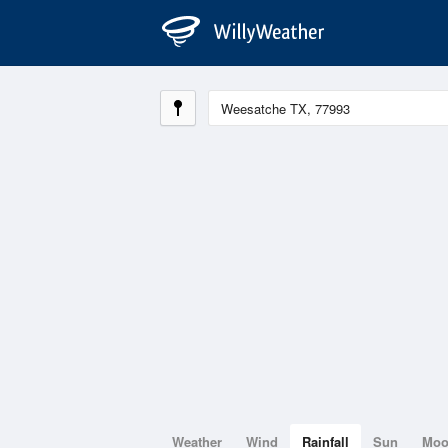
Weather
Wind
Rainfall
Sun
Mo