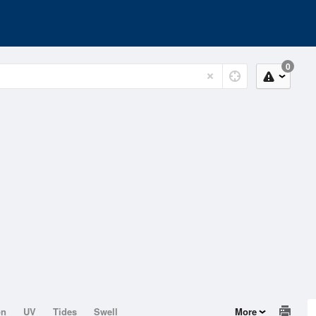
0
on
UV
Tides
Swell
More