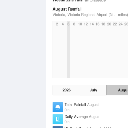
August
Rainfall
Victoria, Victoria Regional Airport (31.1 miles)
2
4
6
8
10
12
14
16
18
20
22
24
2
2026
July
Augu
Total Rainfall
August
0in
Daily Average
August
0in