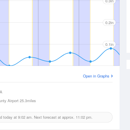
0.3in
0.2in
0.1in
Open in Graphs
A
nty Airport
25.3miles
ed today at
9:02 am.
Next forecast at approx.
11:02 pm.