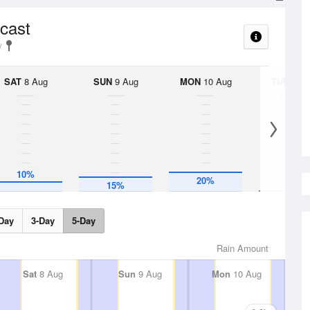
ecast
SAT
8 Aug
SUN
9 Aug
MON
10 Aug
TUE
11 A
No Rai
10%
20%
15%
Day
3-Day
5-Day
Rain Amount
Sat
8 Aug
Sun
9 Aug
Mon
10 Aug