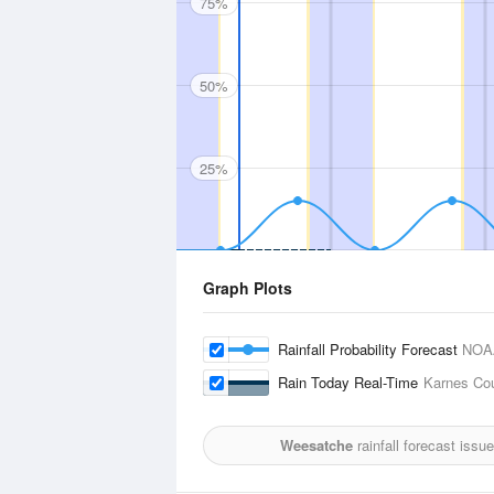
75%
50%
25%
Graph Plots
Rainfall Probability Forecast
NOA
Rain Today Real-Time
Karnes Cou
Weesatche
rainfall forecast issu