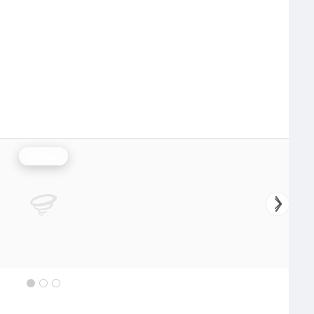
Rainfall