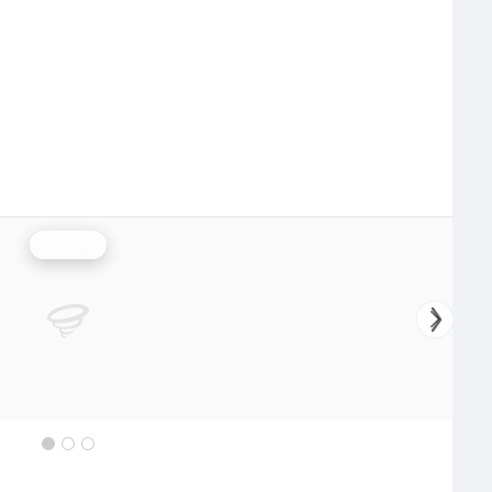
Rainfall