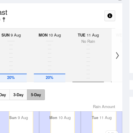
ast
SUN
9 Aug
MON
10 Aug
TUE
11 Aug
WED
12 
No Rain
No Rai
20%
20%
Day
3-Day
5-Day
Rain Amount
Sun
9 Aug
Mon
10 Aug
Tue
11 Aug