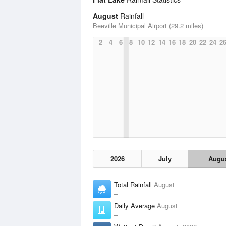
August
Rainfall
Beeville Municipal Airport (29.2 miles)
2
4
6
8
10
12
14
16
18
20
22
24
2
2026
July
Augu
Total Rainfall
August
–
Daily Average
August
–