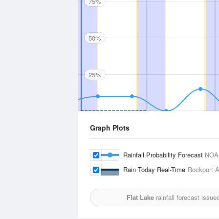
75%
50%
25%
Graph Plots
Rainfall Probability Forecast
NOA
Rain Today Real-Time
Rockport A
Flat Lake
rainfall forecast issue