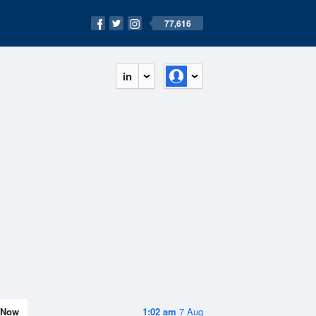
77,616
in
Now
1:02 am
7 Aug