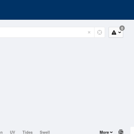
0
on
UV
Tides
Swell
More