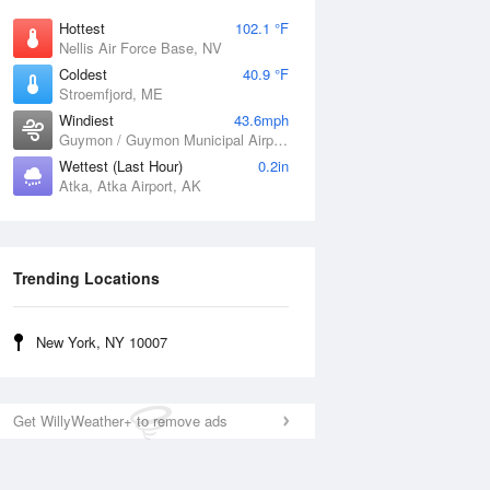
Hottest
102.1 °F
Nellis Air Force Base, NV
Coldest
40.9 °F
Stroemfjord, ME
Windiest
43.6mph
Guymon / Guymon Municipal Airport, OK
Wettest (Last Hour)
0.2in
Atka, Atka Airport, AK
Trending Locations
New York, NY 10007
Get WillyWeather+ to remove ads