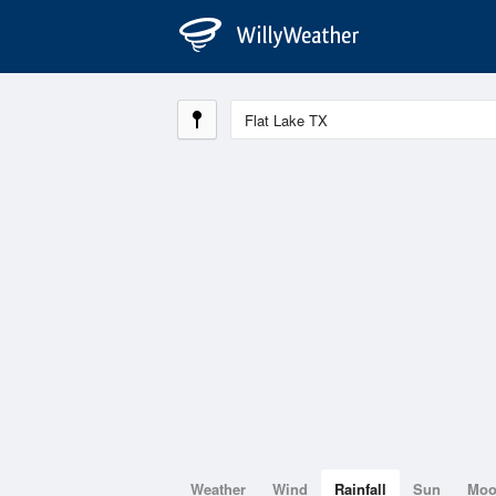
Weather
Wind
Rainfall
Sun
Mo