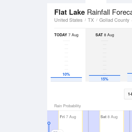
Rainfall Forec
Flat Lake
United States
TX
Goliad County
TODAY
7 Aug
SAT
8 Aug
10%
15%
1-
Rain Probability
Fri
7 Aug
Sat
8 Aug