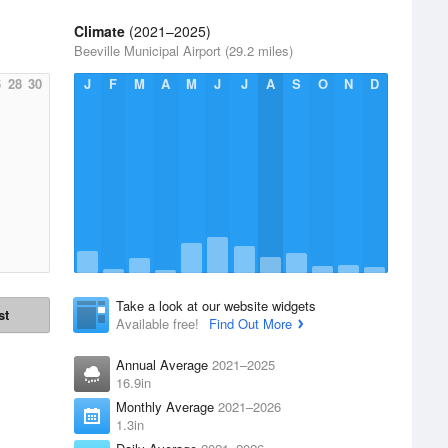
Climate
(2021–2025)
Beeville Municipal Airport (29.2 miles)
6
28
30
J
F
M
A
M
J
J
A
S
O
N
D
Take a look at our website widgets
st
Available free!
Find Out More
Annual Average
2021–2025
16.9in
Monthly Average
2021–2026
1.3in