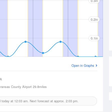
0.3in
0.2in
0.1in
Open in Graphs
A
ransas County Airport
29.8miles
d today at
12:03 am.
Next forecast at approx.
2:03 pm.