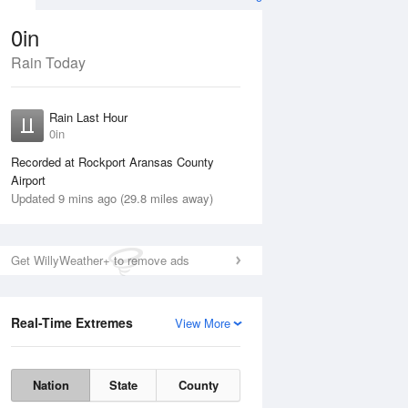
0in
Rain Today
Aug
THU
13 Aug
Rain Last Hour
n
No Rain
0in
Recorded at Rockport Aransas County
Airport
Updated 9 mins ago (29.8 miles away)
Get WillyWeather+ to remove ads
Real-Time Extremes
View More
Wed
12 Aug
Thu
13 Aug
Nation
State
County