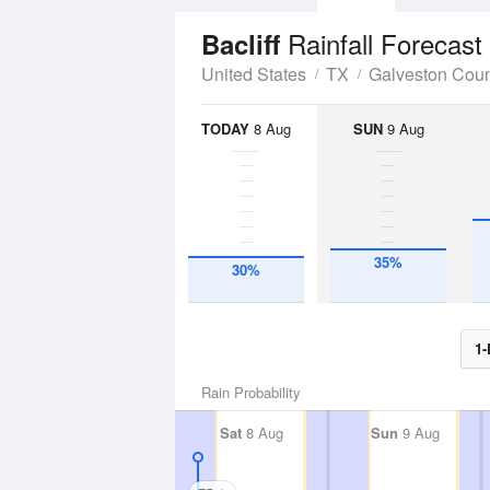
Rainfall Forecast
Bacliff
United States
TX
Galveston Cou
TODAY
8 Aug
SUN
9 Aug
35%
30%
1-
Rain Probability
Sat
8 Aug
Sun
9 Aug