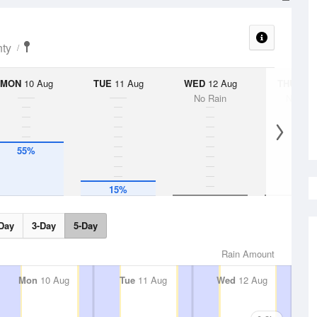
nty
MON
10 Aug
TUE
11 Aug
WED
12 Aug
THU
13 A
No Rain
No Rai
55%
15%
Day
3-Day
5-Day
Rain Amount
Mon
10 Aug
Tue
11 Aug
Wed
12 Aug