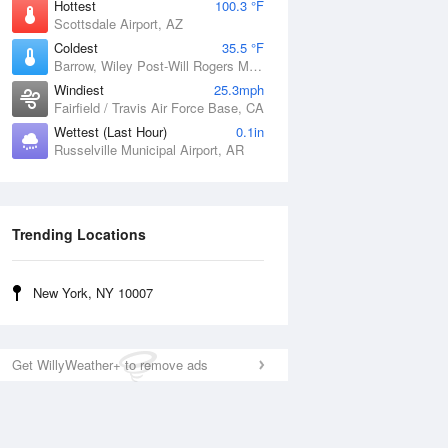
Hottest
100.3 °F
Scottsdale Airport, AZ
Coldest
35.5 °F
Barrow, Wiley Post-Will Rogers Memorial Airport, AK
Windiest
25.3mph
Fairfield / Travis Air Force Base, CA
Wettest (Last Hour)
0.1in
Russelville Municipal Airport, AR
Trending Locations
New York, NY 10007
Get WillyWeather+ to remove ads