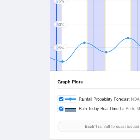
75%
50%
25%
Graph Plots
Rainfall Probability Forecast
NOA
Rain Today Real-Time
La Porte Mu
Bacliff
rainfall forecast issued