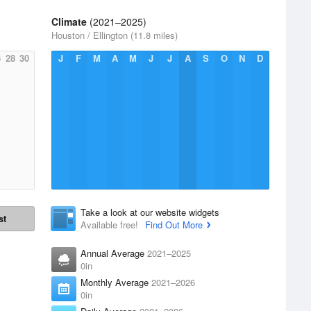
Climate
(2021–2025)
Houston / Ellington (11.8 miles)
6
28
30
J
F
M
A
M
J
J
A
S
O
N
D
Take a look at our website widgets
st
Available free!
Find Out More
Annual Average
2021–2025
0in
Monthly Average
2021–2026
0in