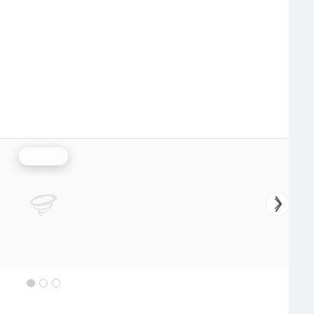
Rainfall