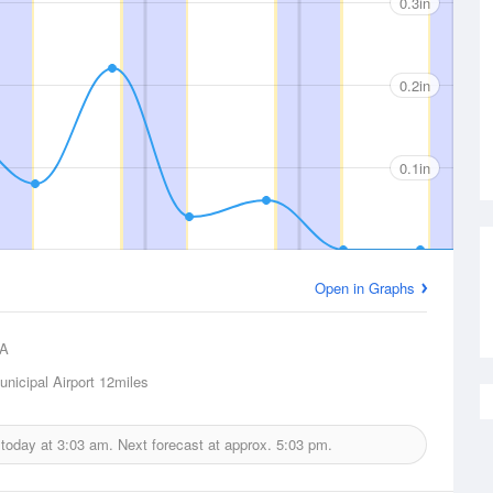
0.3in
0.2in
0.1in
Open in Graphs
A
nicipal Airport
12miles
 today at
3:03 am.
Next forecast at approx.
5:03 pm.