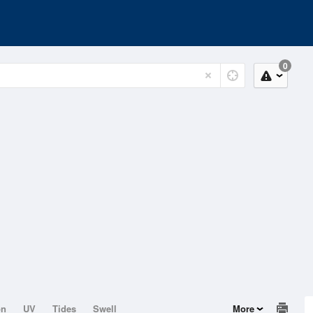
0
on
UV
Tides
Swell
More