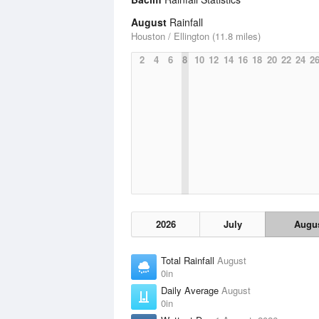
August
Rainfall
Houston / Ellington (11.8 miles)
2
4
6
8
10
12
14
16
18
20
22
24
2
2026
July
Augu
Total Rainfall
August
0in
Daily Average
August
0in