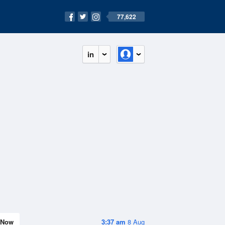
77,622
in
Now
3:37 am
8 Aug