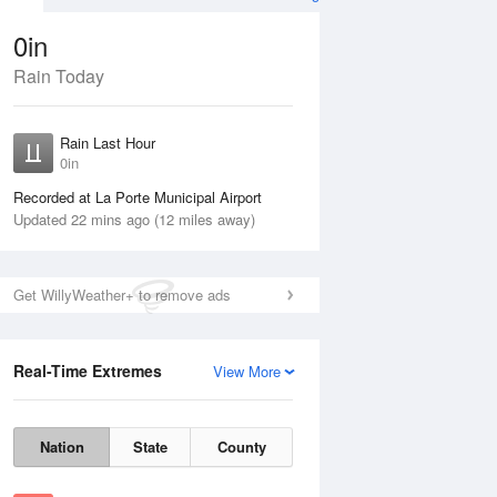
0in
Rain Today
ug
FRI
14 Aug
Rain Last Hour
n
0in
Recorded at La Porte Municipal Airport
Updated 22 mins ago (12 miles away)
5%
Get WillyWeather+ to remove ads
Real-Time Extremes
View More
Thu
13 Aug
Fri
14 Aug
Nation
State
County