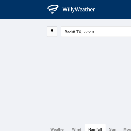
Weather
Wind
Rainfall
Sun
Mo