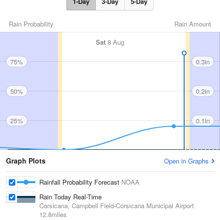
1-Day
3-Day
5-Day
Rain Probability
Rain Amount
Sat
8 Aug
75%
0.3in
50%
0.2in
25%
0.1in
Graph Plots
Open in Graphs
Rainfall Probability Forecast
NOAA
Rain Today Real-Time
Corsicana, Campbell Field-Corsicana Municipal Airport
12.8miles