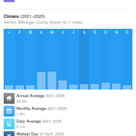
Climate
(2021–2025)
Vernon, Wilbarger County Airport (21.7 miles)
J
F
M
A
M
J
J
A
S
O
N
D
Annual Average
2021–2025
24.5in
Monthly Average
2021–2026
1.9in
Daily Average
2021–2026
0.1in
Wettest Day
30 April, 2025