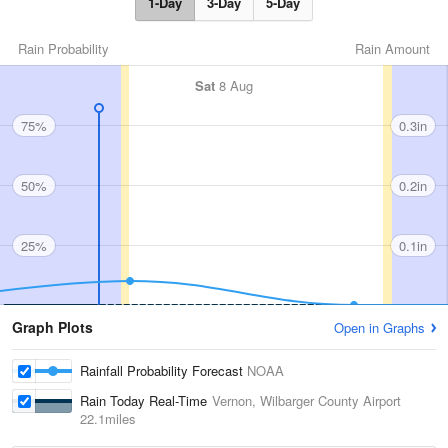
1-Day
3-Day
5-Day
Rain Probability
Rain Amount
Sat
8 Aug
75%
0.3in
50%
0.2in
25%
0.1in
Graph Plots
Open in Graphs
Rainfall Probability Forecast
NOAA
Rain Today Real-Time
Vernon, Wilbarger County Airport
22.1miles