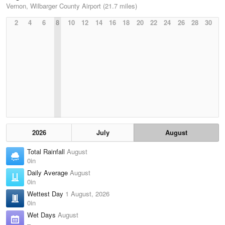
Vernon, Wilbarger County Airport (21.7 miles)
2
4
6
8
10
12
14
16
18
20
22
24
26
28
30
2026
July
August
Total Rainfall
August
0in
Daily Average
August
0in
Wettest Day
1 August, 2026
0in
Wet Days
August
–