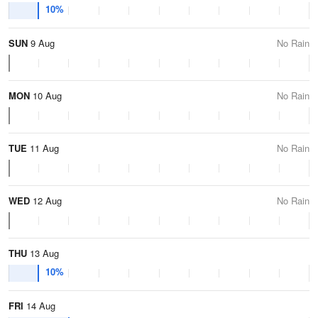
10%
SUN
9 Aug
No Rain
MON
10 Aug
No Rain
TUE
11 Aug
No Rain
WED
12 Aug
No Rain
THU
13 Aug
10%
FRI
14 Aug