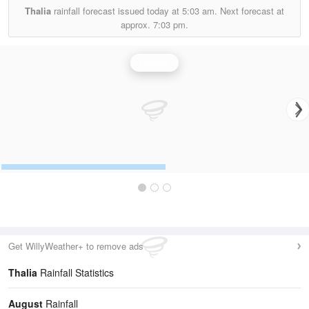
Thalia
rainfall forecast issued today at
5:03 am.
Next forecast at
approx.
7:03 pm.
Rainfall
Get WillyWeather+ to remove ads
Thalia
Rainfall Statistics
August
Rainfall