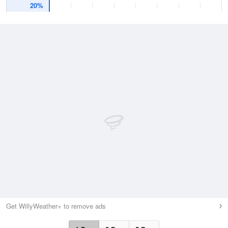
20%
Get WillyWeather+ to remove ads