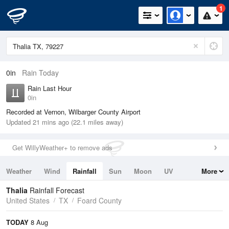
1
0in
Rain Today
Rain Last Hour
0in
Recorded at Vernon, Wilbarger County Airport
Updated 21 mins ago (22.1 miles away)
Get WillyWeather+ to remove ads
Weather
Wind
Rainfall
Sun
Moon
UV
More
Tides
Swell
Thalia
Rainfall Forecast
United States
TX
Foard County
TODAY
8 Aug