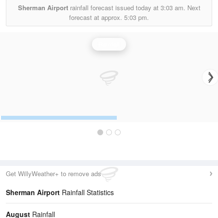
Sherman Airport
rainfall forecast issued today at
3:03 am.
Next
forecast at approx.
5:03 pm.
Rainfall
Get WillyWeather+ to remove ads
Sherman Airport
Rainfall Statistics
August
Rainfall