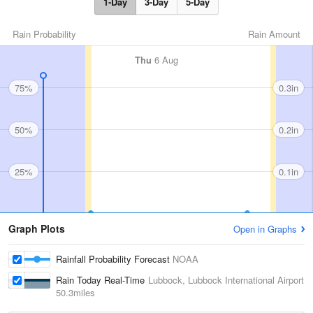
1-Day
3-Day
5-Day
Rain Probability
Rain Amount
Thu
6 Aug
75%
0.3in
50%
0.2in
25%
0.1in
Graph Plots
Open in Graphs
Rainfall Probability Forecast
NOAA
Rain Today Real-Time
Lubbock, Lubbock International Airport
50.3miles