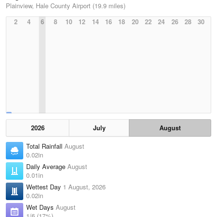
Plainview, Hale County Airport (19.9 miles)
2
4
6
8
10
12
14
16
18
20
22
24
26
28
30
2026
July
August
Total Rainfall
August
0.02in
Daily Average
August
0.01in
Wettest Day
1 August, 2026
0.02in
Wet Days
August
1/6 (17%)