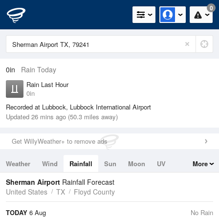
0
0in
Rain Today
Rain Last Hour
0in
Recorded at Lubbock, Lubbock International Airport
Updated 26 mins ago (50.3 miles away)
Get WillyWeather+ to remove ads
Weather
Wind
Rainfall
Sun
Moon
UV
More
Tides
Swell
Sherman Airport
Rainfall Forecast
United States
TX
Floyd County
TODAY
6 Aug
No Rain