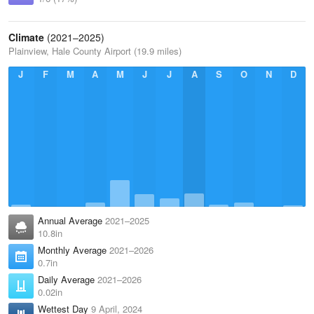
Climate
(2021–2025)
Plainview, Hale County Airport (19.9 miles)
J
F
M
A
M
J
J
A
S
O
N
D
Annual Average
2021–2025
10.8in
Monthly Average
2021–2026
0.7in
Daily Average
2021–2026
0.02in
Wettest Day
9 April, 2024