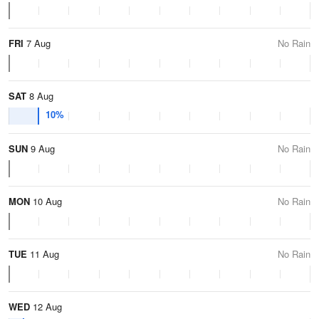
FRI
7 Aug
No Rain
SAT
8 Aug
10%
SUN
9 Aug
No Rain
MON
10 Aug
No Rain
TUE
11 Aug
No Rain
WED
12 Aug