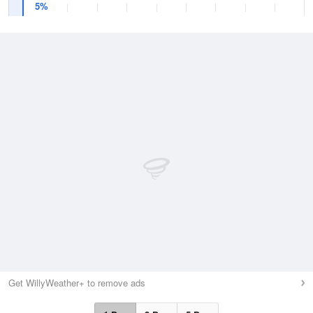
5%
Get WillyWeather+ to remove ads