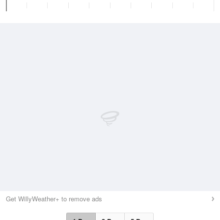
Get WillyWeather+ to remove ads