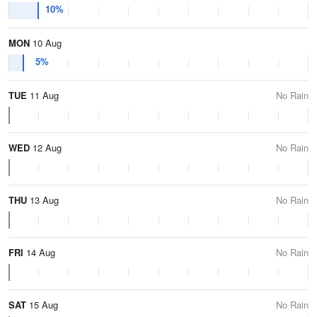
10%
MON
10 Aug
5%
TUE
11 Aug
No Rain
WED
12 Aug
No Rain
THU
13 Aug
No Rain
FRI
14 Aug
No Rain
SAT
15 Aug
No Rain