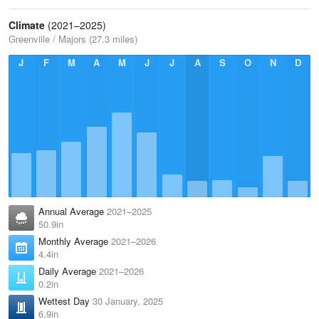
Climate
(2021–2025)
Greenville / Majors (27.3 miles)
J
F
M
A
M
J
J
A
S
O
N
D
Annual Average
2021–2025
50.9in
Monthly Average
2021–2026
4.4in
Daily Average
2021–2026
0.2in
Wettest Day
30 January, 2025
6.9in