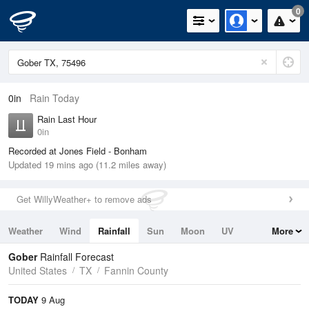
0
0in
Rain Today
Rain Last Hour
0in
Recorded at Jones Field - Bonham
Updated 19 mins ago (11.2 miles away)
Get WillyWeather+ to remove ads
Weather
Wind
Rainfall
Sun
Moon
UV
More
Tides
Swell
Gober
Rainfall Forecast
United States
TX
Fannin County
TODAY
9 Aug