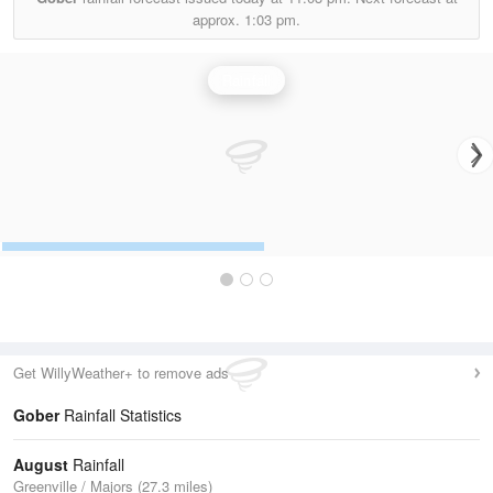
approx.
1:03 pm.
Rainfall
Get WillyWeather+ to remove ads
Gober
Rainfall Statistics
August
Rainfall
Greenville / Majors (27.3 miles)