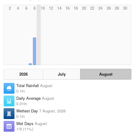
2
4
6
8
10
12
14
16
18
20
22
24
26
28
30
2026
July
August
Total Rainfall
August
0.1in
Daily Average
August
0.01in
Wettest Day
7 August, 2026
0.1in
Wet Days
August
1/9 (11%)