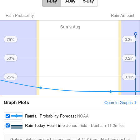
1-Day
3-Day
5-Day
Rain Probability
Rain Amount
Sun
9 Aug
75%
0.3in
50%
0.2in
25%
0.1in
Graph Plots
Open in Graphs
Rainfall Probability Forecast
NOAA
Rain Today Real-Time
Jones Field - Bonham
11.2miles
Gober
rainfall forecast issued today at
11:03 pm.
Next forecast at