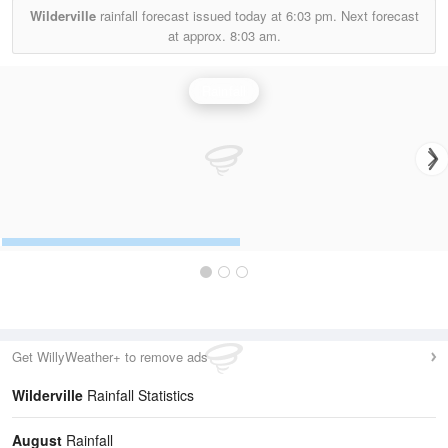
Wilderville
rainfall forecast issued today at
6:03 pm.
Next forecast
at approx.
8:03 am.
Rainfall
Get WillyWeather+ to remove ads
Wilderville
Rainfall Statistics
August
Rainfall