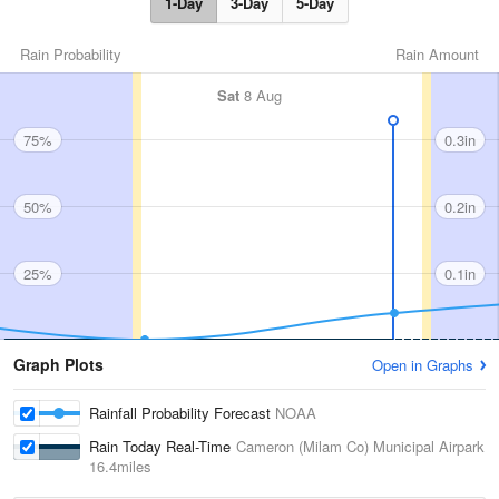
1-Day
3-Day
5-Day
Rain Probability
Rain Amount
Sat
8 Aug
75%
0.3in
50%
0.2in
25%
0.1in
Graph Plots
Open in Graphs
Rainfall Probability Forecast
NOAA
Rain Today Real-Time
Cameron (Milam Co) Municipal Airpark
16.4miles