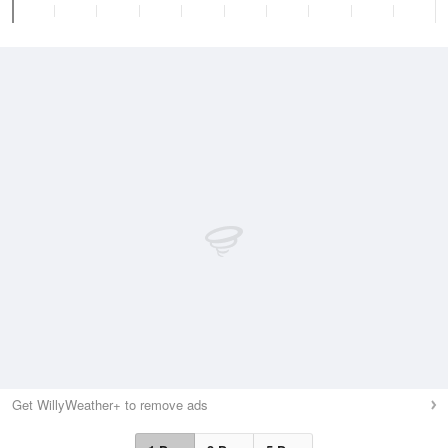
Get WillyWeather+ to remove ads