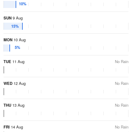
10%
SUN
9 Aug
15%
MON
10 Aug
5%
TUE
11 Aug
No Rain
WED
12 Aug
No Rain
THU
13 Aug
No Rain
FRI
14 Aug
No Rain