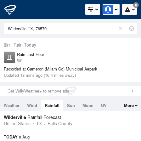
0
0in
Rain Today
Rain Last Hour
0in
Recorded at Cameron (Milam Co) Municipal Airpark
Updated 18 mins ago (16.4 miles away)
Get WillyWeather+ to remove ads
Weather
Wind
Rainfall
Sun
Moon
UV
More
Tides
Swell
Wilderville
Rainfall Forecast
United States
TX
Falls County
TODAY
8 Aug