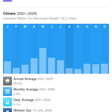
Climate
(2021–2025)
Cameron (Milam Co) Municipal Airpark (16.2 miles)
J
F
M
A
M
J
J
A
S
O
N
D
Annual Average
2021–2025
38.2in
Monthly Average
2021–2026
3.5in
Daily Average
2021–2026
0.1in
Wettest Day
14 July, 2026