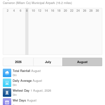
Cameron (Milam Co) Municipal Airpark (16.2 miles)
2
4
6
8
10
12
14
16
18
20
22
24
26
28
30
2026
July
August
Total Rainfall
August
0in
Daily Average
August
0in
Wettest Day
1 August, 2026
0in
Wet Days
August
–