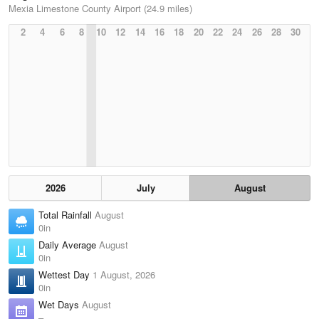
Mexia Limestone County Airport (24.9 miles)
2
4
6
8
10
12
14
16
18
20
22
24
26
28
30
2026
July
August
Total Rainfall
August
0in
Daily Average
August
0in
Wettest Day
1 August, 2026
0in
Wet Days
August
–