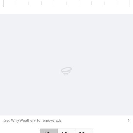
Get WillyWeather+ to remove ads