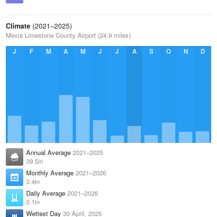
Climate
(2021–2025)
Mexia Limestone County Airport (24.9 miles)
J
F
M
A
M
J
J
A
S
O
N
D
Annual Average
2021–2025
39.5in
Monthly Average
2021–2026
3.4in
Daily Average
2021–2026
0.1in
Wettest Day
30 April, 2025