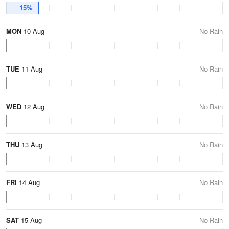
15%
MON
10 Aug
No Rain
TUE
11 Aug
No Rain
WED
12 Aug
No Rain
THU
13 Aug
No Rain
FRI
14 Aug
No Rain
SAT
15 Aug
No Rain