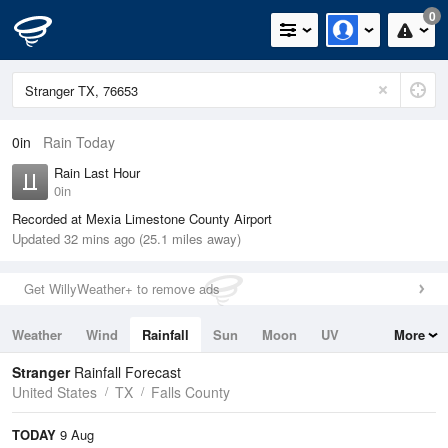
0
0in
Rain Today
Rain Last Hour
0in
Recorded at Mexia Limestone County Airport
Updated 32 mins ago (25.1 miles away)
Get WillyWeather+ to remove ads
Weather
Wind
Rainfall
Sun
Moon
UV
More
Tides
Swell
Stranger
Rainfall Forecast
United States
TX
Falls County
TODAY
9 Aug