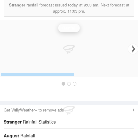
Stranger
rainfall forecast issued today at
9:03 am.
Next forecast at
approx.
11:03 pm.
Rainfall
Get WillyWeather+ to remove ads
Stranger
Rainfall Statistics
August
Rainfall