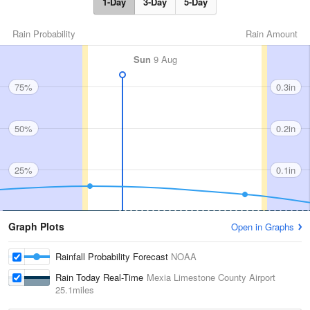
1-Day
3-Day
5-Day
Rain Probability
Rain Amount
Sun
9 Aug
75%
0.3in
50%
0.2in
25%
0.1in
Graph Plots
Open in Graphs
Rainfall Probability Forecast
NOAA
Rain Today Real-Time
Mexia Limestone County Airport
25.1miles