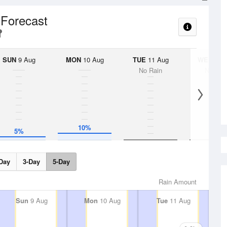
 Forecast
SUN
9 Aug
MON
10 Aug
TUE
11 Aug
WED
12 
No Rain
No Rai
10%
5%
Day
3-Day
5-Day
Rain Amount
Sun
9 Aug
Mon
10 Aug
Tue
11 Aug