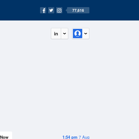
77,616
in
Now
1:54 pm
7 Aug