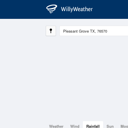
Weather
Wind
Rainfall
Sun
Mo