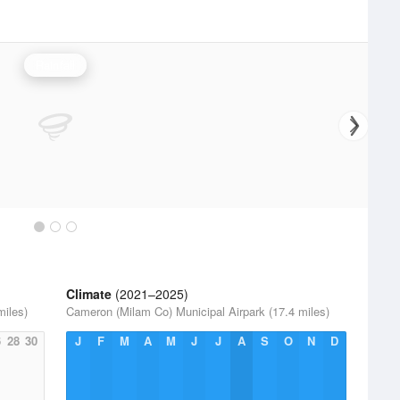
Rainfall
Climate
(2021–2025)
miles)
Cameron (Milam Co) Municipal Airpark (17.4 miles)
6
28
30
J
F
M
A
M
J
J
A
S
O
N
D