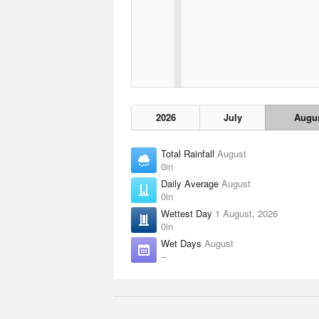
2026
July
Augu
Total Rainfall
August
0in
Daily Average
August
0in
Wettest Day
1 August, 2026
0in
Wet Days
August
–