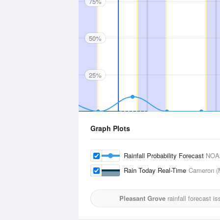
75%
50%
25%
Graph Plots
Rainfall Probability Forecast
NOA
Rain Today Real-Time
Cameron (M
Pleasant Grove
rainfall forecast i