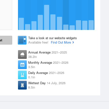
Take a look at our website widgets
st
Available free!
Find Out More
Annual Average
2021–2025
38.2in
Monthly Average
2021–2026
3.5in
Daily Average
2021–2026
0.1in
Wettest Day
14 July, 2026
8.5in