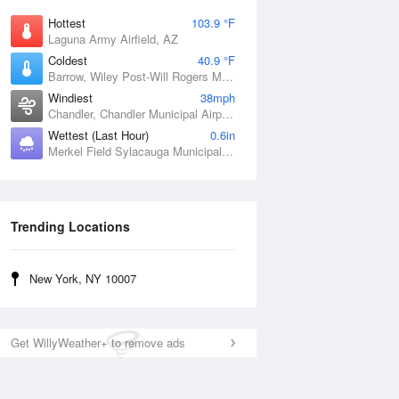
Hottest
103.9 °F
Laguna Army Airfield, AZ
Coldest
40.9 °F
Barrow, Wiley Post-Will Rogers Memorial Airport, AK
Windiest
38mph
Chandler, Chandler Municipal Airport, OK
Wettest (Last Hour)
0.6in
Merkel Field Sylacauga Municipal Airport, AL
Trending Locations
New York, NY 10007
Get WillyWeather+ to remove ads