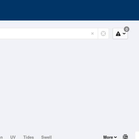
0
on
UV
Tides
Swell
More