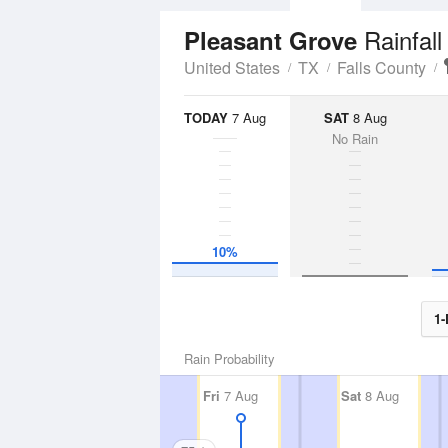
Rainfall
Pleasant Grove
United States
TX
Falls County
TODAY
7 Aug
SAT
8 Aug
No Rain
10%
1-
Rain Probability
Fri
7 Aug
Sat
8 Aug