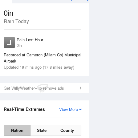
0in
Rain Today
Aug
THU
13 Aug
Rain Last Hour
n
No Rain
0in
Recorded at Cameron (Milam Co) Municipal
Airpark
Updated 19 mins ago (17.8 miles away)
Get WillyWeather+ to remove ads
Real-Time Extremes
View More
Wed
12 Aug
Thu
13 Aug
Nation
State
County