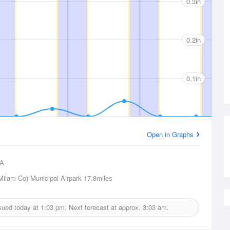
0.3in
0.2in
0.1in
Open in Graphs
A
ilam Co) Municipal Airpark
17.8miles
ssued today at
1:03 pm.
Next forecast at approx.
3:03 am.