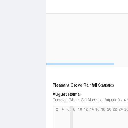
Pleasant Grove
Rainfall Statistics
August
Rainfall
Cameron (Milam Co) Municipal Airpark (17.4 
2
4
6
8
10
12
14
16
18
20
22
24
2