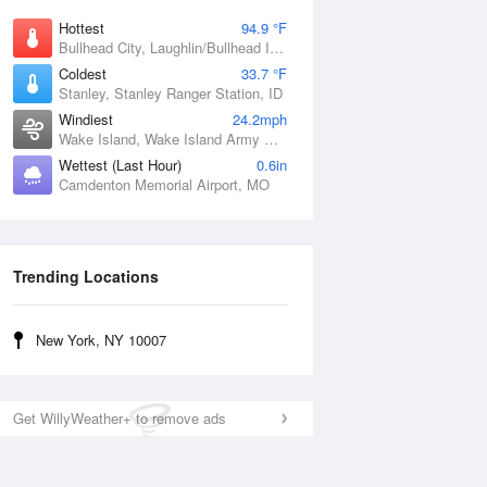
Hottest
94.9 °F
Bullhead City, Laughlin/Bullhead International Airport, AZ
Coldest
33.7 °F
Stanley, Stanley Ranger Station, ID
Windiest
24.2mph
Wake Island, Wake Island Army Airfield Airport, HI
Wettest (Last Hour)
0.6in
Camdenton Memorial Airport, MO
Trending Locations
New York, NY 10007
Get WillyWeather+ to remove ads