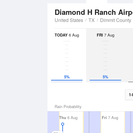
Diamond H Ranch Airp
United States
TX
Dimmit County
TODAY
6 Aug
FRI
7 Aug
5%
5%
1-
Rain Probability
Thu
6 Aug
Fri
7 Aug