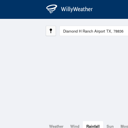
Weather
Wind
Rainfall
Sun
Mo