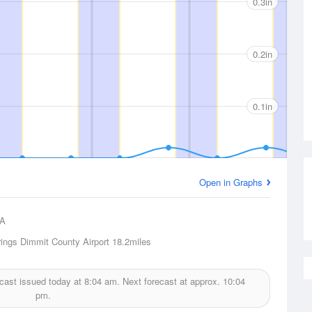
0.3in
0.2in
0.1in
Open in Graphs
A
rings Dimmit County Airport
18.2miles
recast issued today at
8:04 am.
Next forecast at approx.
10:04
pm.