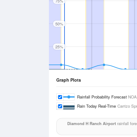
75%
50%
25%
Graph Plots
Rainfall Probability Forecast
NOA
Rain Today Real-Time
Carrizo Sp
Diamond H Ranch Airport
rainfall fo