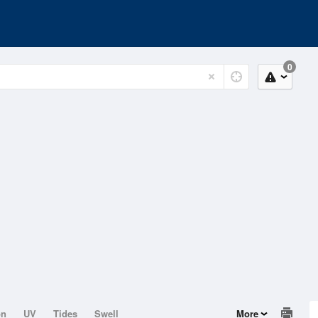
0
on
UV
Tides
Swell
More