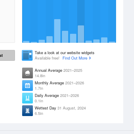
Take a look at our website widgets
st
Available free!
Find Out More
Annual Average
2021–2025
14.8in
Monthly Average
2021–2026
1.7in
Daily Average
2021–2026
0.1in
Wettest Day
31 August, 2024
6.5in