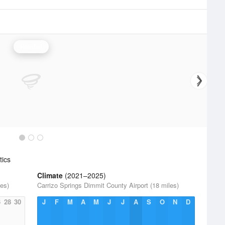
Rainfall
tics
Climate
(2021–2025)
les)
Carrizo Springs Dimmit County Airport (18 miles)
6
28
30
J
F
M
A
M
J
J
A
S
O
N
D