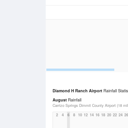
Diamond H Ranch Airport
Rainfall Statis
August
Rainfall
Carrizo Springs Dimmit County Airport (18 mi
2
4
6
8
10
12
14
16
18
20
22
24
2