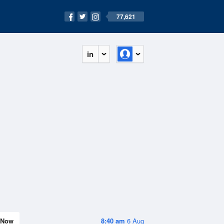
77,621
in
Now
8:40 am
6 Aug