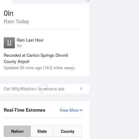
0in
Rain Today
ug
WED
12 Aug
Rain Last Hour
n
No Rain
0in
Recorded at Carrizo Springs Dimmit
County Airport
Updated 25 mins ago (18.2 miles away)
Get WillyWeather+ to remove ads
Real-Time Extremes
View More
Tue
11 Aug
Wed
12 Aug
Nation
State
County