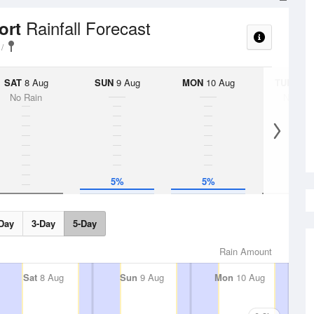
Rainfall Forecast
ort
SAT
8 Aug
SUN
9 Aug
MON
10 Aug
TUE
11 A
No Rain
No Rai
5%
5%
Day
3-Day
5-Day
Rain Amount
Sat
8 Aug
Sun
9 Aug
Mon
10 Aug