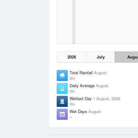
2026
July
Augu
Total Rainfall
August
0in
Daily Average
August
0in
Wettest Day
1 August, 2026
0in
Wet Days
August
–