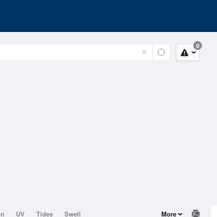
0
on
UV
Tides
Swell
More