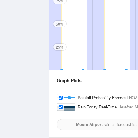
75%
50%
25%
Graph Plots
Rainfall Probability Forecast
NOA
Rain Today Real-Time
Hereford Mu
Moore Airport
rainfall forecast i