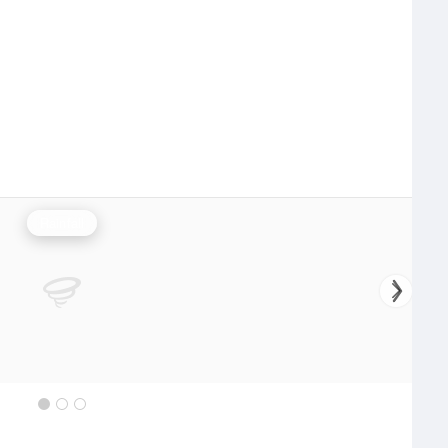
Rainfall