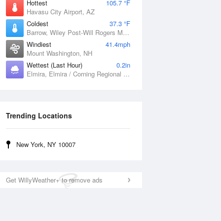
Hottest
105.7 °F
Havasu City Airport, AZ
Coldest
37.3 °F
Barrow, Wiley Post-Will Rogers Memorial Airport, AK
Windiest
41.4mph
Mount Washington, NH
Wettest (Last Hour)
0.2in
Elmira, Elmira / Corning Regional Airport, NY
Trending Locations
New York, NY 10007
Get WillyWeather+ to remove ads