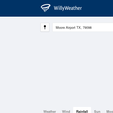
Weather
Wind
Rainfall
Sun
Mo