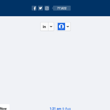
77,622
in
Now
1:31 am
9 Aug