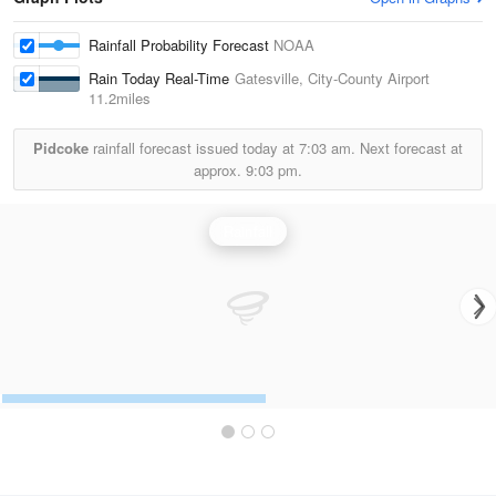
Rainfall Probability Forecast
NOAA
Rain Today Real-Time
Gatesville, City-County Airport
11.2miles
Pidcoke
rainfall forecast issued today at
7:03 am.
Next forecast at
approx.
9:03 pm.
Rainfall