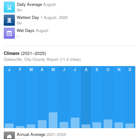
Daily Average
August
0in
Wettest Day
1 August, 2026
0in
Wet Days
August
–
Climate
(2021–2025)
Gatesville, City-County Airport (11.2 miles)
J
F
M
A
M
J
J
A
S
O
N
D
Annual Average
2021–2025