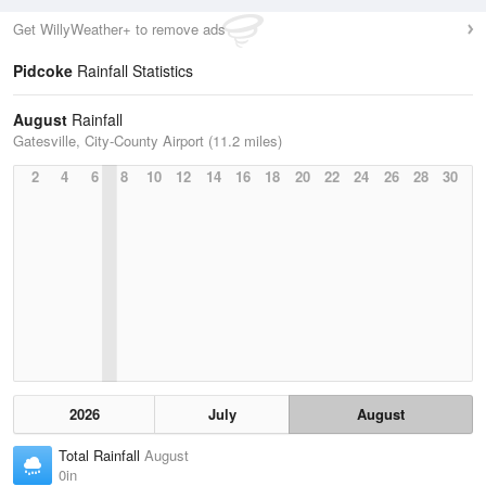
Get WillyWeather+ to remove ads
Pidcoke
Rainfall Statistics
August
Rainfall
Gatesville, City-County Airport (11.2 miles)
2
4
6
8
10
12
14
16
18
20
22
24
26
28
30
2026
July
August
Total Rainfall
August
0in