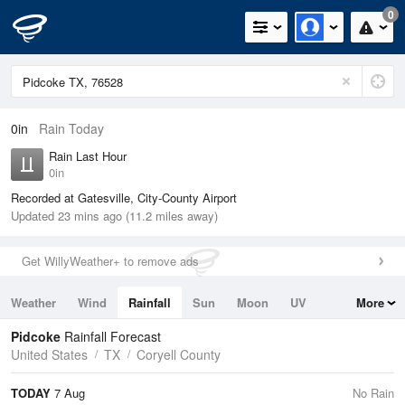
0
0in
Rain Today
Rain Last Hour
0in
Recorded at Gatesville, City-County Airport
Updated 23 mins ago (11.2 miles away)
Get WillyWeather+ to remove ads
Weather
Wind
Rainfall
Sun
Moon
UV
More
Tides
Swell
Pidcoke
Rainfall Forecast
United States
TX
Coryell County
TODAY
7 Aug
No Rain