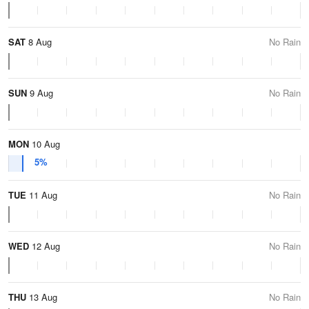
SAT
8 Aug
No Rain
SUN
9 Aug
No Rain
MON
10 Aug
5%
TUE
11 Aug
No Rain
WED
12 Aug
No Rain
THU
13 Aug
No Rain