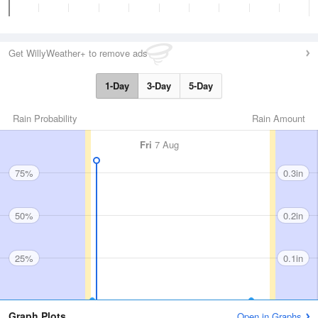
Get WillyWeather+ to remove ads
1-Day
3-Day
5-Day
Rain Probability
Rain Amount
Fri
7 Aug
75%
0.3in
50%
0.2in
25%
0.1in
Graph Plots
Open in Graphs