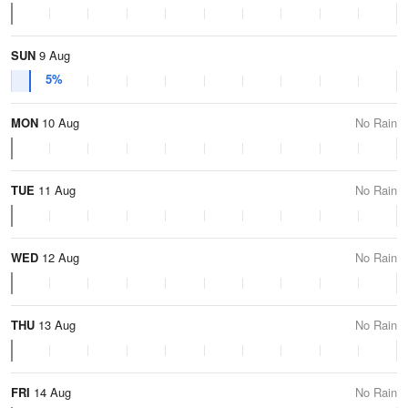
SUN
9 Aug
5%
MON
10 Aug
No Rain
TUE
11 Aug
No Rain
WED
12 Aug
No Rain
THU
13 Aug
No Rain
FRI
14 Aug
No Rain