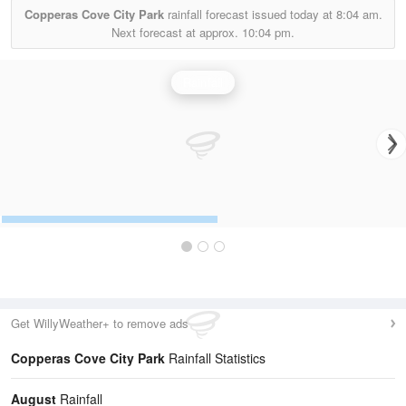
Copperas Cove City Park
rainfall forecast issued today at
8:04 am.
Next forecast at approx.
10:04 pm.
Rainfall
Get WillyWeather+ to remove ads
Copperas Cove City Park
Rainfall Statistics
August
Rainfall