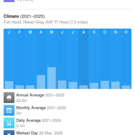
Climate
(2021–2025)
Fort Hood, Robert Gray AAF Ft Hood (7.5 miles)
J
F
M
A
M
J
J
A
S
O
N
D
Annual Average
2021–2025
23.6in
Monthly Average
2021–2026
2in
Daily Average
2021–2026
0.1in
Wettest Day
26 May, 2025