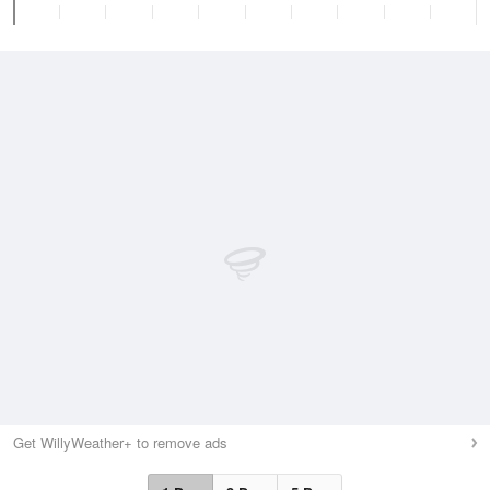
Get WillyWeather+ to remove ads