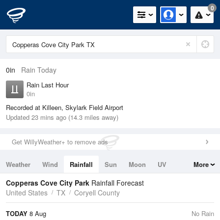
0
0in
Rain Today
Rain Last Hour
0in
Recorded at Killeen, Skylark Field Airport
Updated 23 mins ago (14.3 miles away)
Get WillyWeather+ to remove ads
Weather
Wind
Rainfall
Sun
Moon
UV
More
Tides
Swell
Copperas Cove City Park
Rainfall Forecast
United States
TX
Coryell County
TODAY
8 Aug
No Rain