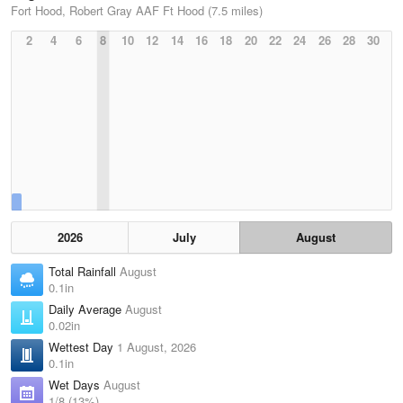
Fort Hood, Robert Gray AAF Ft Hood (7.5 miles)
2
4
6
8
10
12
14
16
18
20
22
24
26
28
30
2026
July
August
Total Rainfall
August
0.1in
Daily Average
August
0.02in
Wettest Day
1 August, 2026
0.1in
Wet Days
August
1/8 (13%)