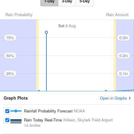
1-Day
3-Day
5-Day
Rain Probability
Rain Amount
Sat
8 Aug
75%
0.3in
50%
0.2in
25%
0.1in
Graph Plots
Open in Graphs
Rainfall Probability Forecast
NOAA
Rain Today Real-Time
Killeen, Skylark Field Airport
14.3miles