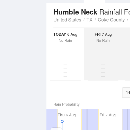
Rainfall F
Humble Neck
United States
TX
Coke County
TODAY
6 Aug
FRI
7 Aug
No Rain
No Rain
1-
Rain Probability
Thu
6 Aug
Fri
7 Aug