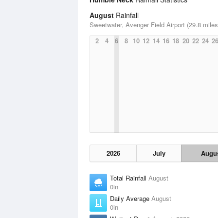
August
Rainfall
Sweetwater, Avenger Field Airport (29.8 miles
2
4
6
8
10
12
14
16
18
20
22
24
2
2026
July
Augu
Total Rainfall
August
0in
Daily Average
August
0in