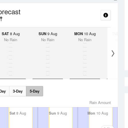
orecast
SAT
8 Aug
SUN
9 Aug
MON
10 Aug
TUE
11 A
No Rain
No Rain
No Rain
No Rai
Day
3-Day
5-Day
Rain Amount
Sat
8 Aug
Sun
9 Aug
Mon
10 Aug