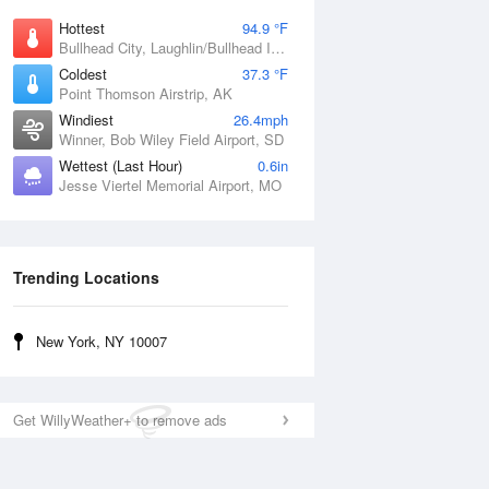
Hottest
94.9 °F
Bullhead City, Laughlin/Bullhead International Airport, AZ
Coldest
37.3 °F
Point Thomson Airstrip, AK
Windiest
26.4mph
Winner, Bob Wiley Field Airport, SD
Wettest (Last Hour)
0.6in
Jesse Viertel Memorial Airport, MO
Trending Locations
New York, NY 10007
Get WillyWeather+ to remove ads