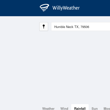
Weather
Wind
Rainfall
Sun
Mo