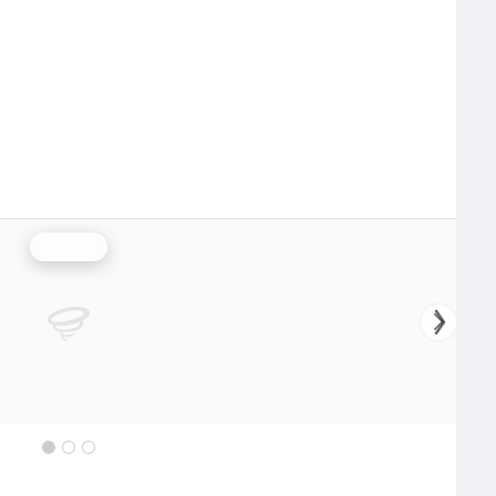
Rainfall