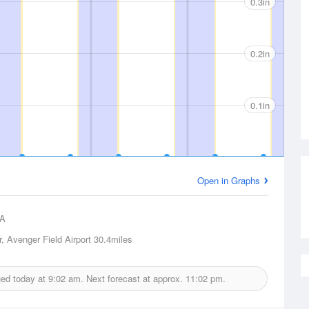
0.3in
0.2in
0.1in
Open in Graphs
A
, Avenger Field Airport
30.4miles
sued today at
9:02 am.
Next forecast at approx.
11:02 pm.