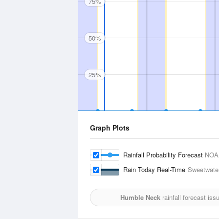
75%
50%
25%
Graph Plots
Rainfall Probability Forecast
NOA
Rain Today Real-Time
Sweetwater
Humble Neck
rainfall forecast is