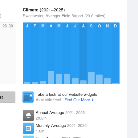
Climate
(2021–2025)
)
Sweetwater, Avenger Field Airport (29.8 miles)
6
28
30
J
F
M
A
M
J
J
A
S
O
N
D
Take a look at our website widgets
st
Available free!
Find Out More
Annual Average
2021–2025
20.8in
Monthly Average
2021–2026
1.8in