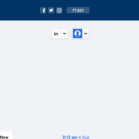
77,621
in
Now
9:15 am
6 Aug