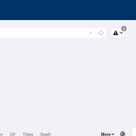
0
on
UV
Tides
Swell
More