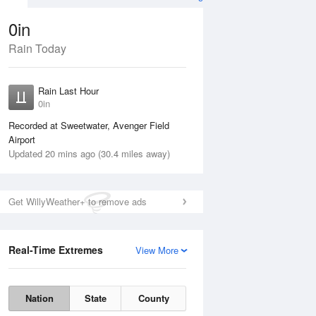
0in
Rain Today
ug
WED
12 Aug
Rain Last Hour
n
No Rain
0in
Recorded at Sweetwater, Avenger Field
Airport
Updated 20 mins ago (30.4 miles away)
Get WillyWeather+ to remove ads
Real-Time Extremes
View More
Tue
11 Aug
Wed
12 Aug
Nation
State
County