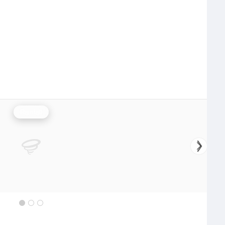
Rainfall