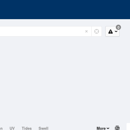
0
on
UV
Tides
Swell
More