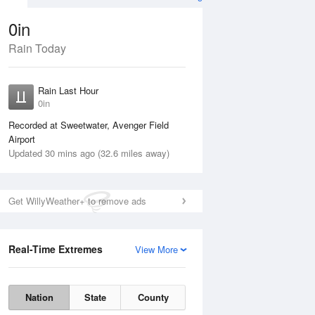
0in
Rain Today
ug
WED
12 Aug
Rain Last Hour
n
No Rain
0in
Recorded at Sweetwater, Avenger Field
Airport
Updated 30 mins ago (32.6 miles away)
Get WillyWeather+ to remove ads
Real-Time Extremes
View More
Tue
11 Aug
Wed
12 Aug
Nation
State
County