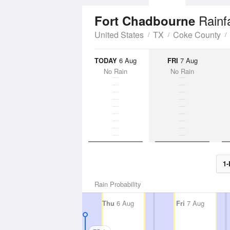
Rainf
Fort Chadbourne
United States
TX
Coke County
TODAY
6 Aug
FRI
7 Aug
No Rain
No Rain
1-
Rain Probability
Thu
6 Aug
Fri
7 Aug