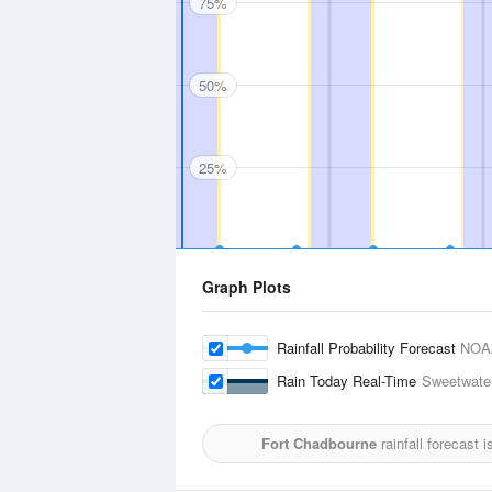
75%
50%
25%
Graph Plots
Rainfall Probability Forecast
NOA
Rain Today Real-Time
Sweetwater
Fort Chadbourne
rainfall forecast 