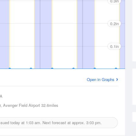
0.3in
0.2in
0.1in
Open in Graphs
A
, Avenger Field Airport
32.6miles
issued today at
1:03 am.
Next forecast at approx.
3:03 pm.