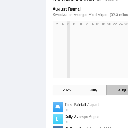
August
Rainfall
Sweetwater, Avenger Field Airport (32.3 miles
2
4
6
8
10
12
14
16
18
20
22
24
2
2026
July
Augu
Total Rainfall
August
0in
Daily Average
August
0in