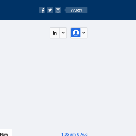
77,621
in
Now
1:05 am
6 Aug