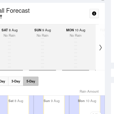
all Forecast
SAT
8 Aug
SUN
9 Aug
MON
10 Aug
TUE
11 A
No Rain
No Rain
No Rain
No Rai
Day
3-Day
5-Day
Rain Amount
Sat
8 Aug
Sun
9 Aug
Mon
10 Aug