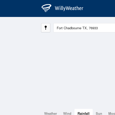
Weather
Wind
Rainfall
Sun
Mo