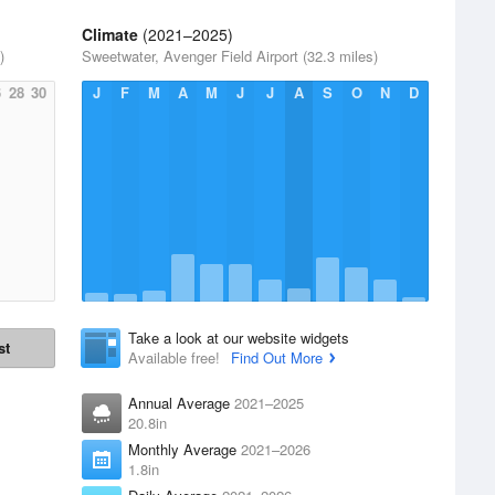
Climate
(2021–2025)
)
Sweetwater, Avenger Field Airport (32.3 miles)
6
28
30
J
F
M
A
M
J
J
A
S
O
N
D
Take a look at our website widgets
st
Available free!
Find Out More
Annual Average
2021–2025
20.8in
Monthly Average
2021–2026
1.8in