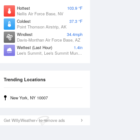
Hottest
103.9 °F
Nellis Air Force Base, NV
Coldest
37.3 °F
Point Thomson Airstrip, AK
Windiest
34.4mph
Davis-Monthan Air Force Base, AZ
Wettest (Last Hour)
1.4in
Lee's Summit, Lee's Summit Municipal Airport, MO
Trending Locations
New York, NY 10007
Get WillyWeather+ to remove ads