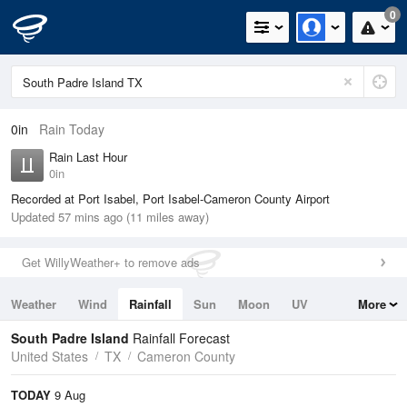
0
0in
Rain Today
Rain Last Hour
0in
Recorded at Port Isabel, Port Isabel-Cameron County Airport
Updated 57 mins ago (11 miles away)
Get WillyWeather+ to remove ads
Weather
Wind
Rainfall
Sun
Moon
UV
More
Tides
Swell
South Padre Island
Rainfall Forecast
United States
TX
Cameron County
TODAY
9 Aug