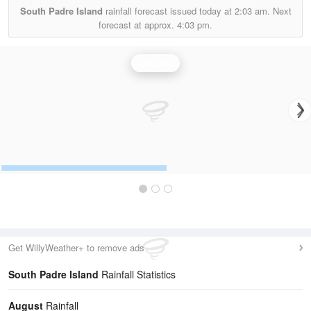
South Padre Island
rainfall forecast issued today at
2:03 am.
Next
forecast at approx.
4:03 pm.
Rainfall
Get WillyWeather+ to remove ads
South Padre Island
Rainfall Statistics
August
Rainfall