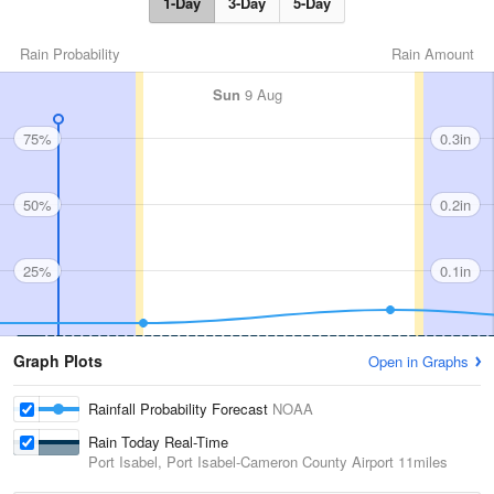
1-Day
3-Day
5-Day
Rain Probability
Rain Amount
Sun
9 Aug
75%
0.3in
50%
0.2in
25%
0.1in
Graph Plots
Open in Graphs
Rainfall Probability Forecast
NOAA
Rain Today Real-Time
Port Isabel, Port Isabel-Cameron County Airport
11miles