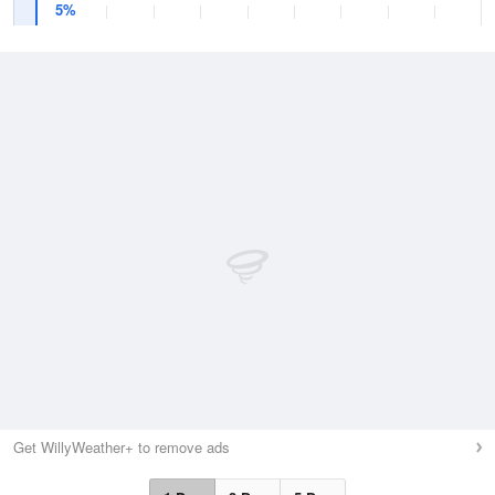
5%
Get WillyWeather+ to remove ads