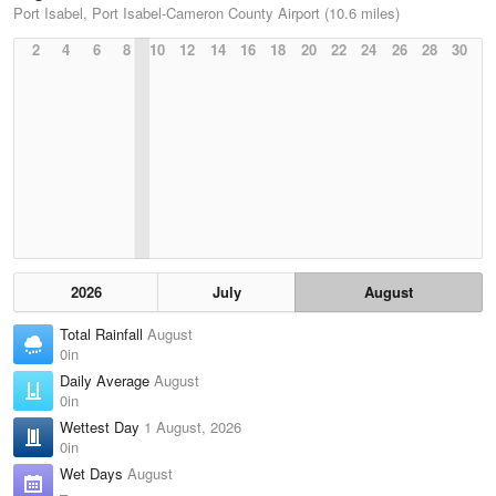
Port Isabel, Port Isabel-Cameron County Airport (10.6 miles)
2
4
6
8
10
12
14
16
18
20
22
24
26
28
30
2026
July
August
Total Rainfall
August
0in
Daily Average
August
0in
Wettest Day
1 August, 2026
0in
Wet Days
August
–