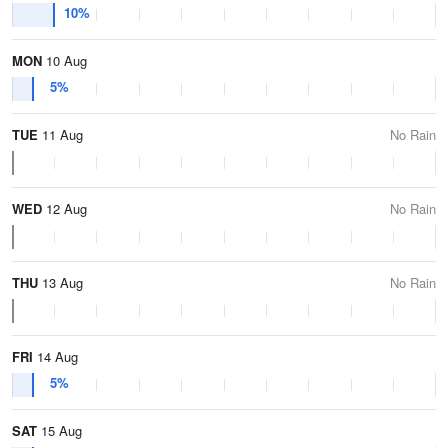
10%
MON
10 Aug
5%
TUE
11 Aug
No Rain
WED
12 Aug
No Rain
THU
13 Aug
No Rain
FRI
14 Aug
5%
SAT
15 Aug