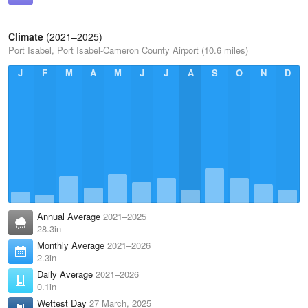
Climate
(2021–2025)
Port Isabel, Port Isabel-Cameron County Airport (10.6 miles)
J
F
M
A
M
J
J
A
S
O
N
D
Annual Average
2021–2025
28.3in
Monthly Average
2021–2026
2.3in
Daily Average
2021–2026
0.1in
Wettest Day
27 March, 2025