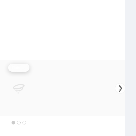
Rainfall