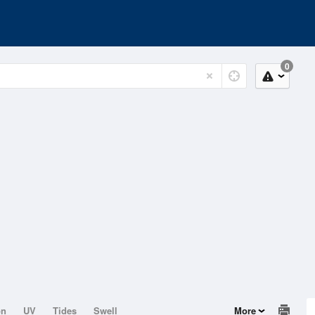
0
on
UV
Tides
Swell
More