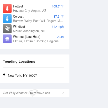
Hottest
105.7 °F
Havasu City Airport, AZ
Coldest
37.3 °F
Barrow, Wiley Post-Will Rogers Memorial Airport, AK
Windiest
41.4mph
Mount Washington, NH
Wettest (Last Hour)
0.2in
Elmira, Elmira / Corning Regional Airport, NY
Trending Locations
New York, NY 10007
Get WillyWeather+ to remove ads