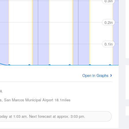
0.3in
0.2in
0.1in
Open in Graphs
A
, San Marcos Municipal Airport
18.1miles
today at
1:03 am.
Next forecast at approx.
3:03 pm.