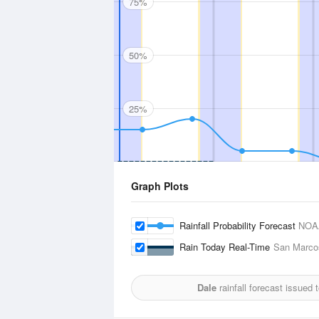
75%
50%
25%
Graph Plots
Rainfall Probability Forecast
NOA
Rain Today Real-Time
San Marcos
Dale
rainfall forecast issued 