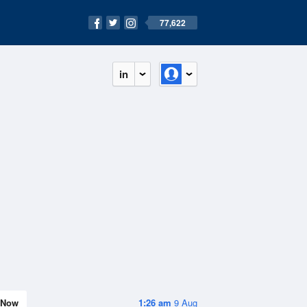
77,622
in
Now
1:26 am
9 Aug