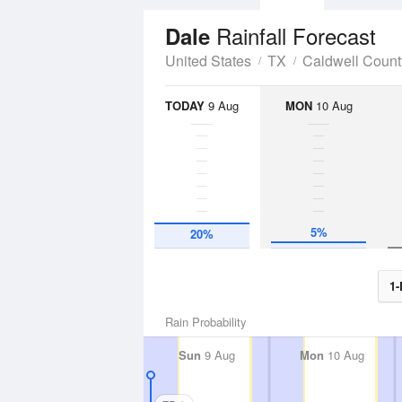
Rainfall Forecast
Dale
United States
TX
Caldwell Count
TODAY
9 Aug
MON
10 Aug
5%
20%
1-
Rain Probability
Sun
9 Aug
Mon
10 Aug