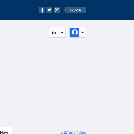
77,616
in
Now
5:27 am
7 Aug