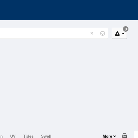
0
on
UV
Tides
Swell
More