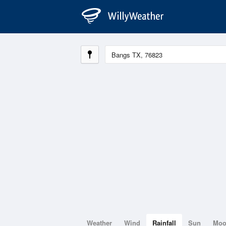
Weather
Wind
Rainfall
Sun
Mo