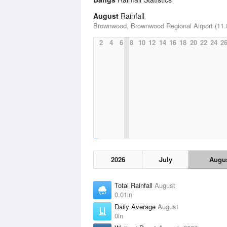
August
Rainfall
Brownwood, Brownwood Regional Airport (11.
2
4
6
8
10
12
14
16
18
20
22
24
2
2026
July
Augu
Total Rainfall
August
0.01in
Daily Average
August
0in