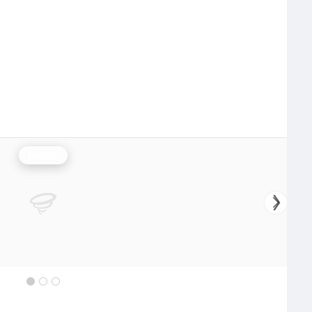
Rainfall