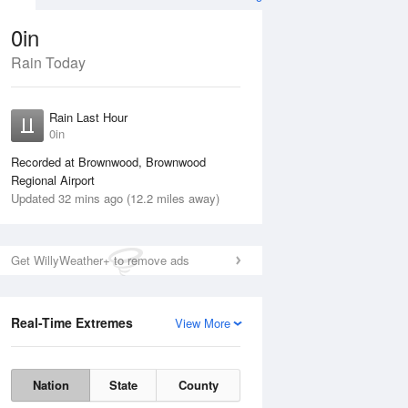
0in
Rain Today
Aug
THU
13 Aug
Rain Last Hour
n
No Rain
0in
Recorded at Brownwood, Brownwood
Regional Airport
Updated 32 mins ago (12.2 miles away)
Get WillyWeather+ to remove ads
Real-Time Extremes
View More
Wed
12 Aug
Thu
13 Aug
Nation
State
County