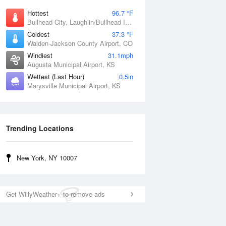
Hottest
96.7 °F
Bullhead City, Laughlin/Bullhead International Airport, AZ
Coldest
37.3 °F
Walden-Jackson County Airport, CO
Windiest
31.1mph
Augusta Municipal Airport, KS
Wettest (Last Hour)
0.5in
Marysville Municipal Airport, KS
Trending Locations
New York, NY 10007
Get WillyWeather+ to remove ads