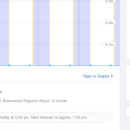
0.3in
0.2in
0.1in
Open in Graphs
A
 Brownwood Regional Airport
12.2miles
 today at
5:03 am.
Next forecast at approx.
7:03 pm.