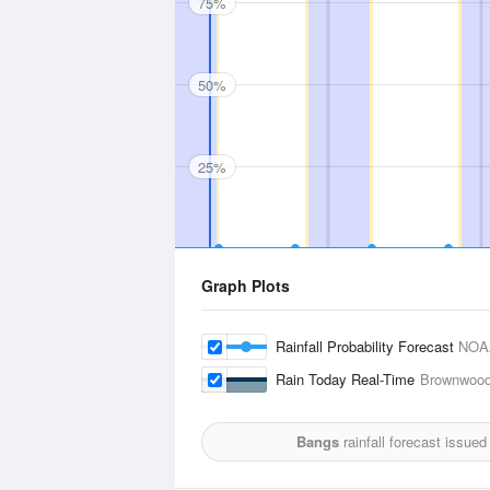
75%
50%
25%
Graph Plots
Rainfall Probability Forecast
NOA
Rain Today Real-Time
Brownwood,
Bangs
rainfall forecast issued