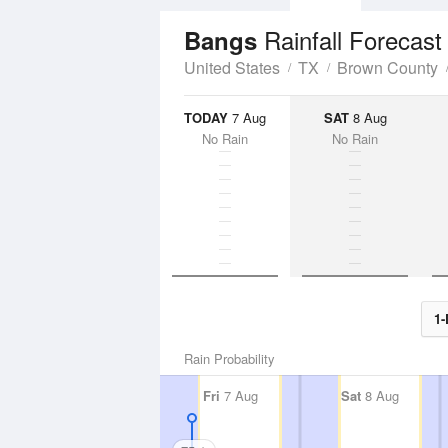
Rainfall Forecast
Bangs
United States
TX
Brown County
TODAY
7 Aug
SAT
8 Aug
No Rain
No Rain
1-
Rain Probability
Fri
7 Aug
Sat
8 Aug