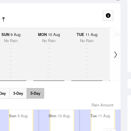
SUN
9 Aug
MON
10 Aug
TUE
11 Aug
WED
12 
No Rain
No Rain
No Rain
No Rai
Day
3-Day
5-Day
Rain Amount
Sun
9 Aug
Mon
10 Aug
Tue
11 Aug