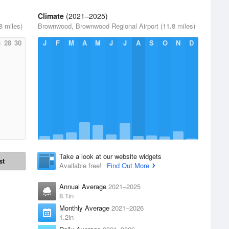
Climate
(2021–2025)
8 miles)
Brownwood, Brownwood Regional Airport (11.8 miles)
6
28
30
J
F
M
A
M
J
J
A
S
O
N
D
Take a look at our website widgets
st
Available free!
Find Out More
Annual Average
2021–2025
8.1in
Monthly Average
2021–2026
1.2in