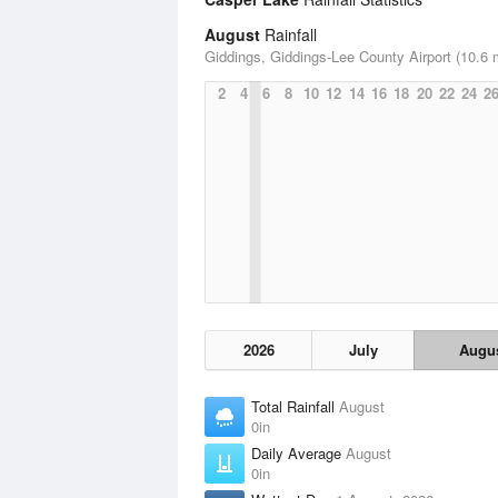
August
Rainfall
Giddings, Giddings-Lee County Airport (10.6 
2
4
6
8
10
12
14
16
18
20
22
24
2
2026
July
Augu
Total Rainfall
August
0in
Daily Average
August
0in