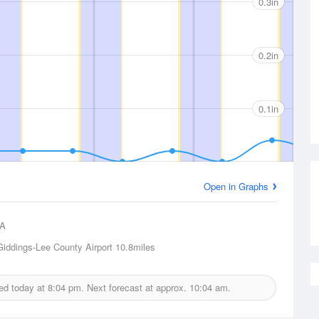
0.3in
0.2in
0.1in
Open in Graphs
A
Giddings-Lee County Airport
10.8miles
ued today at
8:04 pm.
Next forecast at approx.
10:04 am.