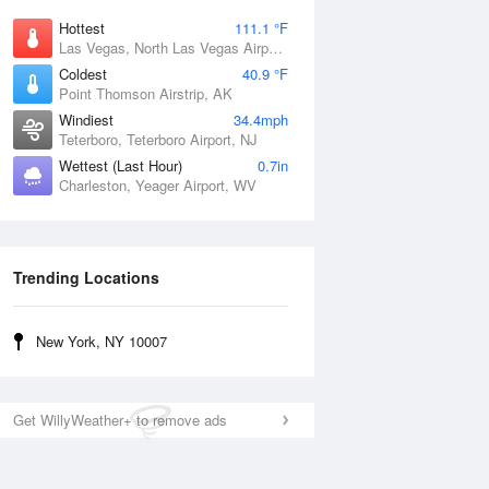
Hottest
111.1 °F
Las Vegas, North Las Vegas Airport, NV
Coldest
40.9 °F
Point Thomson Airstrip, AK
Windiest
34.4mph
Teterboro, Teterboro Airport, NJ
Wettest (Last Hour)
0.7in
Charleston, Yeager Airport, WV
Trending Locations
New York, NY 10007
Get WillyWeather+ to remove ads