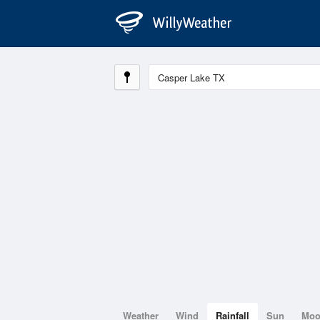
Weather
Wind
Rainfall
Sun
Mo