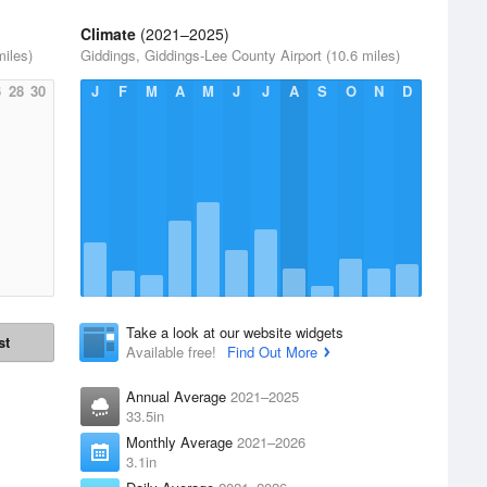
Climate
(2021–2025)
miles)
Giddings, Giddings-Lee County Airport (10.6 miles)
6
28
30
J
F
M
A
M
J
J
A
S
O
N
D
Take a look at our website widgets
st
Available free!
Find Out More
Annual Average
2021–2025
33.5in
Monthly Average
2021–2026
3.1in