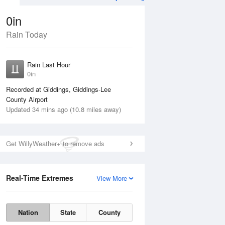
0in
Rain Today
Aug
TUE
11 Aug
Rain Last Hour
0in
Recorded at Giddings, Giddings-Lee
County Airport
Updated 34 mins ago (10.8 miles away)
5%
Get WillyWeather+ to remove ads
Real-Time Extremes
View More
Mon
10 Aug
Tue
11 Aug
Nation
State
County