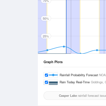
75%
50%
25%
Graph Plots
Rainfall Probability Forecast
NOA
Rain Today Real-Time
Giddings, 
Casper Lake
rainfall forecast iss