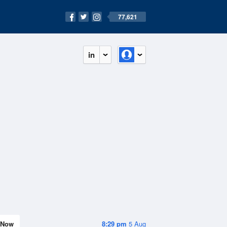
77,621
in
Now
8:29 pm
5 Aug