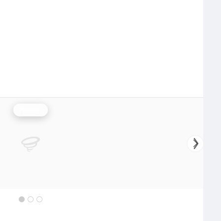
Rainfall