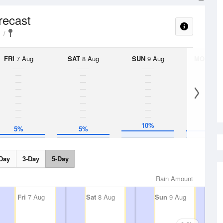
recast
FRI
7 Aug
SAT
8 Aug
SUN
9 Aug
MON
10 
10%
10%
5%
5%
Day
3-Day
5-Day
Rain Amount
Fri
7 Aug
Sat
8 Aug
Sun
9 Aug