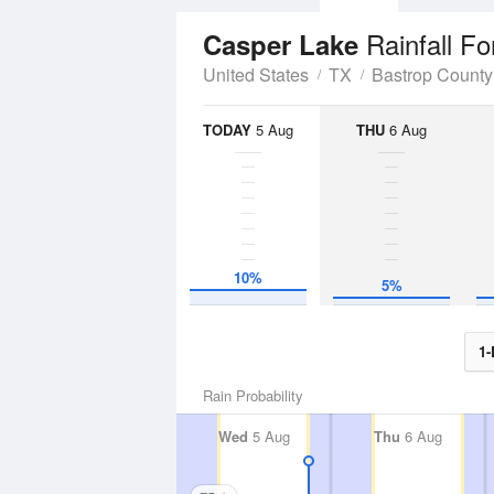
Rainfall Fo
Casper Lake
United States
TX
Bastrop County
TODAY
5 Aug
THU
6 Aug
10%
5%
1-
Rain Probability
Wed
5 Aug
Thu
6 Aug