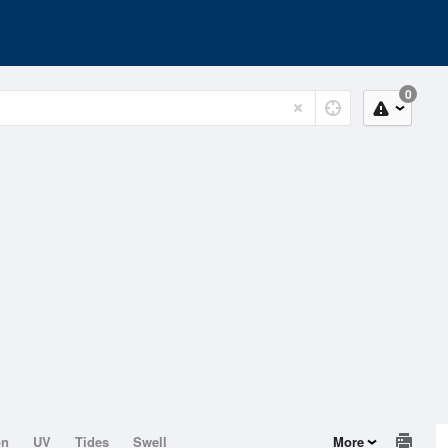
0
on
UV
Tides
Swell
More