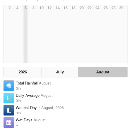
2
4
6
8
10
12
14
16
18
20
22
24
26
28
30
2026
July
August
Total Rainfall
August
0in
Daily Average
August
0in
Wettest Day
1 August, 2026
0in
Wet Days
August
–