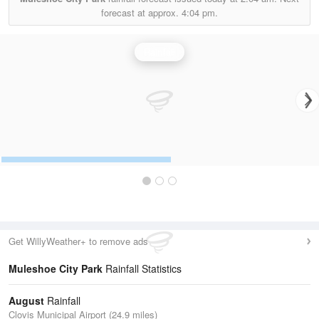
forecast at approx.
4:04 pm.
Rainfall
Get WillyWeather+ to remove ads
Muleshoe City Park
Rainfall Statistics
August
Rainfall
Clovis Municipal Airport (24.9 miles)