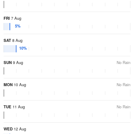
FRI
7 Aug
5%
SAT
8 Aug
10%
SUN
9 Aug
No Rain
MON
10 Aug
No Rain
TUE
11 Aug
No Rain
WED
12 Aug