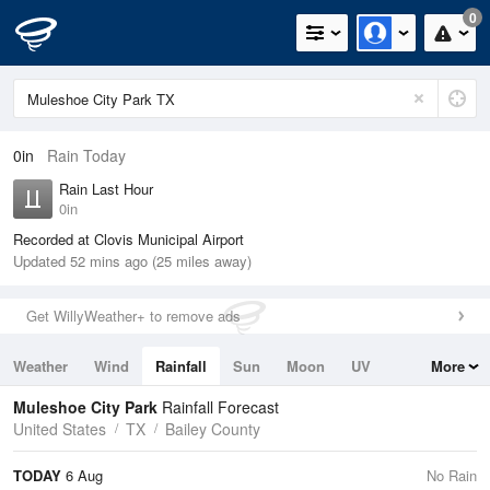
0
0in
Rain Today
Rain Last Hour
0in
Recorded at Clovis Municipal Airport
Updated 52 mins ago (25 miles away)
Get WillyWeather+ to remove ads
Weather
Wind
Rainfall
Sun
Moon
UV
More
Tides
Swell
Muleshoe City Park
Rainfall Forecast
United States
TX
Bailey County
TODAY
6 Aug
No Rain