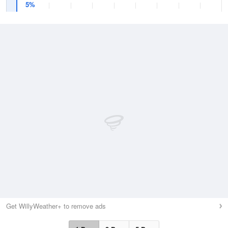
5%
Get WillyWeather+ to remove ads