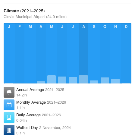
Climate
(2021–2025)
Clovis Municipal Airport (24.9 miles)
J
F
M
A
M
J
J
A
S
O
N
D
Annual Average
2021–2025
14.2in
Monthly Average
2021–2026
1.1in
Daily Average
2021–2026
0.04in
Wettest Day
2 November, 2024
3.1in