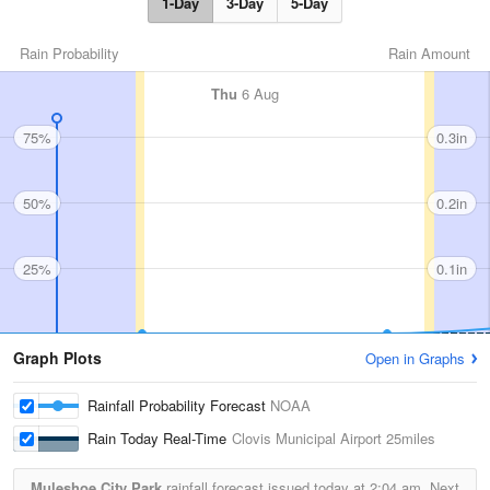
1-Day
3-Day
5-Day
Rain Probability
Rain Amount
Thu
6 Aug
75%
0.3in
50%
0.2in
25%
0.1in
Graph Plots
Open in Graphs
Rainfall Probability Forecast
NOAA
Rain Today Real-Time
Clovis Municipal Airport
25miles
Muleshoe City Park
rainfall forecast issued today at
2:04 am.
Next