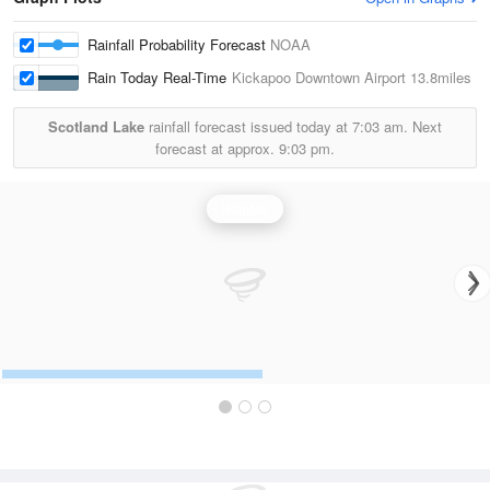
Rainfall Probability Forecast
NOAA
Rain Today Real-Time
Kickapoo Downtown Airport
13.8miles
Scotland Lake
rainfall forecast issued today at
7:03 am.
Next
forecast at approx.
9:03 pm.
Rainfall