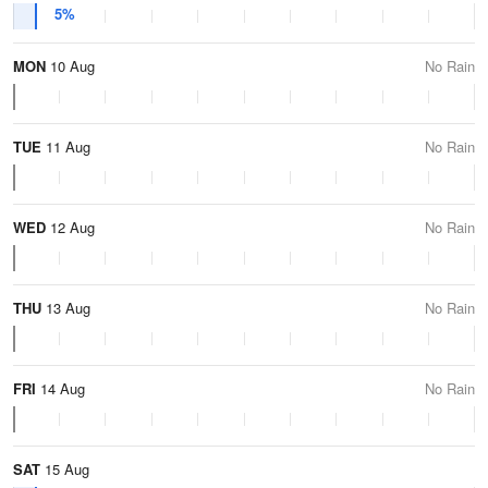
5%
MON
10 Aug
No Rain
TUE
11 Aug
No Rain
WED
12 Aug
No Rain
THU
13 Aug
No Rain
FRI
14 Aug
No Rain
SAT
15 Aug