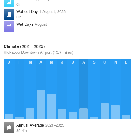
0in
Wettest Day
1 August, 2026
0in
Wet Days
August
–
Climate
(2021–2025)
Kickapoo Downtown Airport (13.7 miles)
J
F
M
A
M
J
J
A
S
O
N
D
Annual Average
2021–2025
35.4in