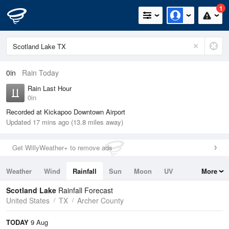
1
0in
Rain Today
Rain Last Hour
0in
Recorded at Kickapoo Downtown Airport
Updated 17 mins ago (13.8 miles away)
Get WillyWeather+ to remove ads
Weather
Wind
Rainfall
Sun
Moon
UV
More
Tides
Swell
Scotland Lake
Rainfall Forecast
United States
TX
Archer County
TODAY
9 Aug