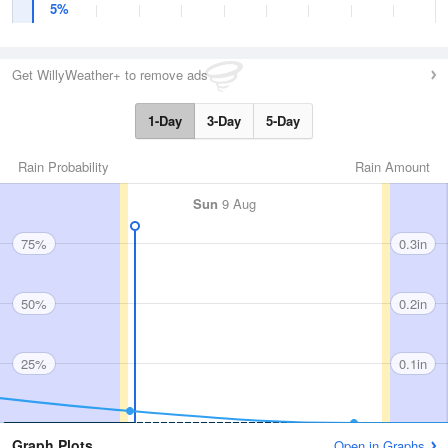
5%
Get WillyWeather+ to remove ads
1-Day
3-Day
5-Day
Rain Probability
Rain Amount
Sun
9 Aug
75%
0.3in
50%
0.2in
25%
0.1in
Graph Plots
Open in Graphs