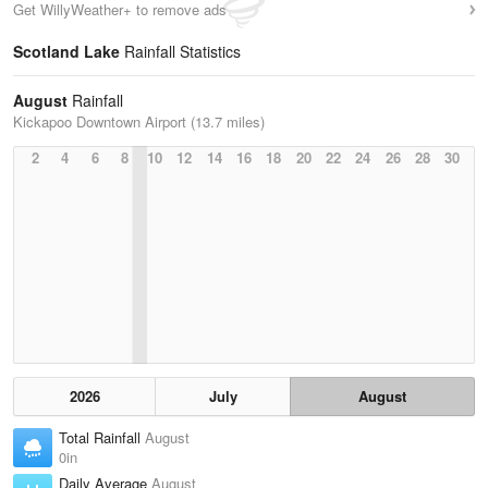
Get WillyWeather+ to remove ads
Scotland Lake
Rainfall Statistics
August
Rainfall
Kickapoo Downtown Airport (13.7 miles)
2
4
6
8
10
12
14
16
18
20
22
24
26
28
30
2026
July
August
Total Rainfall
August
0in
Daily Average
August