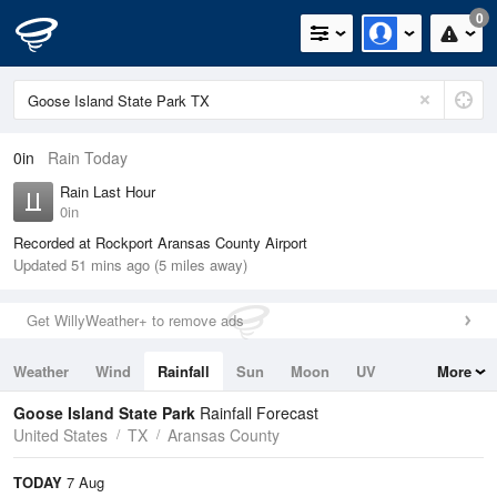
0
0in
Rain Today
Rain Last Hour
0in
Recorded at Rockport Aransas County Airport
Updated 51 mins ago (5 miles away)
Get WillyWeather+ to remove ads
Weather
Wind
Rainfall
Sun
Moon
UV
More
Tides
Swell
Goose Island State Park
Rainfall Forecast
United States
TX
Aransas County
TODAY
7 Aug