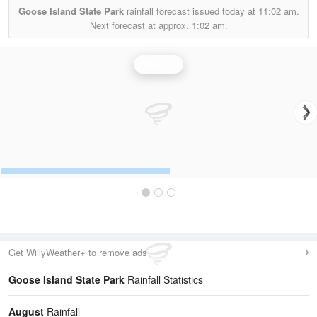
Goose Island State Park
rainfall forecast issued today at
11:02 am.
Next forecast at approx.
1:02 am.
Rainfall
Get WillyWeather+ to remove ads
Goose Island State Park
Rainfall Statistics
August
Rainfall