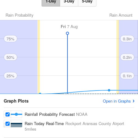
1-Day
3-Day
5-Day
Rain Probability
Rain Amount
Fri
7 Aug
75%
0.3in
50%
0.2in
25%
0.1in
Graph Plots
Open in Graphs
Rainfall Probability Forecast
NOAA
Rain Today Real-Time
Rockport Aransas County Airport
5miles