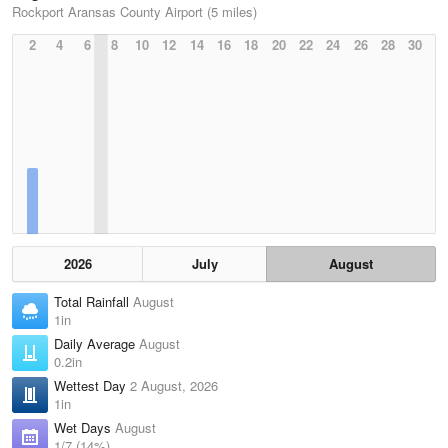
Rockport Aransas County Airport (5 miles)
2
4
6
8
10
12
14
16
18
20
22
24
26
28
30
2026
July
August
Total Rainfall
August
1in
Daily Average
August
0.2in
Wettest Day
2 August, 2026
1in
Wet Days
August
1/7 (14%)