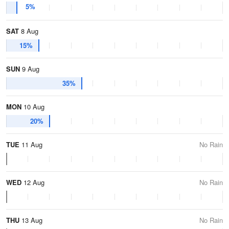
5%
SAT
8 Aug
15%
SUN
9 Aug
35%
MON
10 Aug
20%
TUE
11 Aug
No Rain
WED
12 Aug
No Rain
THU
13 Aug
No Rain