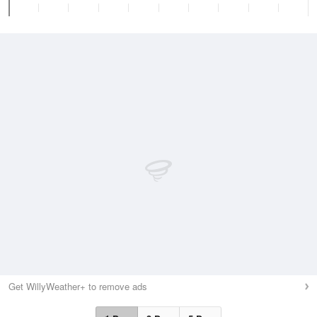
Get WillyWeather+ to remove ads