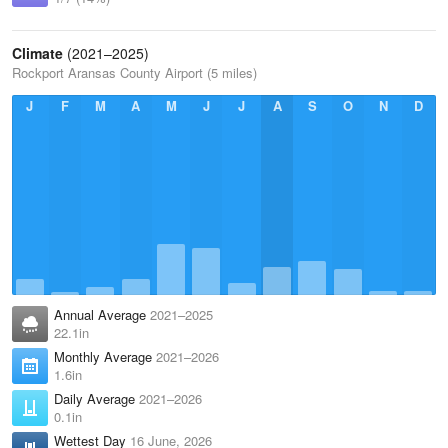
Climate
(2021–2025)
Rockport Aransas County Airport (5 miles)
J
F
M
A
M
J
J
A
S
O
N
D
Annual Average
2021–2025
22.1in
Monthly Average
2021–2026
1.6in
Daily Average
2021–2026
0.1in
Wettest Day
16 June, 2026