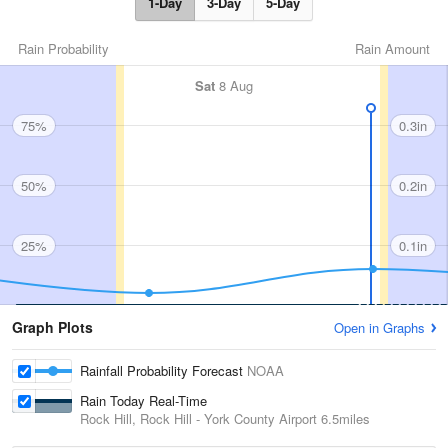
1-Day
3-Day
5-Day
Rain Probability
Rain Amount
Sat
8 Aug
75%
0.3in
50%
0.2in
25%
0.1in
Graph Plots
Open in Graphs
Rainfall Probability Forecast
NOAA
Rain Today Real-Time
Rock Hill, Rock Hill - York County Airport
6.5miles