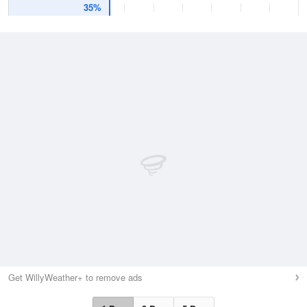
35%
Get WillyWeather+ to remove ads