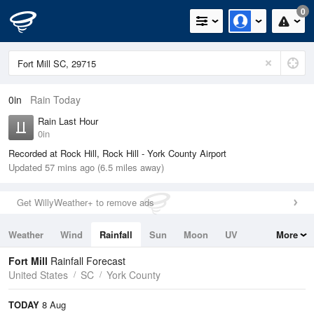
0
0in
Rain Today
Rain Last Hour
0in
Recorded at Rock Hill, Rock Hill - York County Airport
Updated 57 mins ago (6.5 miles away)
Get WillyWeather+ to remove ads
Weather
Wind
Rainfall
Sun
Moon
UV
More
Tides
Swell
Fort Mill
Rainfall Forecast
United States
SC
York County
TODAY
8 Aug