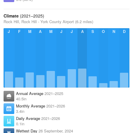
Climate
(2021–2025)
Rock Hill, Rock Hill - York County Airport (6.2 miles)
J
F
M
A
M
J
J
A
S
O
N
D
Annual Average
2021–2025
40.5in
Monthly Average
2021–2026
3.4in
Daily Average
2021–2026
0.1in
Wettest Day
26 September, 2024