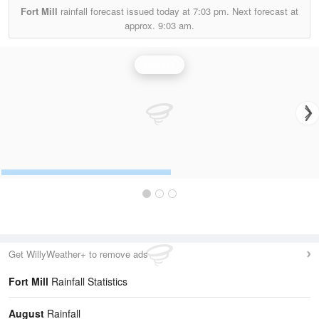
Fort Mill
rainfall forecast issued today at
7:03 pm.
Next forecast at
approx.
9:03 am.
Rainfall
Get WillyWeather+ to remove ads
Fort Mill
Rainfall Statistics
August
Rainfall