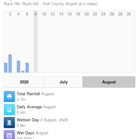
Rock Hill, Rock Hill - York County Airport (6.2 miles)
2
4
6
8
10
12
14
16
18
20
22
24
26
28
30
2026
July
August
Total Rainfall
August
2.7in
Daily Average
August
0.4in
Wettest Day
2 August, 2026
0.9in
Wet Days
August
5/8 (63%)