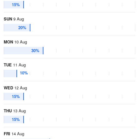
15%
SUN
9 Aug
20%
MON
10 Aug
30%
TUE
11 Aug
10%
WED
12 Aug
15%
THU
13 Aug
15%
FRI
14 Aug