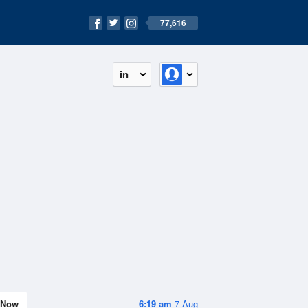
77,616
in
Now
6:19 am
7 Aug