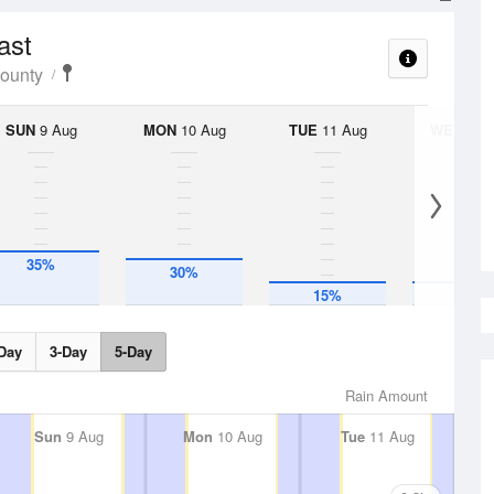
ast
County
SUN
9 Aug
MON
10 Aug
TUE
11 Aug
WED
12 
35%
30%
15%
15%
Day
3-Day
5-Day
Rain Amount
Sun
9 Aug
Mon
10 Aug
Tue
11 Aug