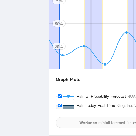
75%
50%
25%
Graph Plots
Rainfall Probability Forecast
NOA
Rain Today Real-Time
Kingstree 
Workman
rainfall forecast issu