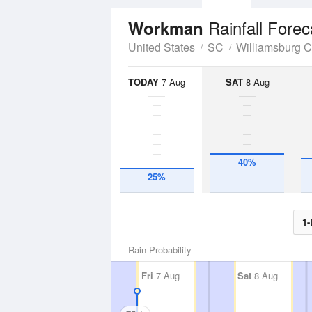
Rainfall Forec
Workman
United States
SC
Williamsburg 
TODAY
7 Aug
SAT
8 Aug
40%
25%
1-
Rain Probability
Fri
7 Aug
Sat
8 Aug