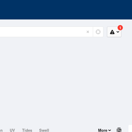
1
on
UV
Tides
Swell
More