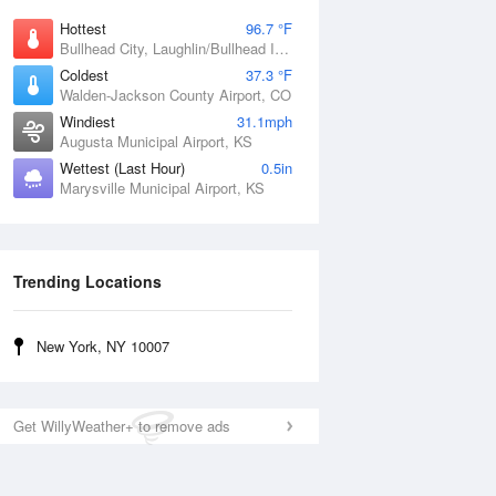
Hottest
96.7 °F
Bullhead City, Laughlin/Bullhead International Airport, AZ
Coldest
37.3 °F
Walden-Jackson County Airport, CO
Windiest
31.1mph
Augusta Municipal Airport, KS
Wettest (Last Hour)
0.5in
Marysville Municipal Airport, KS
Trending Locations
New York, NY 10007
Get WillyWeather+ to remove ads