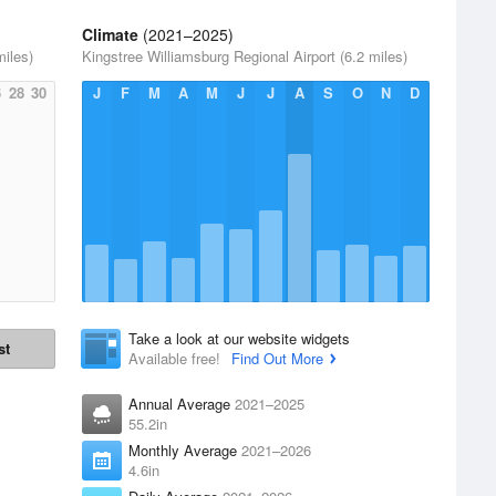
Climate
(2021–2025)
miles)
Kingstree Williamsburg Regional Airport (6.2 miles)
6
28
30
J
F
M
A
M
J
J
A
S
O
N
D
Take a look at our website widgets
st
Available free!
Find Out More
Annual Average
2021–2025
55.2in
Monthly Average
2021–2026
4.6in