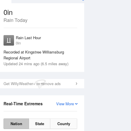
0in
Rain Today
Aug
THU
13 Aug
Rain Last Hour
0in
Recorded at Kingstree Williamsburg
Regional Airport
Updated 24 mins ago (6.5 miles away)
20%
Get WillyWeather+ to remove ads
Real-Time Extremes
View More
Wed
12 Aug
Thu
13 Aug
Nation
State
County