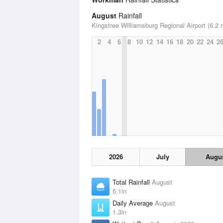
August
Rainfall
Kingstree Williamsburg Regional Airport (6.2 
2
4
6
8
10
12
14
16
18
20
22
24
2
2026
July
Augu
Total Rainfall
August
5.1in
Daily Average
August
1.3in