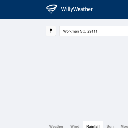
Weather
Wind
Rainfall
Sun
Mo