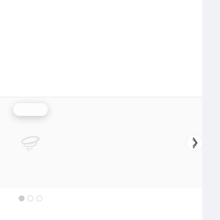
Rainfall