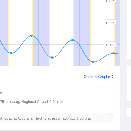
0.3in
0.2in
0.1in
Open in Graphs
A
Williamsburg Regional Airport
6.5miles
ed today at
6:03 am.
Next forecast at approx.
8:03 pm.