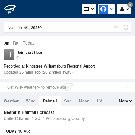
0
0in
Rain Today
Rain Last Hour
0in
Recorded at Kingstree Williamsburg Regional Airport
Updated 25 mins ago (20.2 miles away)
Get WillyWeather+ to remove ads
Weather
Wind
Rainfall
Sun
Moon
UV
More
Tides
Swell
Nesmith
Rainfall Forecast
United States
SC
Williamsburg County
TODAY
10 Aug