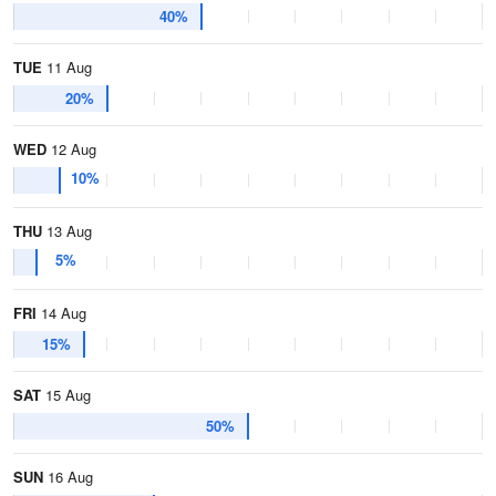
40%
TUE
11 Aug
20%
WED
12 Aug
10%
THU
13 Aug
5%
FRI
14 Aug
15%
SAT
15 Aug
50%
SUN
16 Aug