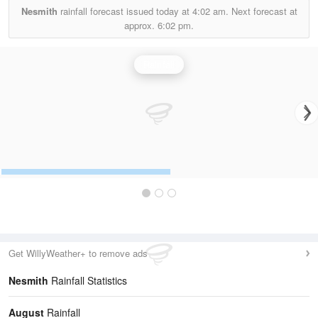
Nesmith
rainfall forecast issued today at
4:02 am.
Next forecast at
approx.
6:02 pm.
Rainfall
Get WillyWeather+ to remove ads
Nesmith
Rainfall Statistics
August
Rainfall