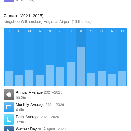
Climate
(2021–2025)
Kingstree Williamsburg Regional Airport (19.9 miles)
J
F
M
A
M
J
J
A
S
O
N
D
Annual Average
2021–2025
55.2in
Monthly Average
2021–2026
4.6in
Daily Average
2021–2026
0.2in
Wettest Day
30 August, 2023