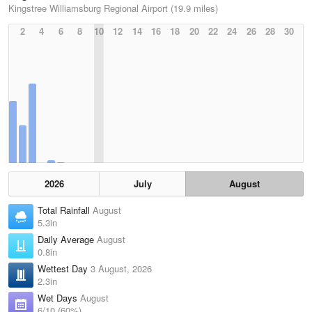
Kingstree Williamsburg Regional Airport (19.9 miles)
2
4
6
8
10
12
14
16
18
20
22
24
26
28
30
2026
July
August
Total Rainfall
August
5.3in
Daily Average
August
0.8in
Wettest Day
3 August, 2026
2.3in
Wet Days
August
6/10 (60%)