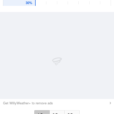
30%
Get WillyWeather+ to remove ads