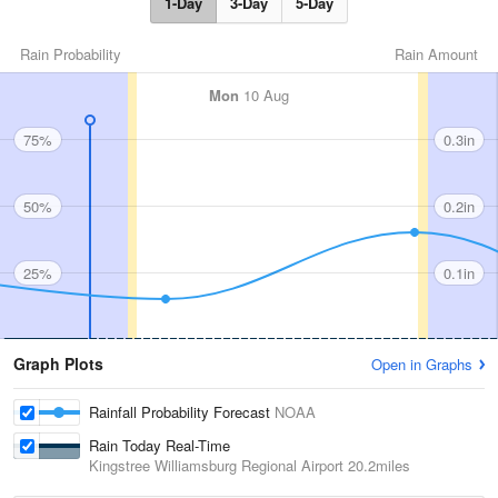
1-Day
3-Day
5-Day
Rain Probability
Rain Amount
Mon
10 Aug
75%
0.3in
50%
0.2in
25%
0.1in
Graph Plots
Open in Graphs
Rainfall Probability Forecast
NOAA
Rain Today Real-Time
Kingstree Williamsburg Regional Airport
20.2miles