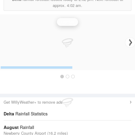
approx.
4:02 am.
Rainfall
Get WillyWeather+ to remove ads
Delta
Rainfall Statistics
August
Rainfall
Newberry County Airport (16.2 miles)