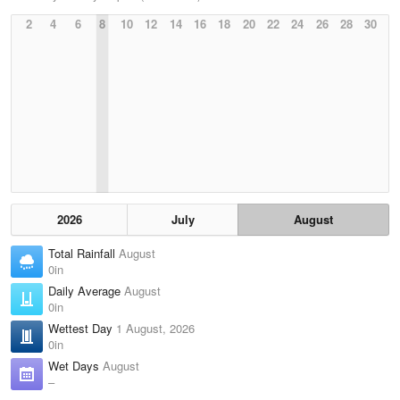
2
4
6
8
10
12
14
16
18
20
22
24
26
28
30
2026
July
August
Total Rainfall
August
0in
Daily Average
August
0in
Wettest Day
1 August, 2026
0in
Wet Days
August
–