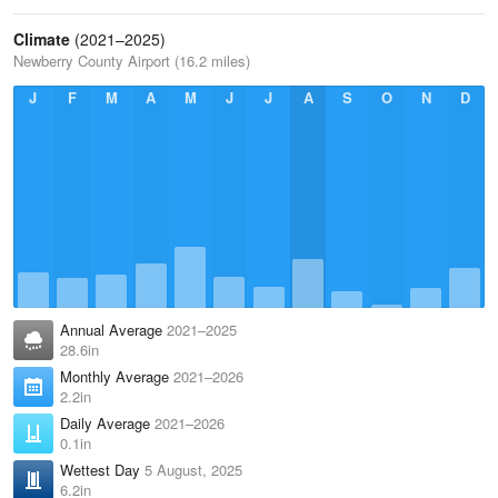
Climate
(2021–2025)
Newberry County Airport (16.2 miles)
J
F
M
A
M
J
J
A
S
O
N
D
Annual Average
2021–2025
28.6in
Monthly Average
2021–2026
2.2in
Daily Average
2021–2026
0.1in
Wettest Day
5 August, 2025
6.2in