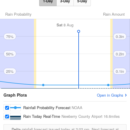
1-Day
3-Day
5-Day
Rain Probability
Rain Amount
Sat
8 Aug
75%
0.3in
50%
0.2in
25%
0.1in
Graph Plots
Open in Graphs
Rainfall Probability Forecast
NOAA
Rain Today Real-Time
Newberry County Airport
16.6miles
Delta
rainfall forecast issued today at
2:02 pm.
Next forecast at