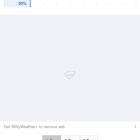
20%
Get WillyWeather+ to remove ads