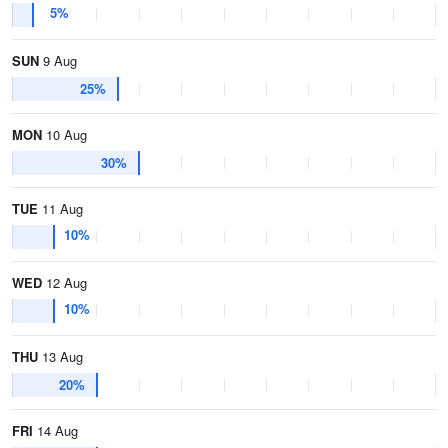
5%
SUN
9 Aug
25%
MON
10 Aug
30%
TUE
11 Aug
10%
WED
12 Aug
10%
THU
13 Aug
20%
FRI
14 Aug