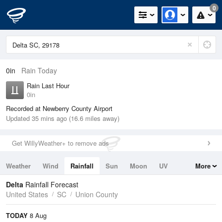
0
0in
Rain Today
Rain Last Hour
0in
Recorded at Newberry County Airport
Updated 35 mins ago (16.6 miles away)
Get WillyWeather+ to remove ads
Weather
Wind
Rainfall
Sun
Moon
UV
More
Tides
Swell
Delta
Rainfall Forecast
United States
SC
Union County
TODAY
8 Aug